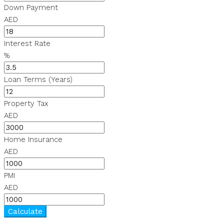
Down Payment
AED
Interest Rate
%
Loan Terms (Years)
Property Tax
AED
Home Insurance
AED
PMI
AED
Calculate