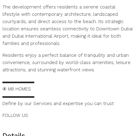
The development offers residents a serene coastal
lifestyle with contemporary architecture, landscaped
courtyards, and direct access to the beach. Its strategic
location ensures seamless connectivity to Downtown Dubai
and Dubai International Airport, making it ideal for both
families and professionals.
Residents enjoy a perfect balance of tranquility and urban
convenience, surrounded by world-class amenities, leisure
attractions, and stunning waterfront views.
▬▬▬▬▬▬▬
④ MB HOMES
▬▬▬▬▬▬▬
Define by our Services and expertise you can trust
FOLLOW US:
https://www.instagram.com/mbhomes.dubai
Details