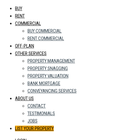
BUY
RENT
COMMERCIAL
BUY COMMERCIAL
RENT COMMERCIAL
OFF-PLAN
OTHER SERVICES
PROPERTY MANAGEMENT
PROPERTY SNAGGING
PROPERTY VALUATION
BANK MORTGAGE
CONVEYANCING SERVICES
ABOUT US
CONTACT
TESTIMONIALS
JOBS
LIST YOUR PROPERTY