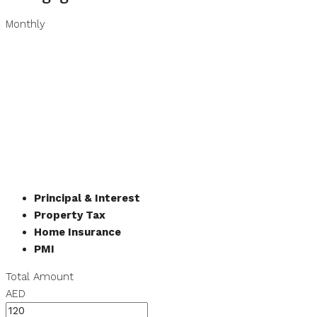
Monthly
Principal & Interest
Property Tax
Home Insurance
PMI
Total Amount
AED