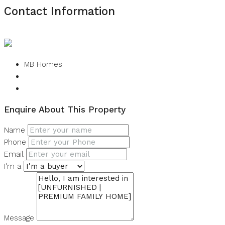
Contact Information
View Listings
MB Homes
Enquire About This Property
Name
Phone
Email
I'm a
Message