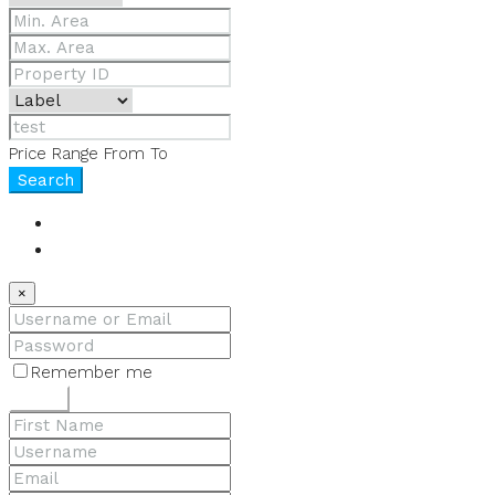
Price Range
From
To
Search
Login
Register
×
Remember me
Lost your password?
Login