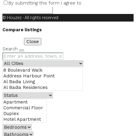
By submitting this form I agree to
Terms of Use
Request Information
© Houzez - All rights reserved
Compare listings
Compare
Close
Search