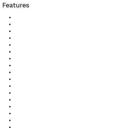
Features
Balcony
Barbecue Area
Built in Wardrobes
Central A/C
Children's Play Area
Children's Pool
Concierge
Covered Parking
Kitchen Appliances
Lobby in Building
Maids Room
Pets Allowed
Security
Shared Gym
Shared Pool
Shared Spa
Study