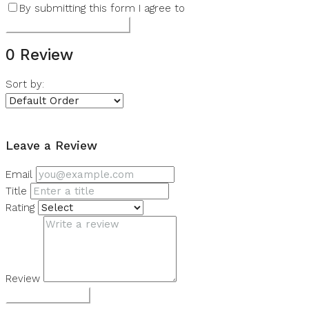
By submitting this form I agree to
Terms of Use
Submit a Tour Request
0 Review
Sort by:
Leave a Review
Leave a Review
Email
Title
Rating
Review
Submit Review