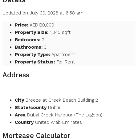
Updated on July 30, 2026 at 6:58 am
Price:
AED120,000
Property Size:
1,045 sqft
Bedrooms:
2
Bathrooms:
3
Property Type:
Apartment
Property Status:
For Rent
Address
Open on Google Maps
City
Breeze at Creek Beach Building 2
State/county
Dubai
Area
Dubai Creek Harbour (The Lagoon)
Country
United Arab Emirates
Mortgage Calculator