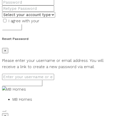
I agree with your
Terms & Conditions
Register
Reset Password
×
Please enter your username or email address. You will
receive a link to create a new password via email.
Get new password
MB Homes
×