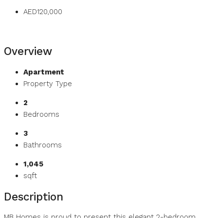
AED120,000
Overview
Apartment
Property Type
2
Bedrooms
3
Bathrooms
1,045
sqft
Description
MB Homes is proud to present this elegant 2-bedroom