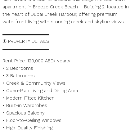
apartment in Breeze Creek Beach – Building 2, located in
the heart of Dubai Creek Harbour, offering premium
waterfront living with stunning creek and skyline views.
▬▬▬▬▬▬▬▬▬▬
① PROPERTY DETAILS
▬▬▬▬▬▬▬▬▬▬
Rent Price: 120,000 AED/ yearly
• 2 Bedrooms
• 3 Bathrooms
• Creek & Community Views
• Open-Plan Living and Dining Area
• Modern Fitted Kitchen
• Built-in Wardrobes
• Spacious Balcony
• Floor-to-Ceiling Windows
• High-Quality Finishing