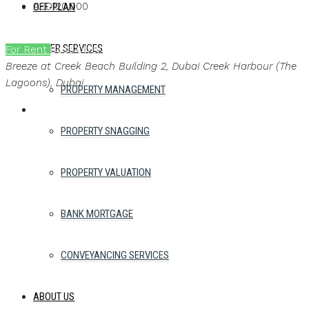
AED120,000
OFF-PLAN
OTHER SERVICES
For Rent
Best Offer
Ask a brochure
Breeze at Creek Beach Building 2, Dubai Creek Harbour (The
Lagoons), Dubai
PROPERTY MANAGEMENT
PROPERTY SNAGGING
PROPERTY VALUATION
BANK MORTGAGE
CONVEYANCING SERVICES
ABOUT US