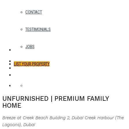
CONTACT
TESTIMONIALS
JOBS
LIST YOUR PROPERTY
WHATSAPP
FACEBOOK
TWITTER
PINTEREST
LINKEDIN
EMAIL
FAVORITES
0
For Rent
Best Offer
UNFURNISHED | PREMIUM FAMILY
HOME
Breeze at Creek Beach Building 2, Dubai Creek Harbour (The
Lagoons), Dubai