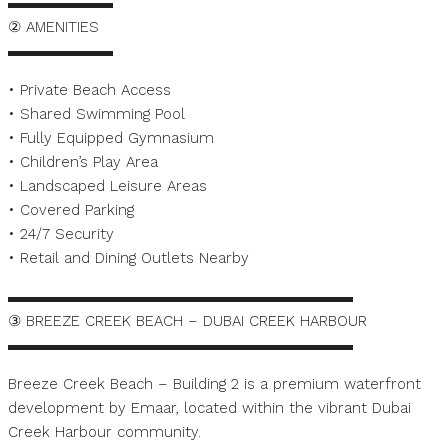
▬▬▬▬▬▬▬
② AMENITIES
▬▬▬▬▬▬▬
• Private Beach Access
• Shared Swimming Pool
• Fully Equipped Gymnasium
• Children’s Play Area
• Landscaped Leisure Areas
• Covered Parking
• 24/7 Security
• Retail and Dining Outlets Nearby
▬▬▬▬▬▬▬▬▬▬▬▬▬▬▬▬▬▬▬▬▬▬▬
③ BREEZE CREEK BEACH – DUBAI CREEK HARBOUR
▬▬▬▬▬▬▬▬▬▬▬▬▬▬▬▬▬▬▬▬▬▬▬
Breeze Creek Beach – Building 2 is a premium waterfront
development by Emaar, located within the vibrant Dubai
Creek Harbour community.