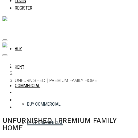
LOGIN
REGISTER
BUY
Home
RENT
Apartment
UNFURNISHED | PREMIUM FAMILY HOME
COMMERCIAL
WHATSAPP
FACEBOOK
TWITTER
PINTEREST
LINKEDIN
EMAIL
BUY COMMERCIAL
UNFURNISHED | PREMIUM FAMILY
RENT COMMERCIAL
HOME