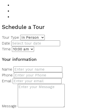
View of Landmark
View of Water
Walk-in Closet
Schedule a Tour
Tour Type
Date
Time
Your information
Name
Phone
Email
Message