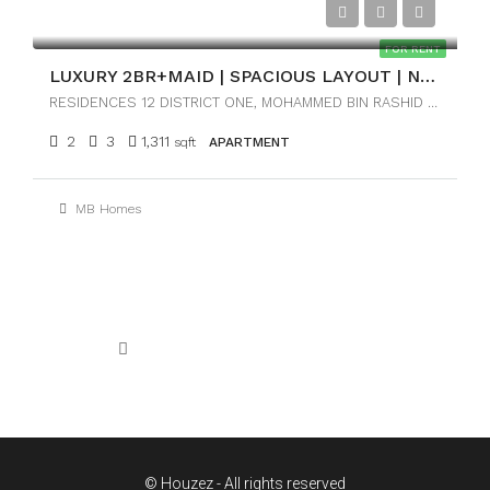
AED170,000
FOR RENT
LUXURY 2BR+MAID | SPACIOUS LAYOUT | NEAR DOWNTOWN
RESIDENCES 12 DISTRICT ONE, MOHAMMED BIN RASHID CITY, DUBAI
2
3
1,311
sqft
APARTMENT
MB Homes
1
2
3
© Houzez - All rights reserved