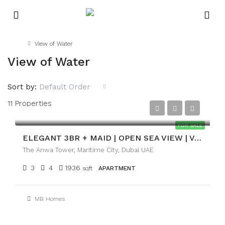
Home
View of Water
View of Water
Sort by:
Default Order
11 Properties
AED4,700,000
FOR SALE
ELEGANT 3BR + MAID | OPEN SEA VIEW | VACANT
The Anwa Tower, Maritime City, Dubai UAE
3
4
1936
sqft
APARTMENT
MB Homes