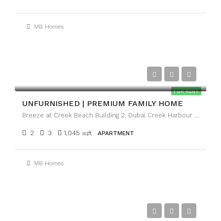
MB Homes
AED120,000
FOR RENT
UNFURNISHED | PREMIUM FAMILY HOME
Breeze at Creek Beach Building 2, Dubai Creek Harbour (The Lagoons), Dubai
2
3
1,045
sqft
APARTMENT
MB Homes
AED130,000