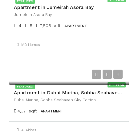
FEATURED
Apartment in Jumeirah Asora Bay
Jumeirah Asora Bay
4
5
7,806 sqft
APARTMENT
MB Homes
AED21,132,340
OFF PLAN
FEATURED
Apartment in Dubai Marina, Sobha Seahaven Sky Edition
Dubai Marina, Sobha Seahaven Sky Edition
4,371 sqft
APARTMENT
AliAbbas