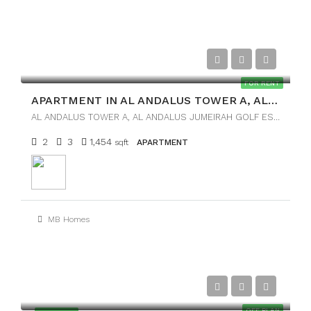
AED125,000
FOR RENT
APARTMENT IN AL ANDALUS TOWER A, AL ANDALUS
AL ANDALUS TOWER A, AL ANDALUS JUMEIRAH GOLF ESTATES
2
3
1,454
sqft
APARTMENT
MB Homes
AED45,000
OFF PLAN