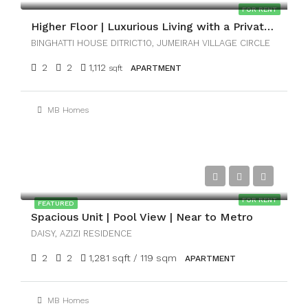
FOR RENT
Higher Floor | Luxurious Living with a Private Pool
BINGHATTI HOUSE DITRICT10, JUMEIRAH VILLAGE CIRCLE
2
2
1,112
sqft
APARTMENT
MB Homes
AED115,000
FOR RENT
FEATURED
Spacious Unit | Pool View | Near to Metro
DAISY, AZIZI RESIDENCE
2
2
1,281 sqft / 119 sqm
APARTMENT
MB Homes