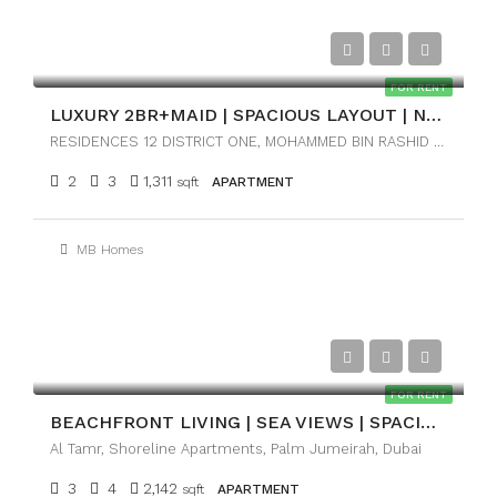
AED170,000
FOR RENT
LUXURY 2BR+MAID | SPACIOUS LAYOUT | NEAR DOWNTOWN
RESIDENCES 12 DISTRICT ONE, MOHAMMED BIN RASHID CITY, DUBAI
2
3
1,311
sqft
APARTMENT
MB Homes
AED245,000
FOR RENT
BEACHFRONT LIVING | SEA VIEWS | SPACIOUS 3BR
Al Tamr, Shoreline Apartments, Palm Jumeirah, Dubai
3
4
2,142
sqft
APARTMENT