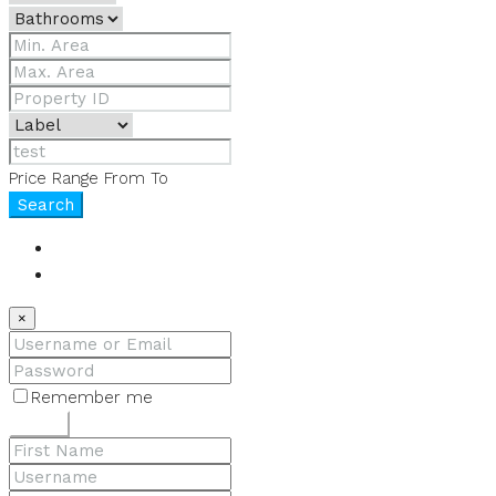
Price Range
From
To
Search
Login
Register
×
Remember me
Lost your password?
Login