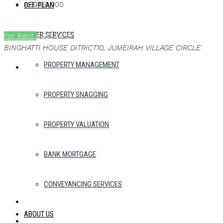
AED130,000
OFF-PLAN
OTHER SERVICES
For Rent
Best Offer
Ask a brochure
BINGHATTI HOUSE DITRICT10, JUMEIRAH VILLAGE CIRCLE
PROPERTY MANAGEMENT
PROPERTY SNAGGING
PROPERTY VALUATION
BANK MORTGAGE
CONVEYANCING SERVICES
ABOUT US