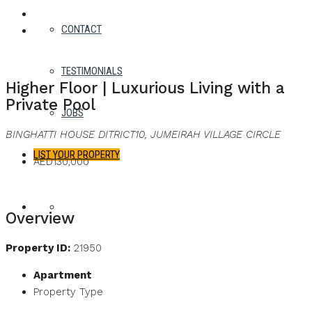
WHATSAPP
FACEBOOK
TWITTER
PINTEREST
LINKEDIN
EMAIL
CONTACT
For Rent
Best Offer
TESTIMONIALS
Higher Floor | Luxurious Living with a
Private Pool
JOBS
BINGHATTI HOUSE DITRICT10, JUMEIRAH VILLAGE CIRCLE
LIST YOUR PROPERTY
AED130,000
FAVORITES
0
Overview
Property ID:
21950
Apartment
Property Type