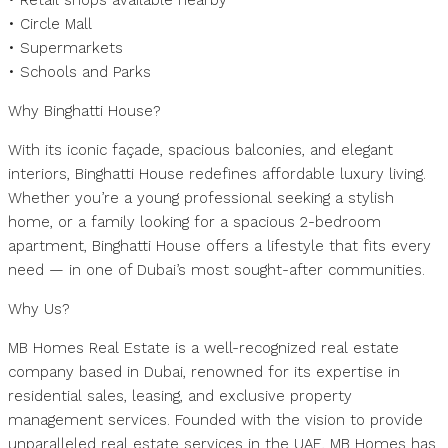
• Retail shops available nearby
• Circle Mall
• Supermarkets
• Schools and Parks
Why Binghatti House?
With its iconic façade, spacious balconies, and elegant
interiors, Binghatti House redefines affordable luxury living.
Whether you’re a young professional seeking a stylish
home, or a family looking for a spacious 2-bedroom
apartment, Binghatti House offers a lifestyle that fits every
need — in one of Dubai’s most sought-after communities.
Why Us?
MB Homes Real Estate is a well-recognized real estate
company based in Dubai, renowned for its expertise in
residential sales, leasing, and exclusive property
management services. Founded with the vision to provide
unparalleled real estate services in the UAE, MB Homes has