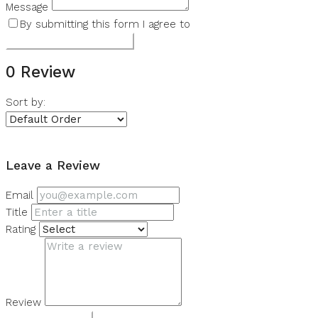
Message
By submitting this form I agree to
Terms of Use
Submit a Tour Request
0 Review
Sort by:
Leave a Review
Leave a Review
Email
Title
Rating
Review