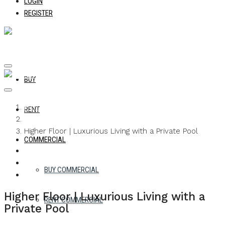
LOGIN
REGISTER
BUY
Home
RENT
Apartment
Higher Floor | Luxurious Living with a Private Pool
COMMERCIAL
WHATSAPP
FACEBOOK
TWITTER
PINTEREST
LINKEDIN
EMAIL
BUY COMMERCIAL
Higher Floor | Luxurious Living with a
RENT COMMERCIAL
Private Pool