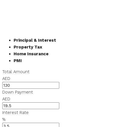
Principal & Interest
Property Tax
Home Insurance
PMI
Total Amount
AED
Down Payment
AED
Interest Rate
%