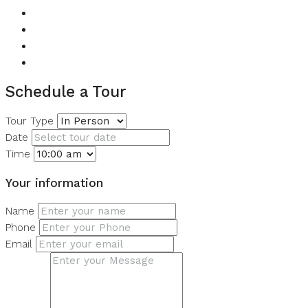
Lobby in Building
Shared Gym
Shared Pool
View of Water
Schedule a Tour
Tour Type
Date
Time
Your information
Name
Phone
Email