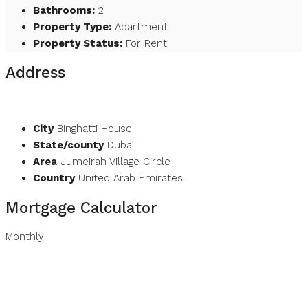
Bathrooms:
2
Property Type:
Apartment
Property Status:
For Rent
Address
Open on Google Maps
City
Binghatti House
State/county
Dubai
Area
Jumeirah Village Circle
Country
United Arab Emirates
Mortgage Calculator
Monthly