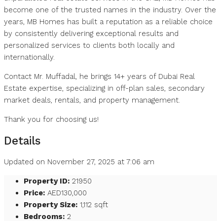
become one of the trusted names in the industry. Over the
years, MB Homes has built a reputation as a reliable choice
by consistently delivering exceptional results and
personalized services to clients both locally and
internationally.
Contact Mr. Muffadal, he brings 14+ years of Dubai Real
Estate expertise, specializing in off-plan sales, secondary
market deals, rentals, and property management.
Thank you for choosing us!
Details
Updated on November 27, 2025 at 7:06 am
Property ID:
21950
Price:
AED130,000
Property Size:
1,112 sqft
Bedrooms:
2