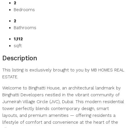
2
Bedrooms
2
Bathrooms
1,112
sqft
Description
This listing is exclusively brought to you by MB HOMES REAL
ESTATE.
Welcome to Binghatti House, an architectural landmark by
Binghatti Developers nestled in the vibrant community of
Jumeirah Village Circle (JVC), Dubai. This modern residential
tower perfectly blends contemporary design, smart
layouts, and premium amenities — offering residents a
lifestyle of comfort and convenience at the heart of the