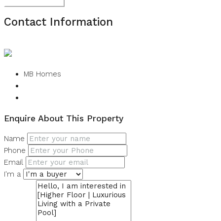
Submit Review
Contact Information
View Listings
MB Homes
Enquire About This Property
Name
Phone
Email
I'm a