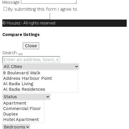
Message
By submitting this form I agree to
Terms of Use
Request Information
© Houzez - All rights reserved
Compare listings
Compare
Close
Search