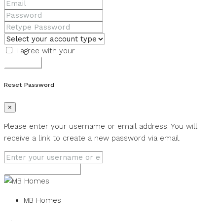
I agree with your
Terms & Conditions
Register
Reset Password
×
Please enter your username or email address. You will
receive a link to create a new password via email.
Get new password
MB Homes