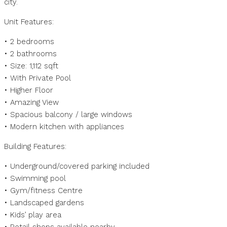
city.
Unit Features:
• 2 bedrooms
• 2 bathrooms
• Size: 1,112 sqft
• With Private Pool
• Higher Floor
• Amazing View
• Spacious balcony / large windows
• Modern kitchen with appliances
Building Features:
• Underground/covered parking included
• Swimming pool
• Gym/fitness Centre
• Landscaped gardens
• Kids’ play area