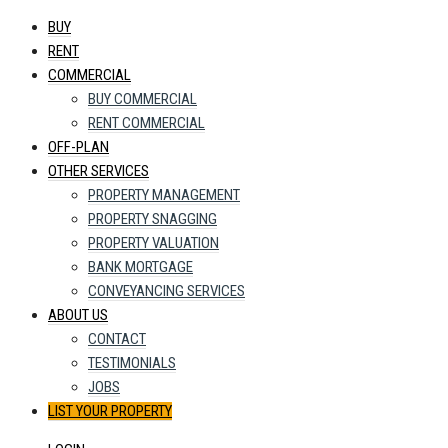
BUY
RENT
COMMERCIAL
BUY COMMERCIAL
RENT COMMERCIAL
OFF-PLAN
OTHER SERVICES
PROPERTY MANAGEMENT
PROPERTY SNAGGING
PROPERTY VALUATION
BANK MORTGAGE
CONVEYANCING SERVICES
ABOUT US
CONTACT
TESTIMONIALS
JOBS
LIST YOUR PROPERTY