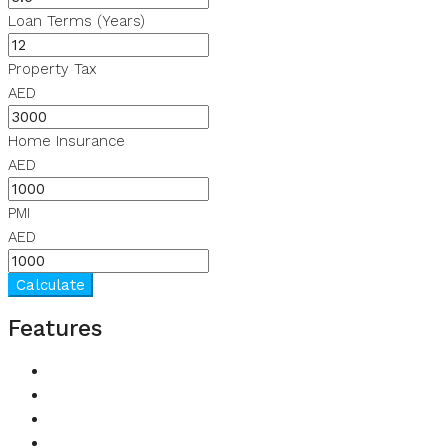
Loan Terms (Years)
Property Tax
AED
Home Insurance
AED
PMI
AED
Calculate
Features
Balcony
Built in Wardrobes
Children's Play Area
Kitchen Appliances