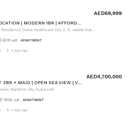
AED69,999
PRIME LOCATION | MODERN 1BR | AFFORDABLE LUXURY
Farhad Azizi Residence, Dubai Healthcare City 2, Al Jaddaf Dubai
609
sqft
APARTMENT
Details
s
4 days ago
AED4,700,000
ELEGANT 3BR + MAID | OPEN SEA VIEW | VACANT
wer, Maritime City, Dubai UAE
1936
sqft
APARTMENT
Details
s
4 days ago