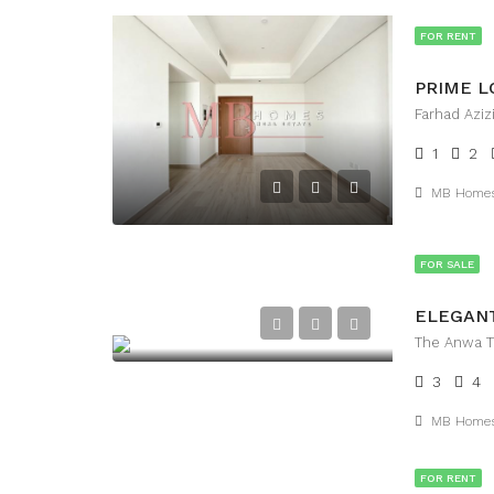
FOR RENT
1
2
MB Home
FOR SALE
The Anwa To
3
4
MB Home
FOR RENT