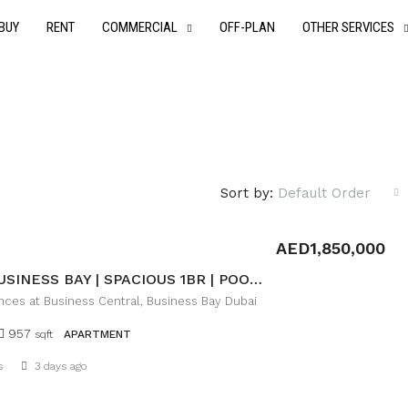
BUY
RENT
COMMERCIAL
OFF-PLAN
OTHER SERVICES
Sort by:
Default Order
AED1,850,000
PRIME BUSINESS BAY | SPACIOUS 1BR | POOL VIEW
nces at Business Central, Business Bay Dubai
957
sqft
APARTMENT
Details
s
3 days ago