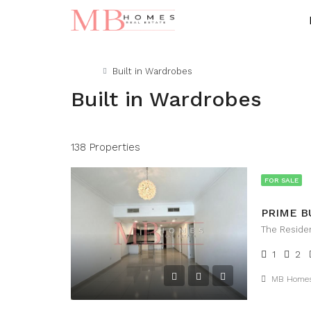
Home
Built in Wardrobes
Built in Wardrobes
138 Properties
FOR SALE
The Reside
1
2
MB Home