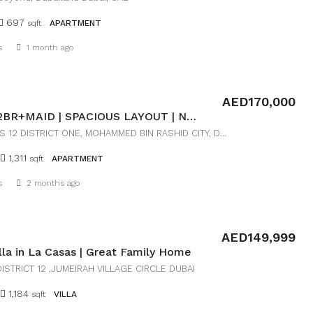
697
sqft
APARTMENT
Details
s
1 month ago
AED170,000
LUXURY 2BR+MAID | SPACIOUS LAYOUT | NEAR DOWNTOWN
RESIDENCES 12 DISTRICT ONE, MOHAMMED BIN RASHID CITY, DUBAI
1,311
sqft
APARTMENT
Details
s
2 months ago
AED149,999
illa in La Casas | Great Family Home
ISTRICT 12 ,JUMEIRAH VILLAGE CIRCLE DUBAI
1,184
sqft
VILLA
Details