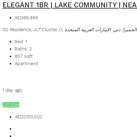
ELEGANT 1BR | LAKE COMMUNITY | NE
AED89,999
O2 Residence, JLT Cluster O, تلال الإمارات, أبراج بحيرا
Bed:
1
Baths:
2
857
sqft
Apartment
Details
MB Homes
1 day ago
MB Homes
Off Plan
AED2,100,000