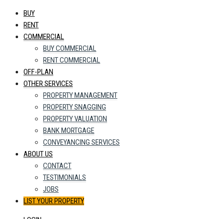
BUY
RENT
COMMERCIAL
BUY COMMERCIAL
RENT COMMERCIAL
OFF-PLAN
OTHER SERVICES
PROPERTY MANAGEMENT
PROPERTY SNAGGING
PROPERTY VALUATION
BANK MORTGAGE
CONVEYANCING SERVICES
ABOUT US
CONTACT
TESTIMONIALS
JOBS
LIST YOUR PROPERTY