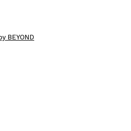
 by BEYOND