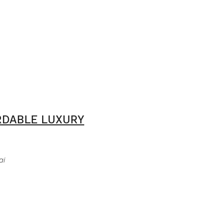
ORDABLE LUXURY
ai