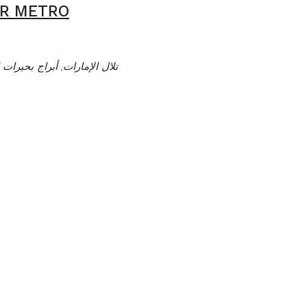
AR METRO
ت الجميرا, دبي, الإمارات العربية المتحدة