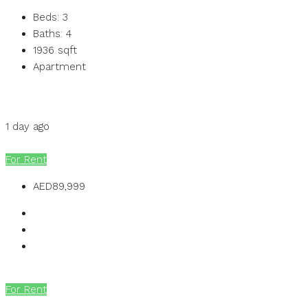
Beds:
3
Baths:
4
1936
sqft
Apartment
Details
MB Homes
1 day ago
MB Homes
For Rent
AED89,999
For Rent