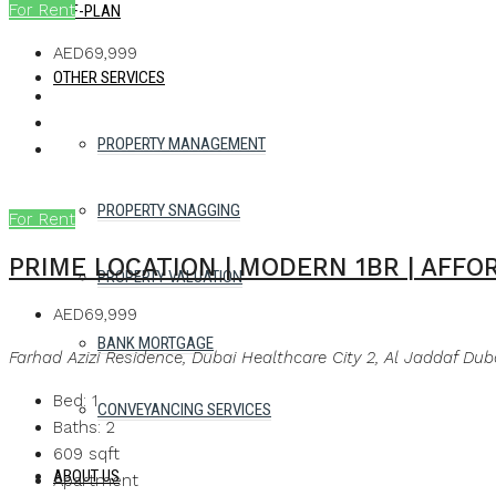
For Rent
OFF-PLAN
AED69,999
OTHER SERVICES
PROPERTY MANAGEMENT
PROPERTY SNAGGING
For Rent
PRIME LOCATION | MODERN 1BR | AFF
PROPERTY VALUATION
AED69,999
BANK MORTGAGE
Farhad Azizi Residence, Dubai Healthcare City 2, Al Jaddaf Dub
Bed:
1
CONVEYANCING SERVICES
Baths:
2
609
sqft
ABOUT US
Apartment