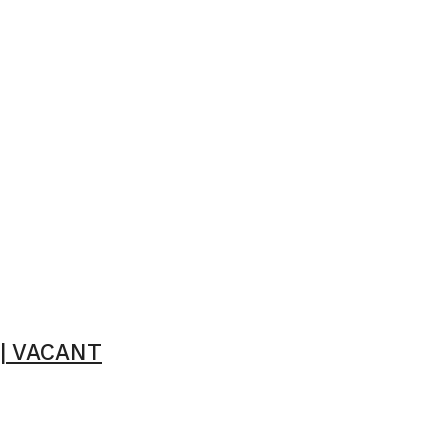
 | VACANT