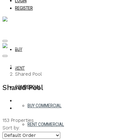
LOGIN
REGISTER
BUY
Home
RENT
Shared Pool
Shared Pool
COMMERCIAL
BUY COMMERCIAL
153 Properties
RENT COMMERCIAL
Sort by: