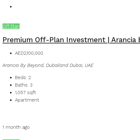
Off Plan
Premium Off-Plan Investment | Arancia
AED2,100,000
Arancia By Beyond, Dubailand Dubai, UAE
Beds:
2
Baths:
3
1,057
sqft
Apartment
Details
MB Homes
1 month ago
MB Homes