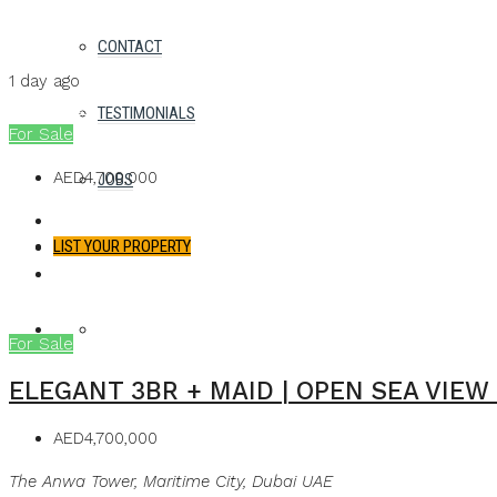
Details
CONTACT
MB Homes
1 day ago
MB Homes
TESTIMONIALS
For Sale
AED4,700,000
JOBS
LIST YOUR PROPERTY
FAVORITES
0
For Sale
ELEGANT 3BR + MAID | OPEN SEA VIEW
AED4,700,000
The Anwa Tower, Maritime City, Dubai UAE