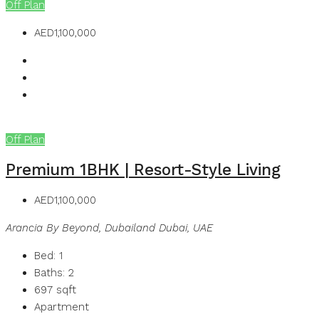
Off Plan
AED1,100,000
Off Plan
Premium 1BHK | Resort-Style Living
AED1,100,000
Arancia By Beyond, Dubailand Dubai, UAE
Bed:
1
Baths:
2
697
sqft
Apartment