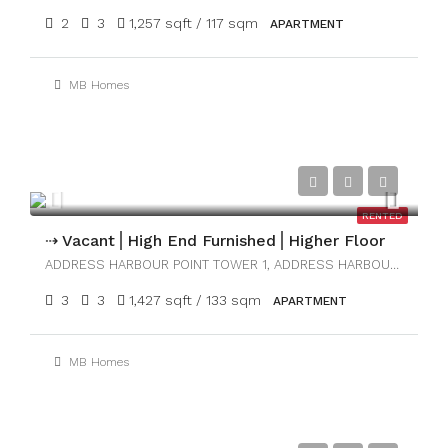
2
3
1,257 sqft / 117 sqm
APARTMENT
MB Homes
AED280,000
RENTED
⇢ Vacant⎪High End Furnished⎪Higher Floor
ADDRESS HARBOUR POINT TOWER 1, ADDRESS HARBOUR POINT
3
3
1,427 sqft / 133 sqm
APARTMENT
MB Homes