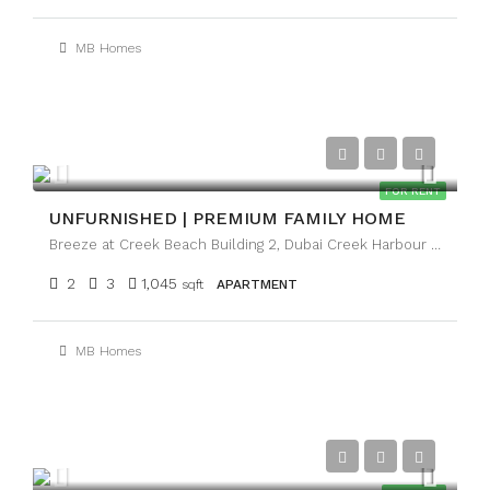
MB Homes
AED120,000
FOR RENT
UNFURNISHED | PREMIUM FAMILY HOME
Breeze at Creek Beach Building 2, Dubai Creek Harbour (The Lagoons), Dubai
2
3
1,045
sqft
APARTMENT
MB Homes
AED1,050,000