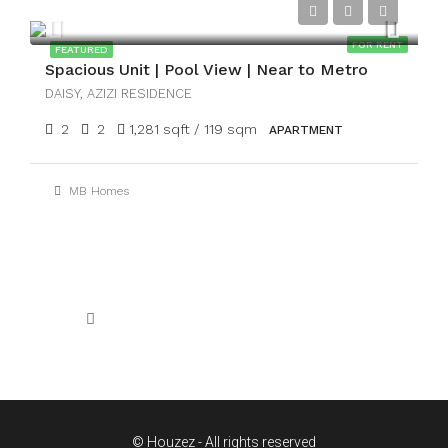
AED115,000
FOR RENT
FEATURED
Spacious Unit | Pool View | Near to Metro
DAISY, AZIZI RESIDENCE
2
2
1,281 sqft / 119 sqm
APARTMENT
MB Homes
1
2
3
4
5
© Houzez - All rights reserved