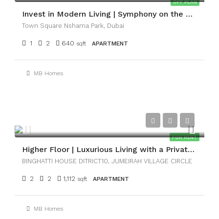
OFF PLAN
Invest in Modern Living | Symphony on the Park
Town Square Nshama Park, Dubai
1
2
640
sqft
APARTMENT
MB Homes
AED130,000
FOR RENT
Higher Floor | Luxurious Living with a Private Pool
BINGHATTI HOUSE DITRICT10, JUMEIRAH VILLAGE CIRCLE
2
2
1,112
sqft
APARTMENT
MB Homes