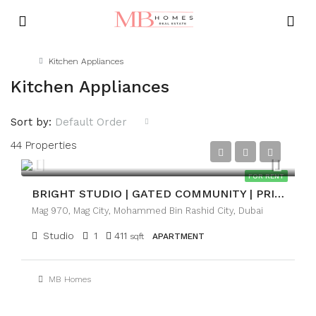
Home
Kitchen Appliances
Kitchen Appliances
Sort by:
Default Order
44 Properties
AED50,000
FOR RENT
BRIGHT STUDIO | GATED COMMUNITY | PRIME LOCATION
Mag 970, Mag City, Mohammed Bin Rashid City, Dubai
Studio
1
411
sqft
APARTMENT
MB Homes