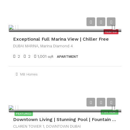
AED124,999
RENTED
Exceptional Full Marina View | Chiller Free
DUBAI MARINA, Marina Diamond 4
2
2
1,001
sqft
APARTMENT
MB Homes
AED159,999
FOR RENT
FEATURED
Downtown Living | Stunning Pool | Fountain View
CLAREN TOWER 1, DOWNTOWN DUBAI