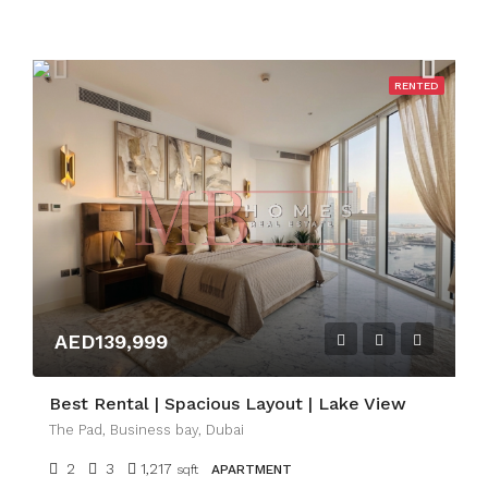
RENTED
AED139,999
Best Rental | Spacious Layout | Lake View
The Pad, Business bay, Dubai
2
3
1,217
sqft
APARTMENT