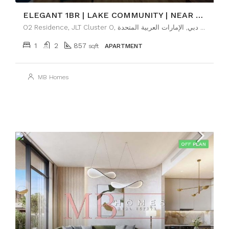
ELEGANT 1BR | LAKE COMMUNITY | NEAR METRO
O2 Residence, JLT Cluster O, تلال الإمارات, أبراج بحيرات الجميرا, دبي, الإمارات العربية المتحدة
1
2
857
sqft
APARTMENT
MB Homes
OFF PLAN