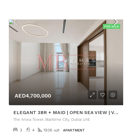
FOR SALE
AED4,700,000
ELEGANT 3BR + MAID | OPEN SEA VIEW | VACANT
The Anwa Tower, Maritime City, Dubai UAE
3
4
1936
sqft
APARTMENT