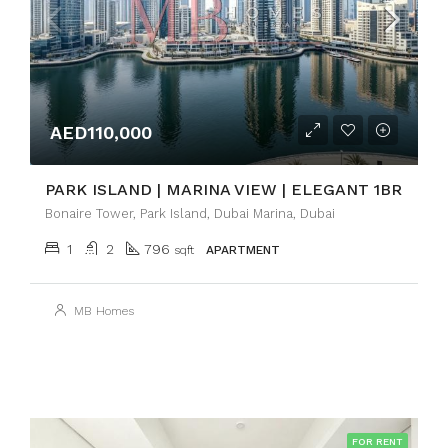
AED110,000
PARK ISLAND | MARINA VIEW | ELEGANT 1BR
Bonaire Tower, Park Island, Dubai Marina, Dubai
1
2
796
sqft
APARTMENT
MB Homes
FOR RENT