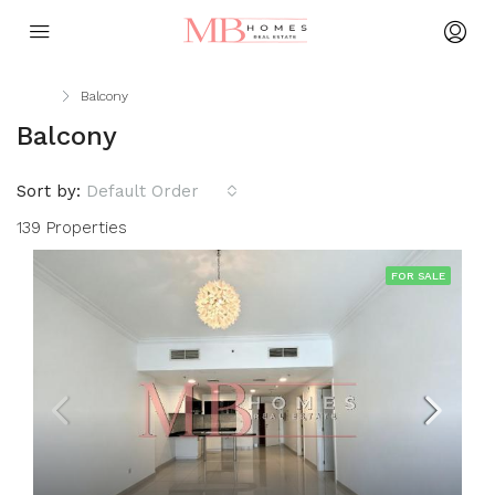
Home
Balcony
Balcony
Sort by:
Default Order
139 Properties
FOR SALE