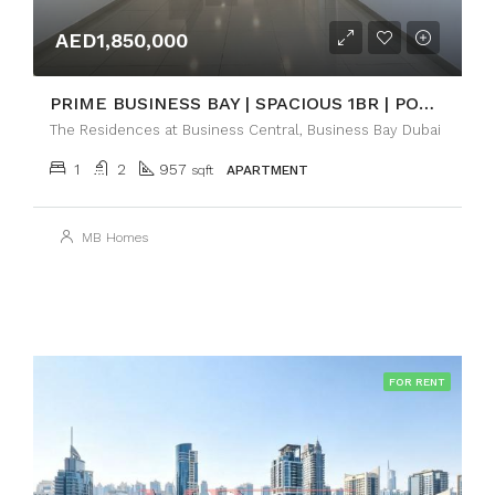
AED1,850,000
PRIME BUSINESS BAY | SPACIOUS 1BR | POOL VIEW
The Residences at Business Central, Business Bay Dubai
1
2
957
sqft
APARTMENT
MB Homes
FOR RENT