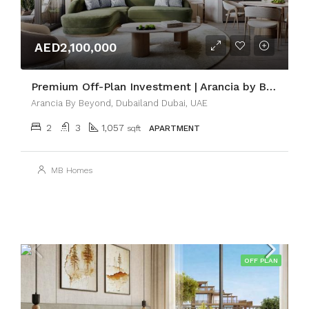
AED2,100,000
Premium Off-Plan Investment | Arancia by BEYOND
Arancia By Beyond, Dubailand Dubai, UAE
2
3
1,057
sqft
APARTMENT
MB Homes
OFF PLAN