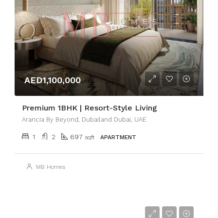
AED1,100,000
Premium 1BHK | Resort-Style Living
Arancia By Beyond, Dubailand Dubai, UAE
1
2
697
sqft
APARTMENT
MB Homes
AED3,300,000