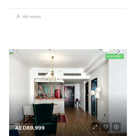
MB Homes
FOR RENT
AED89,999