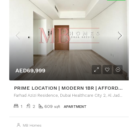
AED69,999
PRIME LOCATION | MODERN 1BR | AFFORDABLE LUXURY
Farhad Azizi Residence, Dubai Healthcare City 2, Al Jaddaf Dubai
1
2
609
sqft
APARTMENT
MB Homes