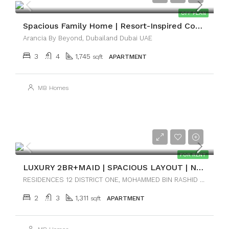
OFF PLAN
Spacious Family Home | Resort-Inspired Community
Arancia By Beyond, Dubailand Dubai UAE
3
4
1,745
sqft
APARTMENT
MB Homes
AED170,000
FOR RENT
LUXURY 2BR+MAID | SPACIOUS LAYOUT | NEAR DOWNTOWN
RESIDENCES 12 DISTRICT ONE, MOHAMMED BIN RASHID CITY, DUBAI
2
3
1,311
sqft
APARTMENT