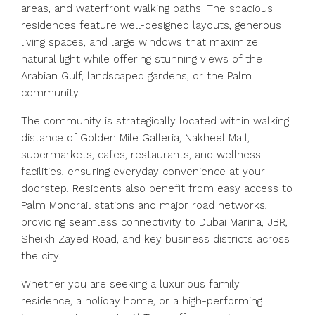
areas, and waterfront walking paths. The spacious
residences feature well-designed layouts, generous
living spaces, and large windows that maximize
natural light while offering stunning views of the
Arabian Gulf, landscaped gardens, or the Palm
community.
The community is strategically located within walking
distance of Golden Mile Galleria, Nakheel Mall,
supermarkets, cafes, restaurants, and wellness
facilities, ensuring everyday convenience at your
doorstep. Residents also benefit from easy access to
Palm Monorail stations and major road networks,
providing seamless connectivity to Dubai Marina, JBR,
Sheikh Zayed Road, and key business districts across
the city.
Whether you are seeking a luxurious family
residence, a holiday home, or a high-performing