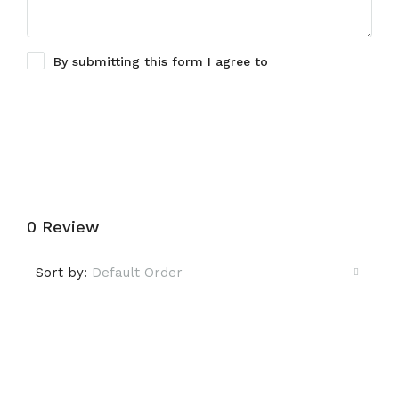
By submitting this form I agree to
Terms of Use
Submit a Tour Request
0 Review
Sort by:
Default Order
Leave a Review