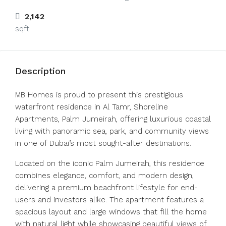
2,142
sqft
Description
MB Homes is proud to present this prestigious
waterfront residence in Al Tamr, Shoreline
Apartments, Palm Jumeirah, offering luxurious coastal
living with panoramic sea, park, and community views
in one of Dubai’s most sought-after destinations.
Located on the iconic Palm Jumeirah, this residence
combines elegance, comfort, and modern design,
delivering a premium beachfront lifestyle for end-
users and investors alike. The apartment features a
spacious layout and large windows that fill the home
with natural light while showcasing beautiful views of