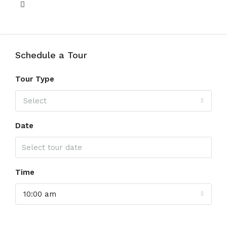
View of Water
Schedule a Tour
Tour Type
Select
Date
Time
10:00 am