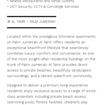
• Nearby Restaurants and Retail Outlets
• 24/7 Security, CCTV & Concierge Services
▬▬▬▬▬▬▬▬▬▬▬▬▬▬
③ AL TAMR – PALM JUMEIRAH
▬▬▬▬▬▬▬▬▬▬▬▬▬▬
Located within the prestigious Shoreline Apartments
on Palm Jumeirah, Al Tamr offers residents an
exceptional beachfront lifestyle that seamlessly
combines luxury, comfort, and convenience. As one
of the most sought-after residential buildings on the
trunk of Palm Jumeirah, Al Tamr provides direct
access to private beaches, beautifully landscaped
surroundings, and a vibrant waterfront community.
Designed to deliver a premium living experience,
residents enjoy exclusive access to a range of world-
class amenities, including private beach access,
swimming pools, fitness facilities, children’s play