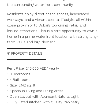
the surrounding waterfront community.
Residents enjoy direct beach access, landscaped
walkways, and a vibrant coastal lifestyle, all within
close proximity to Dubai’s top dining, retail, and
leisure attractions. This is a rare opportunity to own a
home in a prime waterfront location with strong long-
term value and high demand.
▬▬▬▬▬▬▬▬▬▬▬
① PROPERTY DETAILS
▬▬▬▬▬▬▬▬▬▬▬
Rent Price: 245,000 AED/ yearly
• 3 Bedrooms
• 4 Bathrooms
• Size: 2,142 sq. ft.
• Spacious Living and Dining Areas
• Open Layout with Abundant Natural Light
• Fully Fitted Kitchen with Quality Cabinetry