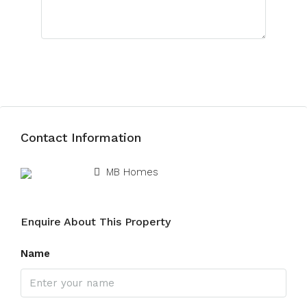
Submit Review
Contact Information
View Listings
MB Homes
Enquire About This Property
Name