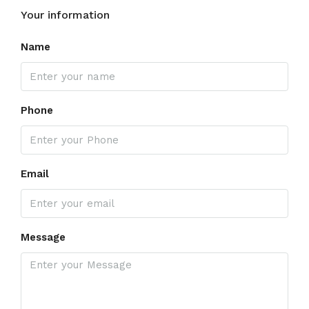
Your information
Name
Phone
Email
Message