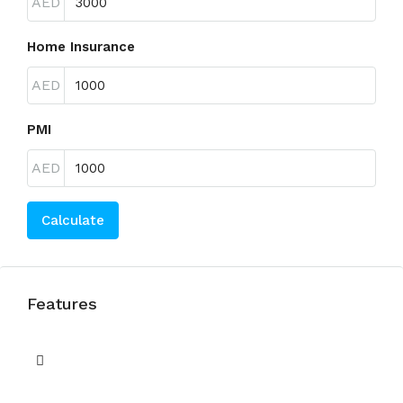
AED
Home Insurance
AED
PMI
AED
Calculate
Features
Balcony