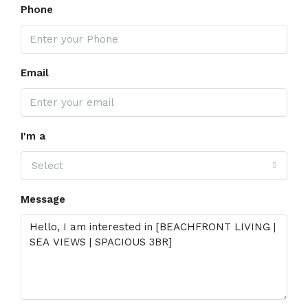
Phone
Email
I'm a
Select
Message