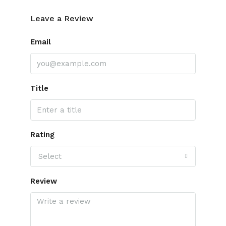
Leave a Review
Email
Title
Rating
Select
Review