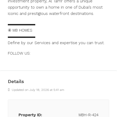
investment property, Al Tamr offers a unique
opportunity to own a home in one of Dubai’s most
iconic and prestigious waterfront destinations.
▬▬▬▬▬▬▬
④ MB HOMES
▬▬▬▬▬▬▬
Define by our Services and expertise you can trust.
FOLLOW US:
https://www.instagram.com/mbhomes.dubai
Details
Updated on July 18, 2026 at 5:41 am
Property ID:
MBH-R-424