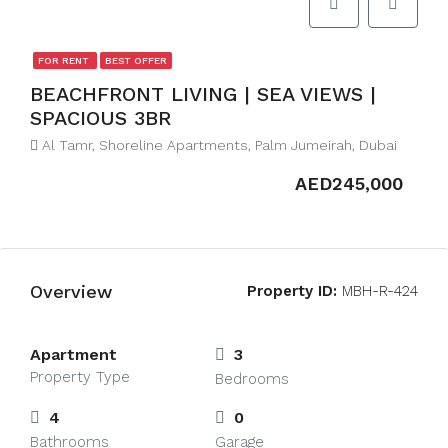
FOR RENT
BEST OFFER
BEACHFRONT LIVING | SEA VIEWS |
SPACIOUS 3BR
Al Tamr, Shoreline Apartments, Palm Jumeirah, Dubai
AED245,000
Overview
Property ID:
MBH-R-424
Apartment
3
Property Type
Bedrooms
4
0
Bathrooms
Garage