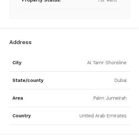
Property Status:
For Rent
Address
Open on Google Maps
City
Al Tamr Shoreline
State/county
Dubai
Area
Palm Jumeirah
Country
United Arab Emirates