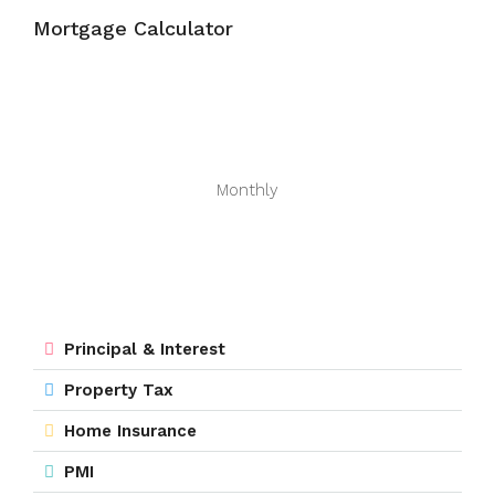
Mortgage Calculator
Monthly
Principal & Interest
Property Tax
Home Insurance
PMI