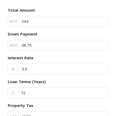
Total Amount
AED
Down Payment
AED
Interest Rate
%
Loan Terms (Years)
Property Tax