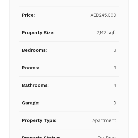
Price:
AED245,000
Property Size:
2,142 sqft
Bedrooms:
3
Rooms:
3
Bathrooms:
4
Garage:
0
Property Type:
Apartment