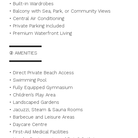
• Built-in Wardrobes
• Balcony with Sea, Park, or Community Views
• Central Air Conditioning
• Private Parking Included
• Premium Waterfront Living
▬▬▬▬▬▬▬
② AMENITIES
▬▬▬▬▬▬▬
• Direct Private Beach Access
• Swimming Pool
• Fully Equipped Gymnasium
• Children’s Play Area
• Landscaped Gardens
• Jacuzzi, Steam & Sauna Rooms
• Barbecue and Leisure Areas
• Daycare Centre
• First-Aid Medical Facilities