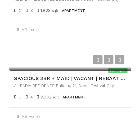
2
3
1,823
sqft
APARTMENT
MB Homes
AED215,000
FOR RENT
SPACIOUS 3BR + MAID | VACANT | REBAAT ROAD VIEW
AL BADIA RESIDENCE Building 21, Dubai Festival City
3
4
2,333
sqft
APARTMENT
MB Homes