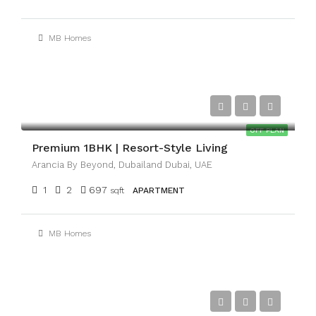
MB Homes
AED1,100,000
OFF PLAN
Premium 1BHK | Resort-Style Living
Arancia By Beyond, Dubailand Dubai, UAE
1
2
697
sqft
APARTMENT
MB Homes
AED3,300,000