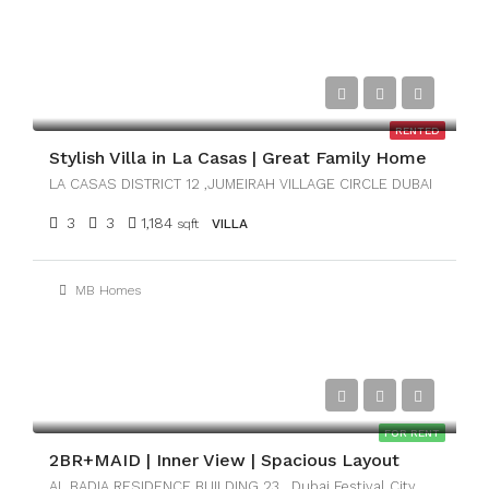
AED149,999
RENTED
Stylish Villa in La Casas | Great Family Home
LA CASAS DISTRICT 12 ,JUMEIRAH VILLAGE CIRCLE DUBAI
3
3
1,184
sqft
VILLA
MB Homes
AED161,000
FOR RENT
2BR+MAID | Inner View | Spacious Layout
AL BADIA RESIDENCE BUILDING 23 , Dubai Festival City