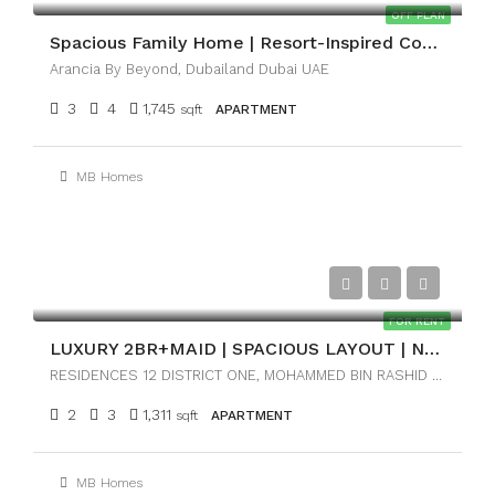
OFF PLAN
Spacious Family Home | Resort-Inspired Community
Arancia By Beyond, Dubailand Dubai UAE
3
4
1,745
sqft
APARTMENT
MB Homes
AED170,000
FOR RENT
LUXURY 2BR+MAID | SPACIOUS LAYOUT | NEAR DOWNTOWN
RESIDENCES 12 DISTRICT ONE, MOHAMMED BIN RASHID CITY, DUBAI
2
3
1,311
sqft
APARTMENT
MB Homes