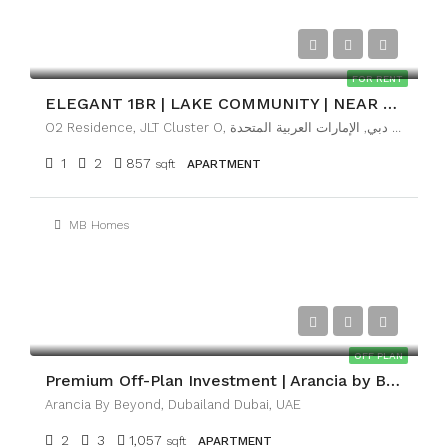
AED89,999
FOR RENT
ELEGANT 1BR | LAKE COMMUNITY | NEAR METRO
O2 Residence, JLT Cluster O, تلال الإمارات, أبراج بحيرات الجميرا, دبي, الإمارات العربية المتحدة
1
2
857
sqft
APARTMENT
MB Homes
AED2,100,000
OFF PLAN
Premium Off-Plan Investment | Arancia by BEYOND
Arancia By Beyond, Dubailand Dubai, UAE
2
3
1,057
sqft
APARTMENT