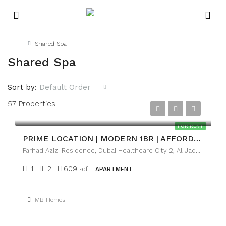
Home
Shared Spa
Shared Spa
Sort by:
Default Order
57 Properties
AED69,999
FOR RENT
PRIME LOCATION | MODERN 1BR | AFFORDABLE LUXURY
Farhad Azizi Residence, Dubai Healthcare City 2, Al Jaddaf Dubai
1
2
609
sqft
APARTMENT
MB Homes