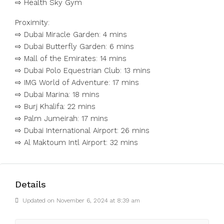
⇨ Health Sky Gym
Proximity:
⇨ Dubai Miracle Garden: 4 mins
⇨ Dubai Butterfly Garden: 6 mins
⇨ Mall of the Emirates: 14 mins
⇨ Dubai Polo Equestrian Club: 13 mins
⇨ IMG World of Adventure: 17 mins
⇨ Dubai Marina: 18 mins
⇨ Burj Khalifa: 22 mins
⇨ Palm Jumeirah: 17 mins
⇨ Dubai International Airport: 26 mins
⇨ Al Maktoum Intl Airport: 32 mins
Details
Updated on November 6, 2024 at 8:39 am