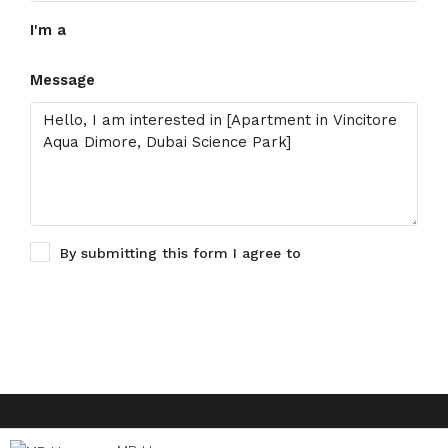
I'm a
Message
By submitting this form I agree to
Terms of Use
Request Information
© Houzez - All rights reserved