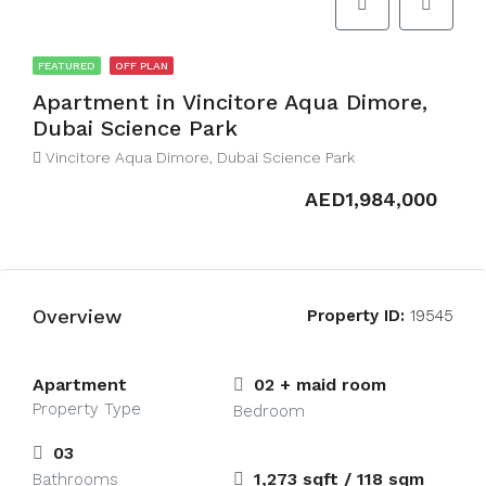
FEATURED
OFF PLAN
Apartment in Vincitore Aqua Dimore,
Dubai Science Park
Vincitore Aqua Dimore, Dubai Science Park
AED1,984,000
Overview
Property ID:
19545
Apartment
02 + maid room
Property Type
Bedroom
03
1,273 sqft / 118 sqm
Bathrooms