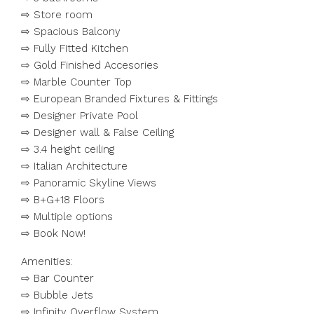
⇨ Store room
⇨ Spacious Balcony
⇨ Fully Fitted Kitchen
⇨ Gold Finished Accesories
⇨ Marble Counter Top
⇨ European Branded Fixtures & Fittings
⇨ Designer Private Pool
⇨ Designer wall & False Ceiling
⇨ 3.4 height ceiling
⇨ Italian Architecture
⇨ Panoramic Skyline Views
⇨ B+G+18 Floors
⇨ Multiple options
⇨ Book Now!
Amenities:
⇨ Bar Counter
⇨ Bubble Jets
⇨ Infinity Overflow System