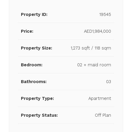
Property ID:
19545
Price:
AED1,984,000
Property Size:
1,273 sqft / 118 sqm
Bedroom:
02 + maid room
Bathrooms:
03
Property Type:
Apartment
Property Status:
Off Plan