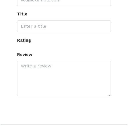
Title
Rating
Review
Submit Review