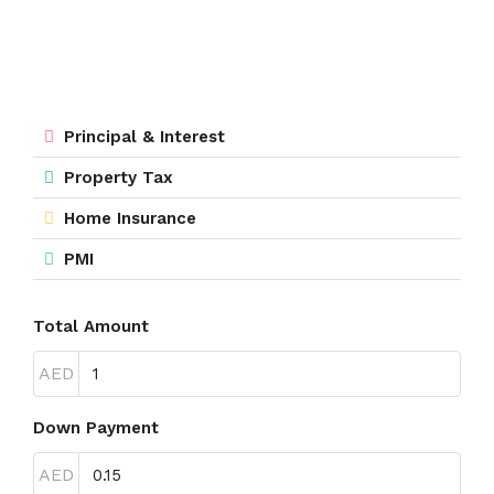
Principal & Interest
Property Tax
Home Insurance
PMI
Total Amount
AED
Down Payment
AED