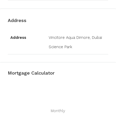
Address
Open on Google Maps
Address
Vincitore Aqua Dimore, Dubai
Science Park
Mortgage Calculator
Monthly