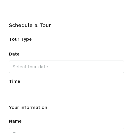
Schedule a Tour
Tour Type
Date
Time
Your information
Name