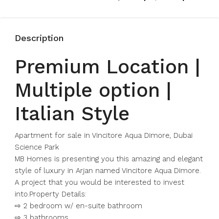
Description
Premium Location |
Multiple option |
Italian Style
Apartment for sale in Vincitore Aqua Dimore, Dubai
Science Park
MB Homes is presenting you this amazing and elegant
style of luxury in Arjan named Vincitore Aqua Dimore.
A project that you would be interested to invest
into.Property Details:
⇨ 2 bedroom w/ en-suite bathroom
⇨ 3 bathrooms