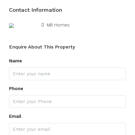
Contact Information
View Listings
MB Homes
Enquire About This Property
Name
Phone
Email