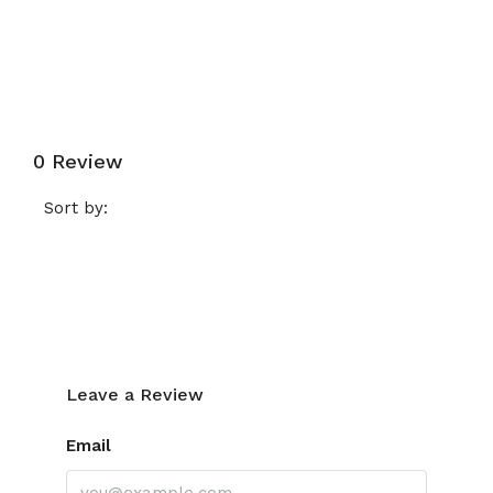
Submit a Tour Request
0 Review
Sort by:
Leave a Review
Leave a Review
Email