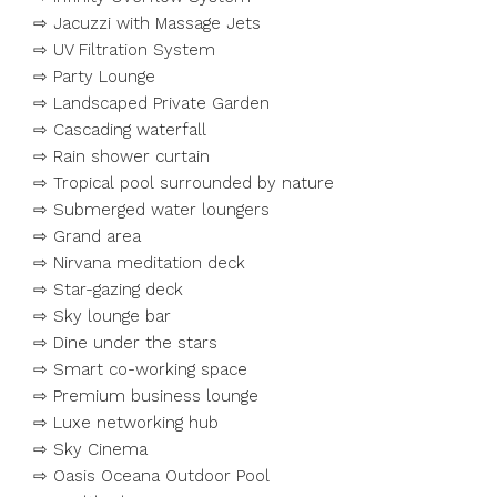
⇨ Jacuzzi with Massage Jets
⇨ UV Filtration System
⇨ Party Lounge
⇨ Landscaped Private Garden
⇨ Cascading waterfall
⇨ Rain shower curtain
⇨ Tropical pool surrounded by nature
⇨ Submerged water loungers
⇨ Grand area
⇨ Nirvana meditation deck
⇨ Star-gazing deck
⇨ Sky lounge bar
⇨ Dine under the stars
⇨ Smart co-working space
⇨ Premium business lounge
⇨ Luxe networking hub
⇨ Sky Cinema
⇨ Oasis Oceana Outdoor Pool