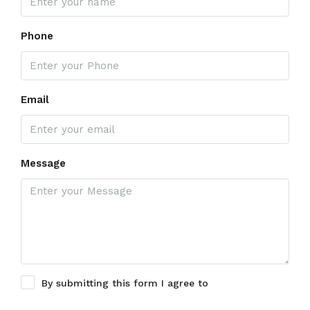
Phone
Email
Message
By submitting this form I agree to
Terms of Use