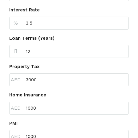
Interest Rate
%
Loan Terms (Years)
Property Tax
AED
Home Insurance
AED
PMI
AED