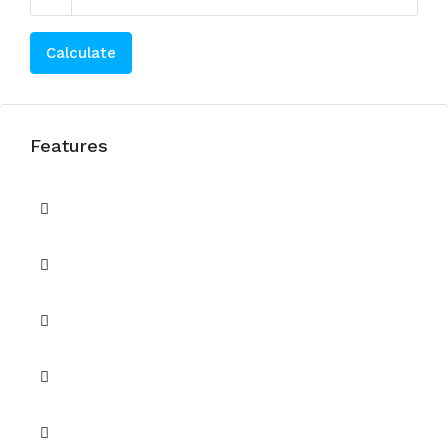
Calculate
Features
Balcony
Barbecue Area
Built in Wardrobes
CCTV Security
Central A/C