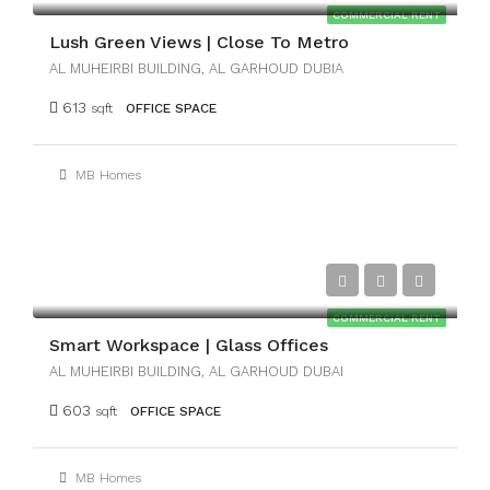
COMMERCIAL RENT
Lush Green Views | Close To Metro
AL MUHEIRBI BUILDING, AL GARHOUD DUBIA
613
sqft
OFFICE SPACE
MB Homes
AED25,000
COMMERCIAL RENT
Smart Workspace | Glass Offices
AL MUHEIRBI BUILDING, AL GARHOUD DUBAI
603
sqft
OFFICE SPACE
MB Homes