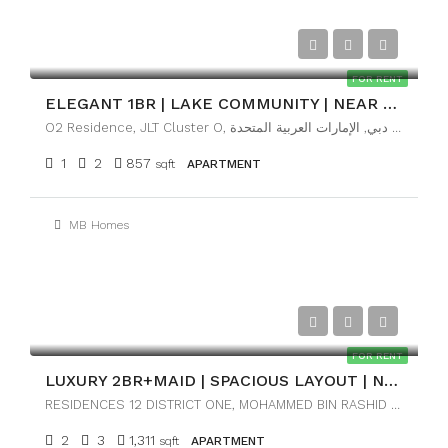
AED89,999
FOR RENT
ELEGANT 1BR | LAKE COMMUNITY | NEAR METRO
O2 Residence, JLT Cluster O, تلال الإمارات, أبراج بحيرات الجميرا, دبي, الإمارات العربية المتحدة
1
2
857
sqft
APARTMENT
MB Homes
AED170,000
FOR RENT
LUXURY 2BR+MAID | SPACIOUS LAYOUT | NEAR DOWNTOWN
RESIDENCES 12 DISTRICT ONE, MOHAMMED BIN RASHID CITY, DUBAI
2
3
1,311
sqft
APARTMENT