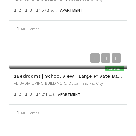
2
3
1,578
sqft
APARTMENT
MB Homes
AED159,000
FOR RENT
2Bedrooms | School View | Large Private Balcony
AL BADIA LIVING BUILDING C, Dubai Festival City
2
3
1,211
sqft
APARTMENT
MB Homes