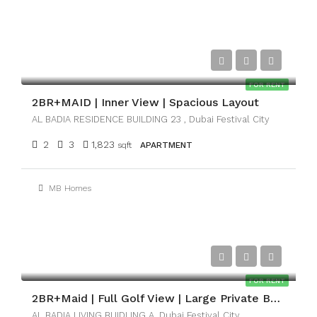
AED161,000
FOR RENT
2BR+MAID | Inner View | Spacious Layout
AL BADIA RESIDENCE BUILDING 23 , Dubai Festival City
2
3
1,823
sqft
APARTMENT
MB Homes
AED201,000
FOR RENT
2BR+Maid | Full Golf View | Large Private Balcony
AL BADIA LIVING BUIDLING A, Dubai Festival City