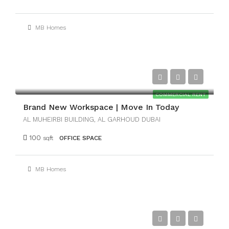
MB Homes
AED23,000
COMMERCIAL RENT
Brand New Workspace | Move In Today
AL MUHEIRBI BUILDING, AL GARHOUD DUBAI
100
sqft
OFFICE SPACE
MB Homes
AED24,000