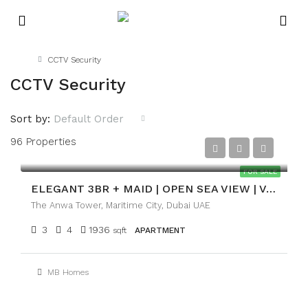
Home
CCTV Security
CCTV Security
Sort by:
Default Order
96 Properties
AED4,700,000
FOR SALE
ELEGANT 3BR + MAID | OPEN SEA VIEW | VACANT
The Anwa Tower, Maritime City, Dubai UAE
3
4
1936
sqft
APARTMENT
MB Homes