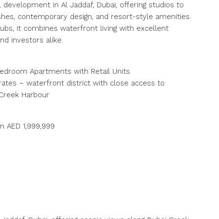
 development in Al Jaddaf, Dubai, offering studios to
es, contemporary design, and resort-style amenities.
bs, it combines waterfront living with excellent
nd investors alike.
‑Bedroom Apartments with Retail Units
rates – waterfront district with close access to
 Creek Harbour
om AED 1,999,999