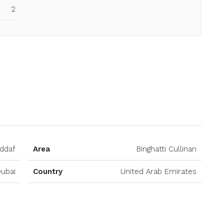
2
Open on Google Maps
addaf
Area
Binghatti Cullinan
ubai
Country
United Arab Emirates