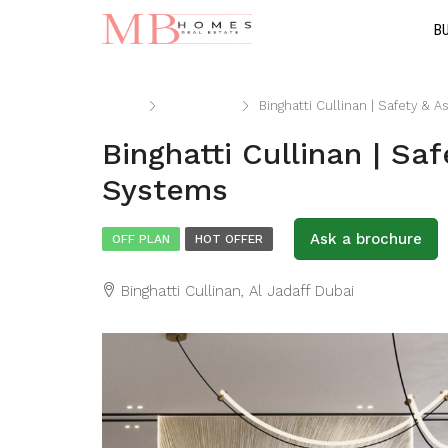
B
Home
Apartment
Binghatti Cullinan | Safety &
Binghatti Cullinan | Sa
Systems
Ask a brochure
OFF PLAN
HOT OFFER
Binghatti Cullinan, Al Jadaff Dubai