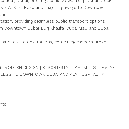
 Jaddaf, Dubai, offering scenic views along Dubai Creek.
y via Al Khail Road and major highways to Downtown
our.
tation, providing seamless public transport options.
m Downtown Dubai, Burj Khalifa, Dubai Mall, and Dubai
ail, and leisure destinations, combining modern urban
.
 | MODERN DESIGN | RESORT-STYLE AMENITIES | FAMILY-
ACCESS TO DOWNTOWN DUBAI AND KEY HOSPITALITY
nts