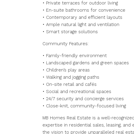
• Private terraces for outdoor living
• En-suite bathrooms for convenience
• Contemporary and efficient layouts
• Ample natural light and ventilation
• Smart storage solutions
Community Features:
• Family-friendly environment
• Landscaped gardens and green spaces
• Children’s play areas
• Walking and jogging paths
• On-site retail and cafés
• Social and recreational spaces
• 24/7 security and concierge services
• Close-knit, community-focused living
MB Homes Real Estate is a well-recognized
expertise in residential sales, leasing, a
the vision to provide unparalleled real e