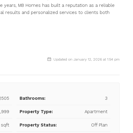
e years, MB Homes has built a reputation as a reliable
al results and personalized services to clients both
Updated on January 12, 2026 at 1:54 pm
2505
Bathrooms:
3
,999
Property Type:
Apartment
 sqft
Property Status:
Off Plan