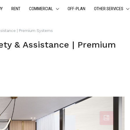
UY
RENT
COMMERCIAL
OFF-PLAN
OTHER SERVICES
 Assistance | Premium Systems
fety & Assistance | Premium