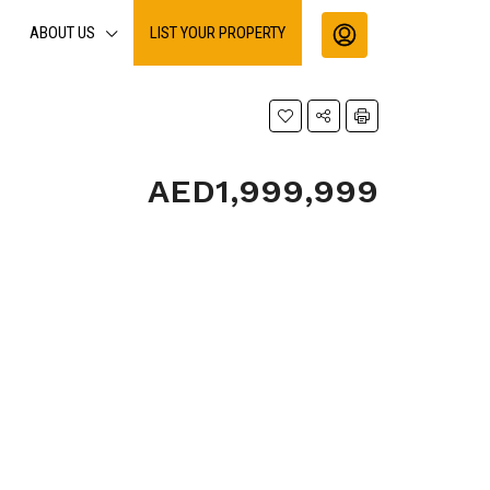
ABOUT US
LIST YOUR PROPERTY
AED1,999,999