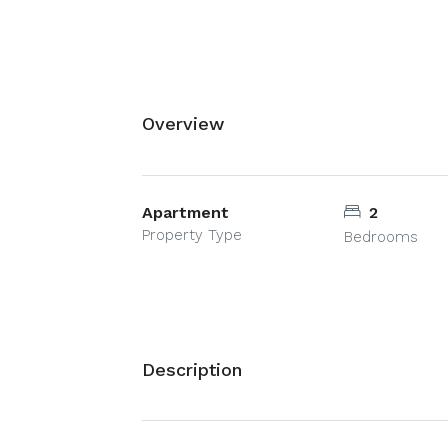
Overview
Apartment
2
Property Type
Bedrooms
Description