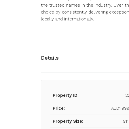
the trusted names in the industry. Over th
choice by consistently delivering exception
locally and internationally.
Details
Property ID:
2
Price:
AED1,999
Property Size:
911