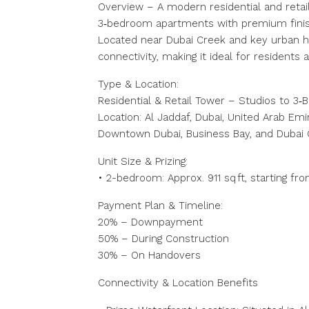
Overview – A modern residential and retail
3‑bedroom apartments with premium finish
Located near Dubai Creek and key urban hu
connectivity, making it ideal for residents a
Type & Location:
Residential & Retail Tower – Studios to 3
Location: Al Jaddaf, Dubai, United Arab Emi
Downtown Dubai, Business Bay, and Dubai
Unit Size & Prizing:
• 2-bedroom: Approx. 911 sq ft, starting fr
Payment Plan & Timeline:
20% – Downpayment
50% – During Construction
30% – On Handovers
Connectivity & Location Benefits