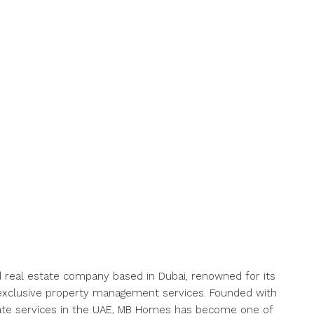
 real estate company based in Dubai, renowned for its
nd exclusive property management services. Founded with
state services in the UAE, MB Homes has become one of