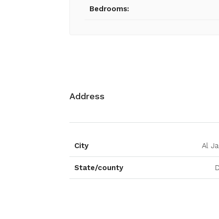
Bedrooms:
Address
City
Al J
State/county
D