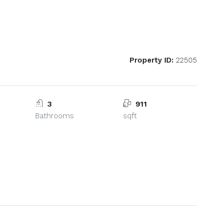
Property ID:
22505
3
911
Bathrooms
sqft