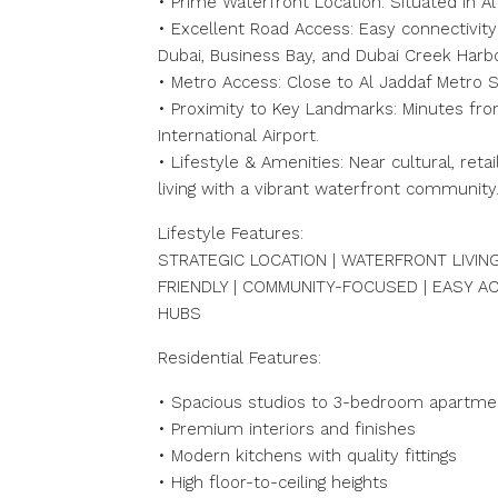
• Prime Waterfront Location: Situated in Al
• Excellent Road Access: Easy connectivit
Dubai, Business Bay, and Dubai Creek Harb
• Metro Access: Close to Al Jaddaf Metro S
• Proximity to Key Landmarks: Minutes fro
International Airport.
• Lifestyle & Amenities: Near cultural, ret
living with a vibrant waterfront community
Lifestyle Features:
STRATEGIC LOCATION | WATERFRONT LIVING
FRIENDLY | COMMUNITY-FOCUSED | EASY 
HUBS
Residential Features:
• Spacious studios to 3-bedroom apartme
• Premium interiors and finishes
• Modern kitchens with quality fittings
• High floor-to-ceiling heights