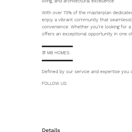
living, and architectural excellence.
With over 70% of the masterplan dedicate
enjoy a vibrant community that seamlessl
convenience. Whether you’re looking for a
offers an exceptional opportunity in one of
▬▬▬▬▬▬▬
⑦ MB HOMES
▬▬▬▬▬▬▬
Defined by our service and expertise you c
FOLLOW US:
https://www.instagram.com/mbhomes.duba
Details