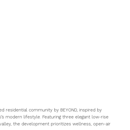
fted residential community by BEYOND, inspired by
’s modern lifestyle. Featuring three elegant low-rise
valley, the development prioritizes wellness, open-air