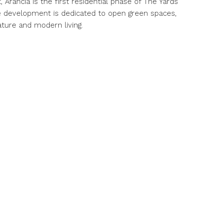
Arancia is the first residential phase of The Yards
 development is dedicated to open green spaces,
ture and modern living.