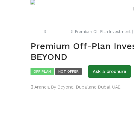
Home
Apartment
Premium Off-Plan Investment |
Premium Off-Plan Inves
BEYOND
Ask a brochure
OFF PLAN
HOT OFFER
Arancia By Beyond, Dubailand Dubai, UAE