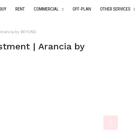
BUY
RENT
COMMERCIAL
OFF-PLAN
OTHER SERVICES
 Arancia by BEYOND
tment | Arancia by