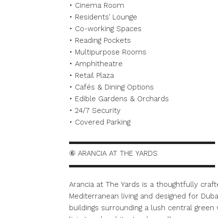
• Cinema Room
• Residents’ Lounge
• Co-working Spaces
• Reading Pockets
• Multipurpose Rooms
• Amphitheatre
• Retail Plaza
• Cafés & Dining Options
• Edible Gardens & Orchards
• 24/7 Security
• Covered Parking
▬▬▬▬▬▬▬▬▬▬▬▬▬▬▬▬▬▬▬▬
⑥ ARANCIA AT THE YARDS
▬▬▬▬▬▬▬▬▬▬▬▬▬▬▬▬▬▬▬▬
Arancia at The Yards is a thoughtfully cra
Mediterranean living and designed for Dubai
buildings surrounding a lush central green 