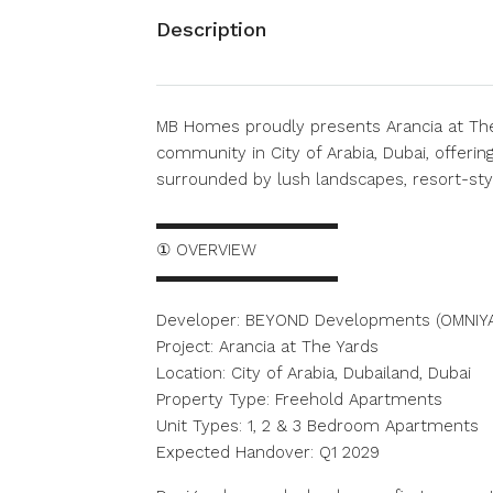
Description
MB Homes proudly presents Arancia at The
community in City of Arabia, Dubai, offeri
surrounded by lush landscapes, resort-styl
▬▬▬▬▬▬▬▬▬▬▬
① OVERVIEW
▬▬▬▬▬▬▬▬▬▬▬
Developer: BEYOND Developments (OMNIY
Project: Arancia at The Yards
Location: City of Arabia, Dubailand, Dubai
Property Type: Freehold Apartments
Unit Types: 1, 2 & 3 Bedroom Apartments
Expected Handover: Q1 2029