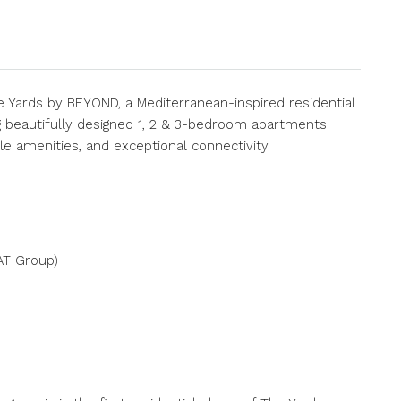
 Yards by BEYOND, a Mediterranean-inspired residential
ng beautifully designed 1, 2 & 3-bedroom apartments
e amenities, and exceptional connectivity.
AT Group)