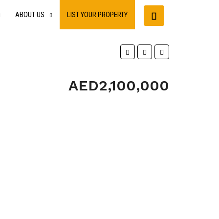
ABOUT US
LIST YOUR PROPERTY
AED2,100,000