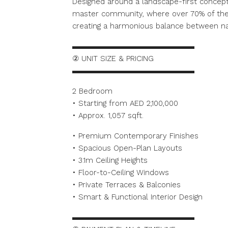
Designed around a landscape-first concept, 
master community, where over 70% of the
creating a harmonious balance between na
▬▬▬▬▬▬▬▬▬▬▬▬▬▬▬▬
② UNIT SIZE & PRICING
▬▬▬▬▬▬▬▬▬▬▬▬▬▬▬▬
2 Bedroom
• Starting from AED 2,100,000
• Approx. 1,057 sqft.
• Premium Contemporary Finishes
• Spacious Open-Plan Layouts
• 3.1m Ceiling Heights
• Floor-to-Ceiling Windows
• Private Terraces & Balconies
• Smart & Functional Interior Design
▬▬▬▬▬▬▬▬▬▬▬▬▬▬▬▬