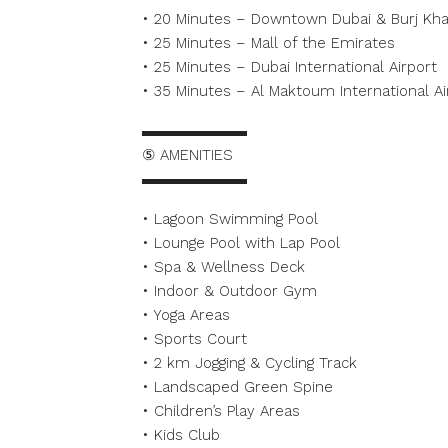
• 20 Minutes – Downtown Dubai & Burj Khal
• 25 Minutes – Mall of the Emirates
• 25 Minutes – Dubai International Airport
• 35 Minutes – Al Maktoum International Ai
▬▬▬▬▬▬▬
⑤ AMENITIES
▬▬▬▬▬▬▬
• Lagoon Swimming Pool
• Lounge Pool with Lap Pool
• Spa & Wellness Deck
• Indoor & Outdoor Gym
• Yoga Areas
• Sports Court
• 2 km Jogging & Cycling Track
• Landscaped Green Spine
• Children’s Play Areas
• Kids Club