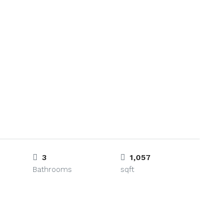
3
1,057
Bathrooms
sqft