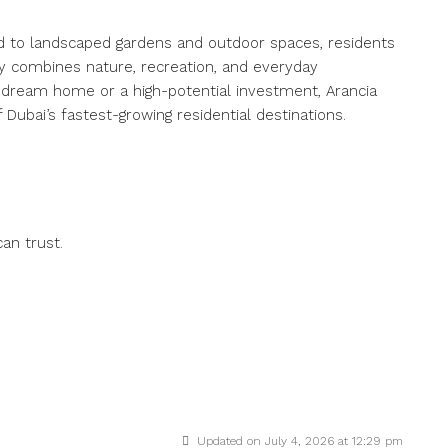
d to landscaped gardens and outdoor spaces, residents
y combines nature, recreation, and everyday
 dream home or a high-potential investment, Arancia
 Dubai’s fastest-growing residential destinations.
an trust.
i
Updated on July 4, 2026 at 12:29 pm