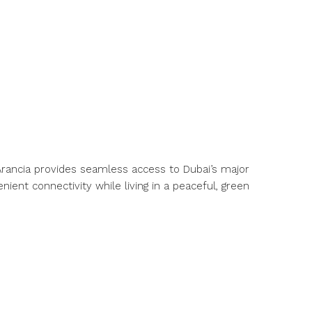
, Arancia provides seamless access to Dubai’s major
nient connectivity while living in a peaceful, green