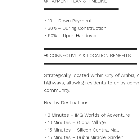
③ PAYMENT PLAN & TIMELINE
▬▬▬▬▬▬▬▬▬▬▬▬▬▬▬▬
• 10 – Down Payment
• 30% – During Construction
• 60% – Upon Handover
▬▬▬▬▬▬▬▬▬▬▬▬▬▬▬▬▬▬▬▬
④ CONNECTIVITY & LOCATION BENEFITS
▬▬▬▬▬▬▬▬▬▬▬▬▬▬▬▬▬▬▬▬
Strategically located within City of Arabia
highways, allowing residents to enjoy conve
community.
Nearby Destinations:
• 3 Minutes – IMG Worlds of Adventure
• 10 Minutes – Global Village
• 15 Minutes – Silicon Central Mall
• 15 Minutes – Dubai Miracle Garden