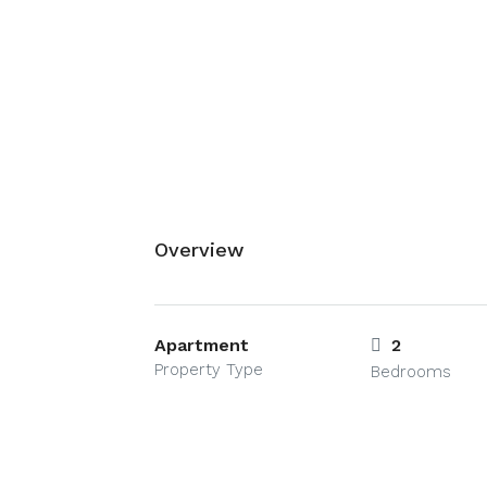
Overview
Apartment
2
Property Type
Bedrooms