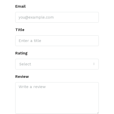
Email
Title
Rating
Select
Review