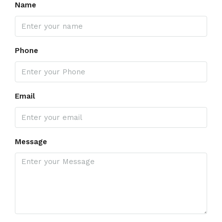
Name
Phone
Email
Message