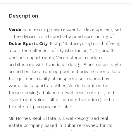
Description
Verde
is an exciting new residential development, set
in the dynamic and sports-focused community of
Dubai Sports City
. Rising 16 storeys high and offering
a curated collection of stylish studios, 1-, 2-, and 3-
bedroom apartments, Verde blends modern
architecture with functional design. From resort-style
amenities like a rooftop pool and private cinema to a
tranquil community atmosphere surrounded by
world-class sports facilities, Verde is crafted for
those seeking a balance of wellness, comfort, and
investment value—all at competitive pricing and a
flexible off-plan payment plan.
MB Homes Real Estate is a well-recognized real
estate company based in Dubai, renowned for its