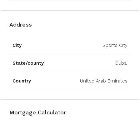
Address
Open on Google Maps
City
Sports City
State/county
Dubai
Country
United Arab Emirates
Mortgage Calculator