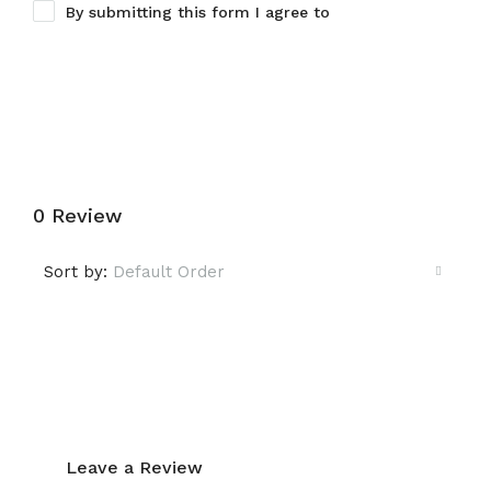
By submitting this form I agree to
Terms of Use
Submit a Tour Request
0 Review
Sort by:
Default Order
Leave a Review
Leave a Review