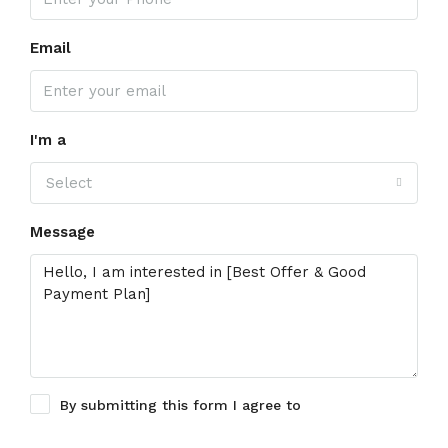
Email
I'm a
Select
Message
By submitting this form I agree to
Terms of Use