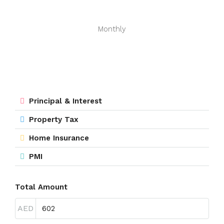
Monthly
Principal & Interest
Property Tax
Home Insurance
PMI
Total Amount
AED