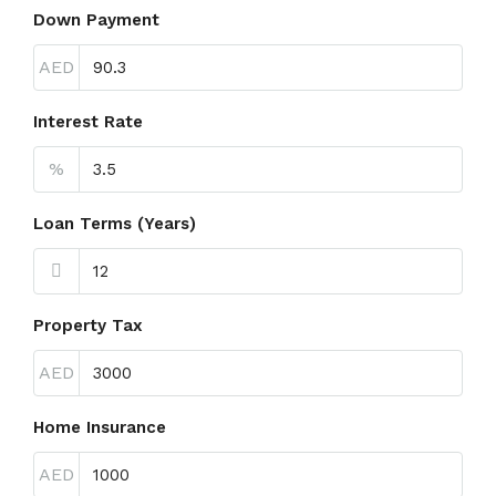
Down Payment
AED
Interest Rate
%
Loan Terms (Years)
Property Tax
AED
Home Insurance
AED