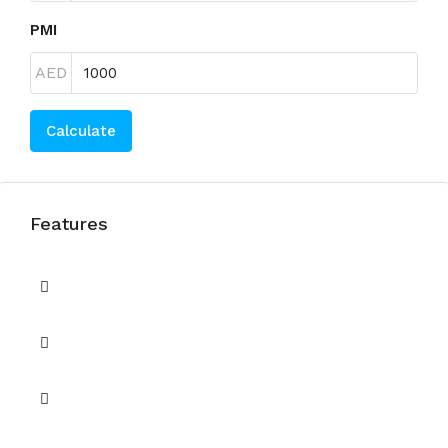
PMI
AED
Calculate
Features
Balcony
BBQ / Picnic area
Built in Wardrobes