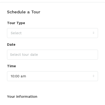
Schedule a Tour
Tour Type
Select
Date
Time
10:00 am
Your information