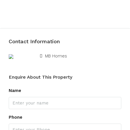
Submit Review
Contact Information
View Listings
MB Homes
Enquire About This Property
Name
Phone