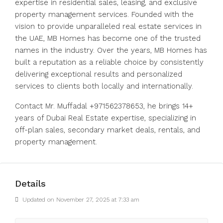
expertise in residential sales, leasing, and exclusive
property management services. Founded with the
vision to provide unparalleled real estate services in
the UAE, MB Homes has become one of the trusted
names in the industry. Over the years, MB Homes has
built a reputation as a reliable choice by consistently
delivering exceptional results and personalized
services to clients both locally and internationally.
Contact Mr. Muffadal +971562378653, he brings 14+
years of Dubai Real Estate expertise, specializing in
off-plan sales, secondary market deals, rentals, and
property management.
Details
Updated on November 27, 2025 at 7:33 am