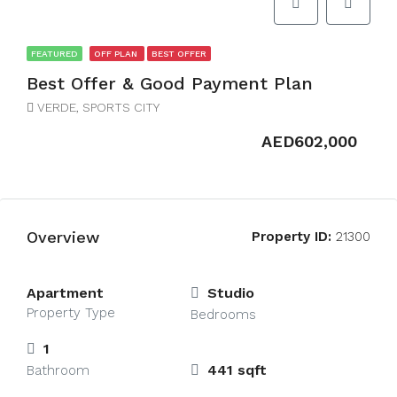
FEATURED
OFF PLAN
BEST OFFER
Best Offer & Good Payment Plan
VERDE, SPORTS CITY
AED602,000
Overview
Property ID:
21300
Apartment
Studio
Property Type
Bedrooms
1
441 sqft
Bathroom