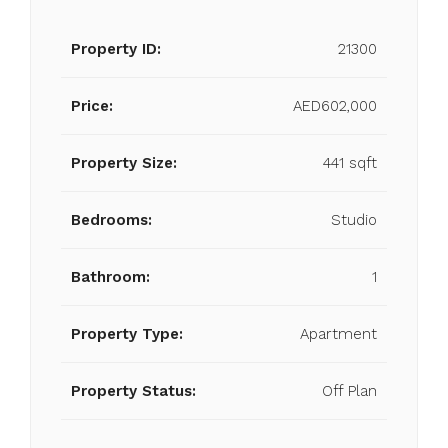
Property ID:
21300
Price:
AED602,000
Property Size:
441 sqft
Bedrooms:
Studio
Bathroom:
1
Property Type:
Apartment
Property Status:
Off Plan