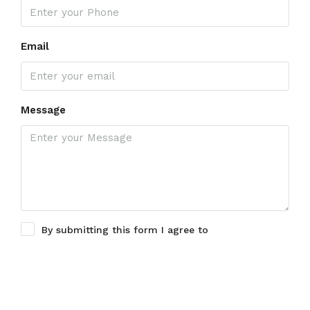
Email
Message
By submitting this form I agree to
Terms of Use
Submit a Tour Request