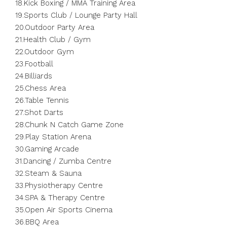
18.Kick Boxing / MMA Training Area
19.Sports Club / Lounge Party Hall
20.Outdoor Party Area
21.Health Club / Gym
22.Outdoor Gym
23.Football
24.Billiards
25.Chess Area
26.Table Tennis
27.Shot Darts
28.Chunk N Catch Game Zone
29.Play Station Arena
30.Gaming Arcade
31.Dancing / Zumba Centre
32.Steam & Sauna
33.Physiotherapy Centre
34.SPA & Therapy Centre
35.Open Air Sports Cinema
36.BBQ Area