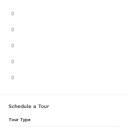
Pets Allowed
Security
Shared Gym
Shared Pool
Walk-in Closet
Schedule a Tour
Tour Type