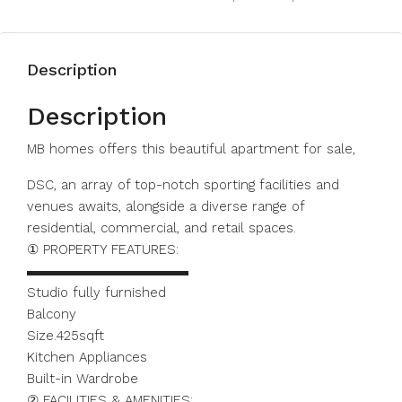
Description
Description
MB homes offers this beautiful apartment for sale,
DSC, an array of top-notch sporting facilities and
venues awaits, alongside a diverse range of
residential, commercial, and retail spaces.
① PROPERTY FEATURES:
▬▬▬▬▬▬▬▬▬▬▬▬
Studio fully furnished
Balcony
Size.425sqft
Kitchen Appliances
Built-in Wardrobe
② FACILITIES & AMENITIES: