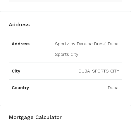
Address
Open on Google Maps
Address
Sportz by Danube Dubai, Dubai
Sports City
City
DUBAI SPORTS CITY
Country
Dubai
Mortgage Calculator