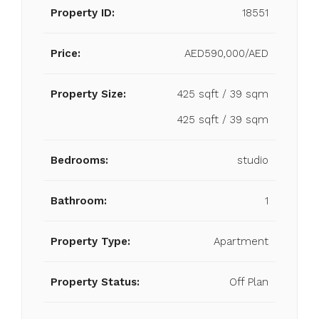
Property ID:
18551
Price:
AED590,000/AED
Property Size:
425 sqft / 39 sqm
425 sqft / 39 sqm
Bedrooms:
studio
Bathroom:
1
Property Type:
Apartment
Property Status:
Off Plan