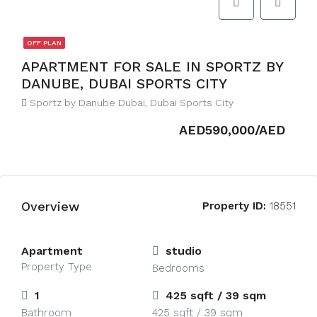
OFF PLAN
APARTMENT FOR SALE IN SPORTZ BY
DANUBE, DUBAI SPORTS CITY
Sportz by Danube Dubai, Dubai Sports City
AED590,000/AED
Overview
Property ID:
18551
Apartment
studio
Property Type
Bedrooms
1
425 sqft / 39 sqm
Bathroom
425 sqft / 39 sqm