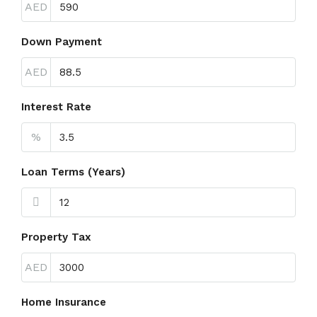
AED
Down Payment
AED
Interest Rate
%
Loan Terms (Years)
Property Tax
AED
Home Insurance