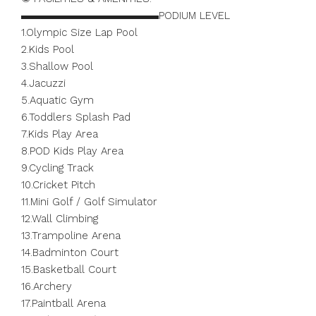
▬▬▬▬▬▬▬▬▬▬▬▬▬PODIUM LEVEL
1.Olympic Size Lap Pool
2.Kids Pool
3.Shallow Pool
4.Jacuzzi
5.Aquatic Gym
6.Toddlers Splash Pad
7.Kids Play Area
8.POD Kids Play Area
9.Cycling Track
10.Cricket Pitch
11.Mini Golf / Golf Simulator
12.Wall Climbing
13.Trampoline Arena
14.Badminton Court
15.Basketball Court
16.Archery
17.Paintball Arena