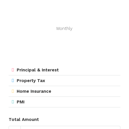
Monthly
Principal & Interest
Property Tax
Home Insurance
PMI
Total Amount