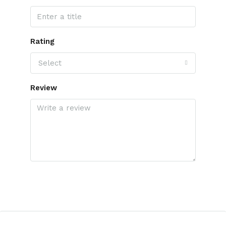
Rating
Select
Review
Submit Review