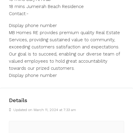
18 mins Jumeirah Beach Residence
Contact:-
Display phone number
MB Homes RE provides premium quality Real Estate
Services, providing sustained value to community,
exceeding customers satisfaction and expectations.
Our goal is to succeed, enabling our diverse team of
valued employees to hold great accountability
towards our prized customers.
Display phone number
Details
Updated on March 11, 2024 at 7:33 am