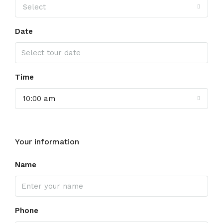
Select
Date
Time
10:00 am
Your information
Name
Phone