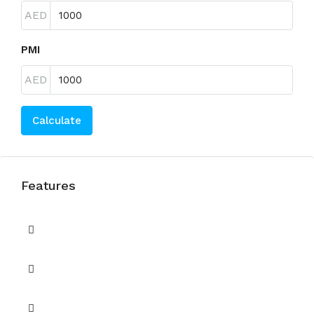
AED
PMI
AED
Calculate
Features
Balcony
Barbecue Area
Built in Wardrobes