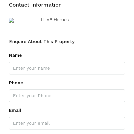
Contact Information
View Listings
MB Homes
Enquire About This Property
Name
Phone
Email