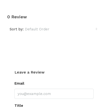
0 Review
Sort by:
Default Order
Leave a Review
Leave a Review
Email
Title