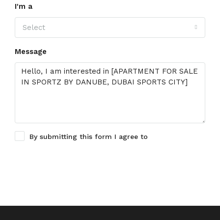
I'm a
Select
Message
By submitting this form I agree to
Terms of Use
Request Information