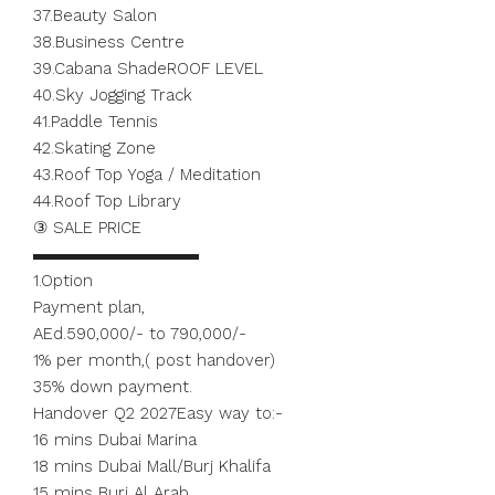
37.Beauty Salon
38.Business Centre
39.Cabana ShadeROOF LEVEL
40.Sky Jogging Track
41.Paddle Tennis
42.Skating Zone
43.Roof Top Yoga / Meditation
44.Roof Top Library
③ SALE PRICE
▬▬▬▬▬▬▬▬▬▬
1.Option
Payment plan,
AEd.590,000/- to 790,000/-
1% per month,( post handover)
35% down payment.
Handover Q2 2027Easy way to:-
16 mins Dubai Marina
18 mins Dubai Mall/Burj Khalifa
15 mins Burj Al Arab