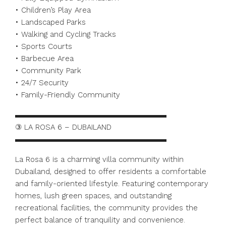
• Children’s Play Area
• Landscaped Parks
• Walking and Cycling Tracks
• Sports Courts
• Barbecue Area
• Community Park
• 24/7 Security
• Family-Friendly Community
▬▬▬▬▬▬▬▬▬▬▬▬▬▬▬▬▬▬▬▬
③ LA ROSA 6 – DUBAILAND
▬▬▬▬▬▬▬▬▬▬▬▬▬▬▬▬▬▬▬▬
La Rosa 6 is a charming villa community within
Dubailand, designed to offer residents a comfortable
and family-oriented lifestyle. Featuring contemporary
homes, lush green spaces, and outstanding
recreational facilities, the community provides the
perfect balance of tranquility and convenience.