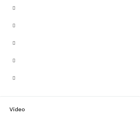
Security
Security 24/7
Shared Gym
Shared Pool
Shared Spa
Video