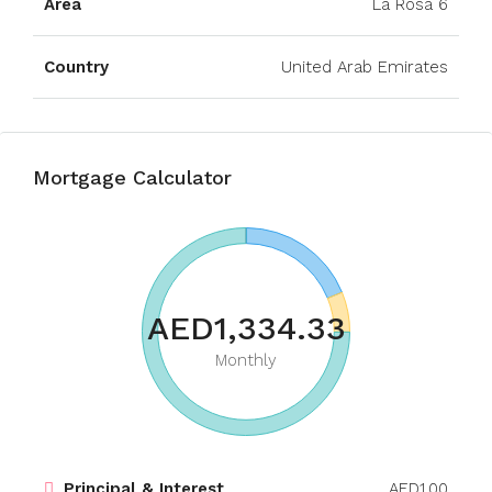
Area
La Rosa 6
Country
United Arab Emirates
Mortgage Calculator
AED1,334.33
Monthly
Principal & Interest
AED1.00