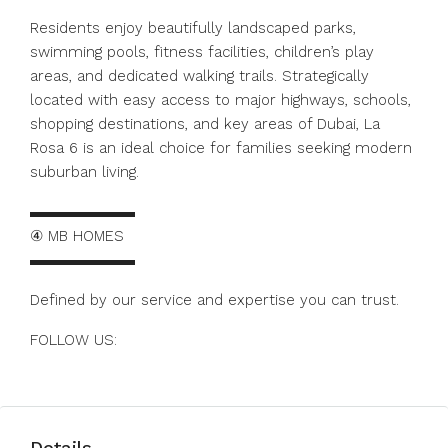
Residents enjoy beautifully landscaped parks,
swimming pools, fitness facilities, children’s play
areas, and dedicated walking trails. Strategically
located with easy access to major highways, schools,
shopping destinations, and key areas of Dubai, La
Rosa 6 is an ideal choice for families seeking modern
suburban living.
▬▬▬▬▬▬▬
④ MB HOMES
▬▬▬▬▬▬▬
Defined by our service and expertise you can trust.
FOLLOW US:
https://www.instagram.com/mbhomes.dubai
Details