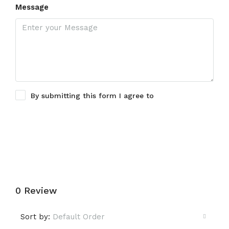
Message
By submitting this form I agree to
Terms of Use
Submit a Tour Request
0 Review
Sort by:
Default Order