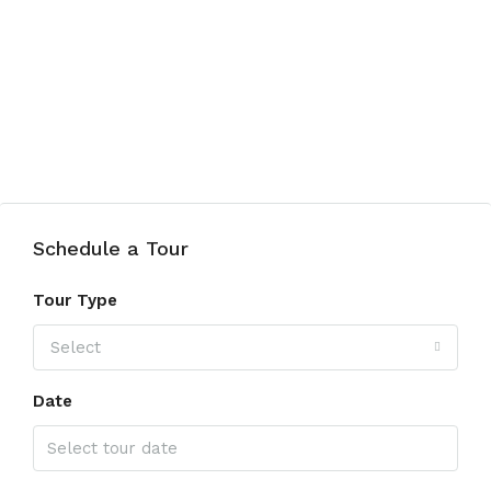
Schedule a Tour
Tour Type
Select
Date