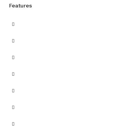
Features
A gated villa community
Air Conditioning
Balcony
Balcony or Terrace
Barbecue Area
CCTV Security
Central A/C