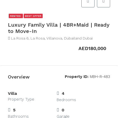
RENTED
BEST OFFER
Luxury Family Villa | 4BR+Maid | Ready
to Move-In
La Rosa 6, La Rosa, Villanova, Dubailand Dubai
AED180,000
Overview
Property ID:
MBH-R-483
Villa
4
Property Type
Bedrooms
5
0
Bathrooms
Garage