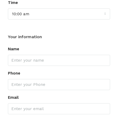
Time
10:00 am
Your information
Name
Phone
Email