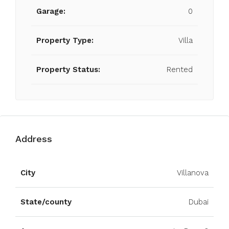
Garage:
0
Property Type:
Villa
Property Status:
Rented
Address
Open on Google Maps
City
Villanova
State/county
Dubai