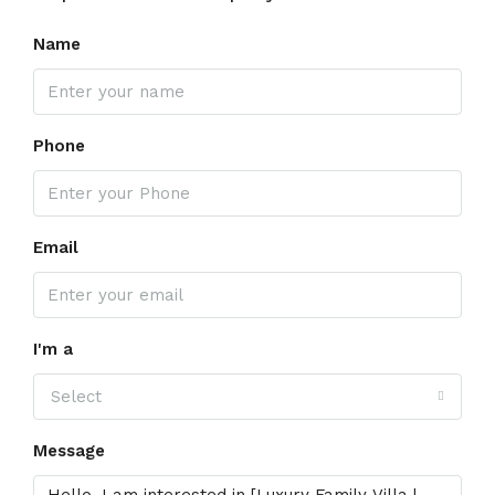
Name
Phone
Email
I'm a
Select
Message