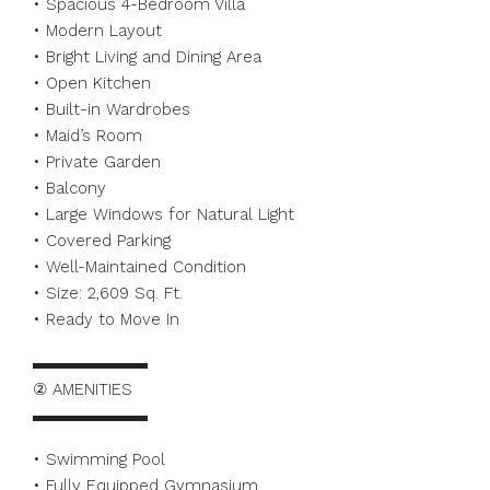
• Spacious 4-Bedroom Villa
• Modern Layout
• Bright Living and Dining Area
• Open Kitchen
• Built-in Wardrobes
• Maid’s Room
• Private Garden
• Balcony
• Large Windows for Natural Light
• Covered Parking
• Well-Maintained Condition
• Size: 2,609 Sq. Ft.
• Ready to Move In
▬▬▬▬▬▬▬
② AMENITIES
▬▬▬▬▬▬▬
• Swimming Pool
• Fully Equipped Gymnasium