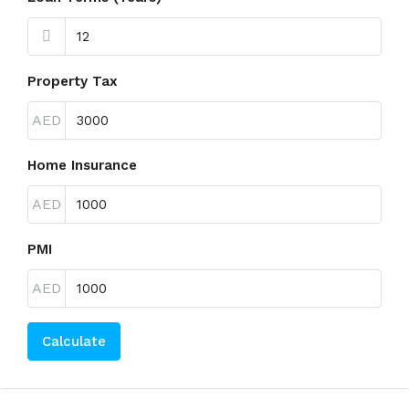
Property Tax
AED
Home Insurance
AED
PMI
AED
Calculate