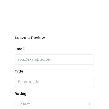
Leave a Review
Leave a Review
Email
Title
Rating
Select