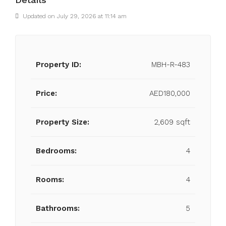
Updated on July 29, 2026 at 11:14 am
Property ID:
MBH-R-483
Price:
AED180,000
Property Size:
2,609 sqft
Bedrooms:
4
Rooms:
4
Bathrooms:
5