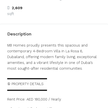
2,609
sqft
Description
MB Homes proudly presents this spacious and
contemporary 4-Bedroom Villa in La Rosa 6,
Dubailand, offering modern family living, exceptional
amenities, and a vibrant lifestyle in one of Dubai’s
most sought-after residential communities.
▬▬▬▬▬▬▬▬▬▬▬
① PROPERTY DETAILS
▬▬▬▬▬▬▬▬▬▬▬
Rent Price: AED 180,000 / Yearly