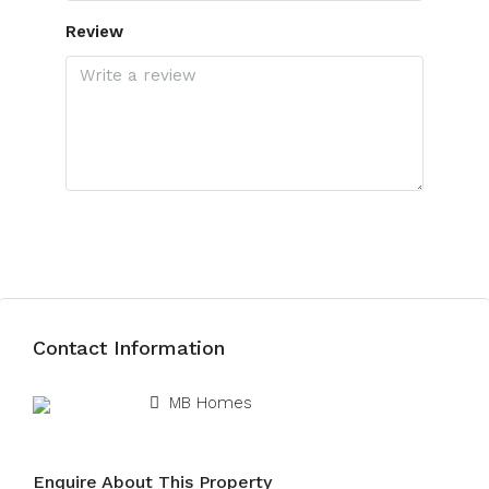
Review
Submit Review
Contact Information
View Listings
MB Homes
Enquire About This Property