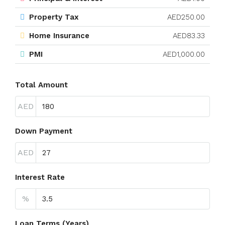
Property Tax
AED250.00
Home Insurance
AED83.33
PMI
AED1,000.00
Total Amount
AED
Down Payment
AED
Interest Rate
%
Loan Terms (Years)