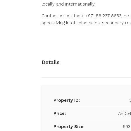
locally and internationally.
Contact Mr. Muffadal +971 56 237 8653, he 
specializing in off-plan sales, secondary 
Details
Property ID:
Price:
AED54
Property Size:
593