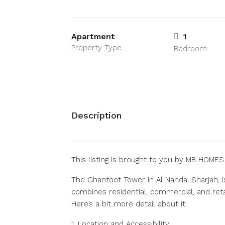
Apartment
1
Property Type
Bedroom
Description
This listing is brought to you by MB HOME
The Ghantoot Tower in Al Nahda, Sharjah, i
combines residential, commercial, and retai
Here’s a bit more detail about it:
1. Location and Accessibility: