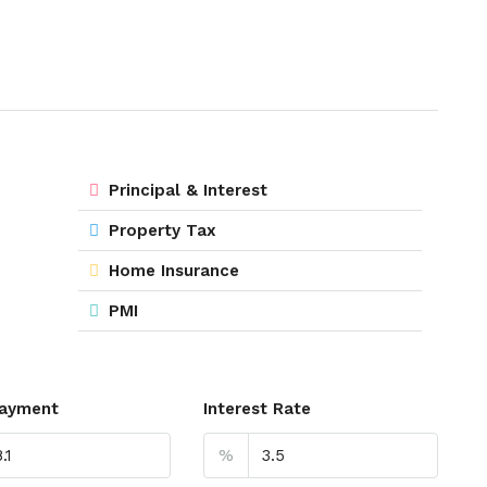
Principal & Interest
Property Tax
Home Insurance
PMI
ayment
Interest Rate
%