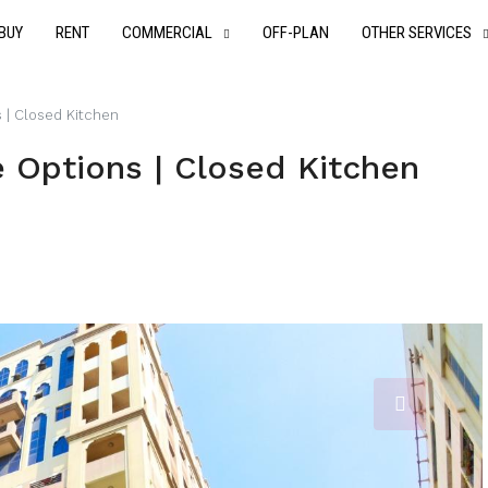
BUY
RENT
COMMERCIAL
OFF-PLAN
OTHER SERVICES
s | Closed Kitchen
e Options | Closed Kitchen