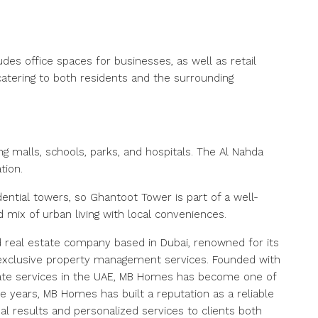
ludes office spaces for businesses, as well as retail
catering to both residents and the surrounding
ing malls, schools, parks, and hospitals. The Al Nahda
tion.
ntial towers, so Ghantoot Tower is part of a well-
mix of urban living with local conveniences.
 real estate company based in Dubai, renowned for its
nd exclusive property management services. Founded with
state services in the UAE, MB Homes has become one of
e years, MB Homes has built a reputation as a reliable
al results and personalized services to clients both