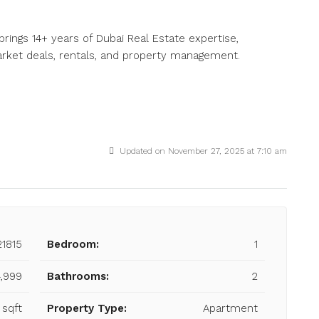
brings 14+ years of Dubai Real Estate expertise,
market deals, rentals, and property management.
Updated on November 27, 2025 at 7:10 am
21815
Bedroom:
1
,999
Bathrooms:
2
 sqft
Property Type:
Apartment