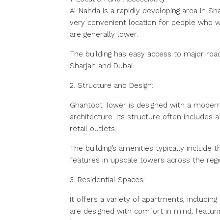
Al Nahda is a rapidly developing area in Sh
very convenient location for people who wo
are generally lower.
The building has easy access to major roa
Sharjah and Dubai.
2. Structure and Design:
Ghantoot Tower is designed with a modern 
architecture. Its structure often includes a
retail outlets.
The building’s amenities typically include
features in upscale towers across the regi
3. Residential Spaces:
It offers a variety of apartments, includi
are designed with comfort in mind, featur