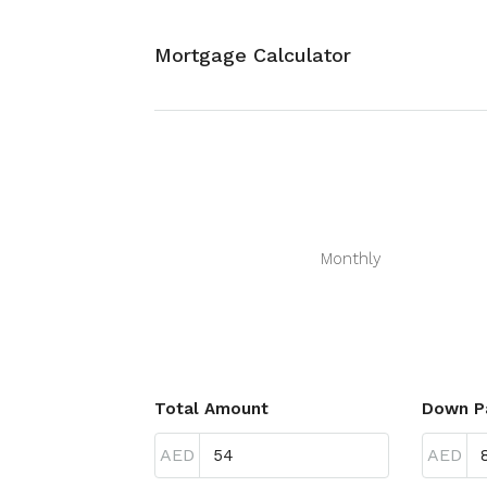
Mortgage Calculator
Monthly
Total Amount
Down P
AED
AED