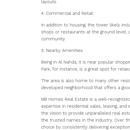
layouts.
4. Commercial and Retail:
In addition to housing, the tower likely inc
shops or restaurants at the ground level, 
community.
5. Nearby Amenities:
Being in Al Nahda, it is near popular shopp
Park, for instance, is a great spot for relaxa
The area is also home to many other reside
developed neighborhood that offers a good 
MB Homes Real Estate is a well-recognized
expertise in residential sales, leasing, a
the vision to provide unparalleled real e
the trusted names in the industry. Over th
choice by consistently delivering exception