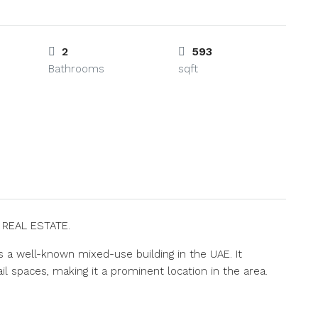
2
593
Bathrooms
sqft
S REAL ESTATE.
s a well-known mixed-use building in the UAE. It
l spaces, making it a prominent location in the area.