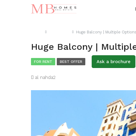
Home
Apartment
Huge Balcony | Multiple Option
Huge Balcony | Multipl
Ask a brochure
FOR RENT
BEST OFFER
al nahda2