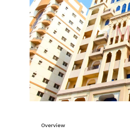
Overview