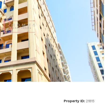
Property ID:
21815