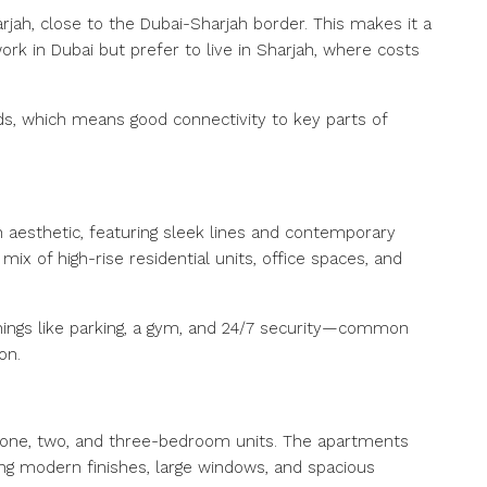
arjah, close to the Dubai-Sharjah border. This makes it a
rk in Dubai but prefer to live in Sharjah, where costs
ds, which means good connectivity to key parts of
aesthetic, featuring sleek lines and contemporary
 mix of high-rise residential units, office spaces, and
 things like parking, a gym, and 24/7 security—common
on.
ng one, two, and three-bedroom units. The apartments
ing modern finishes, large windows, and spacious