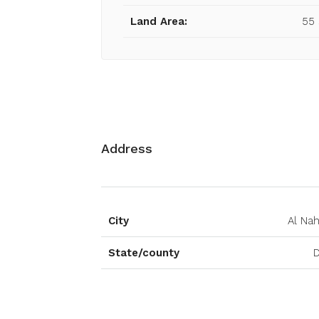
Land Area:
55
Address
City
Al Na
State/county
D