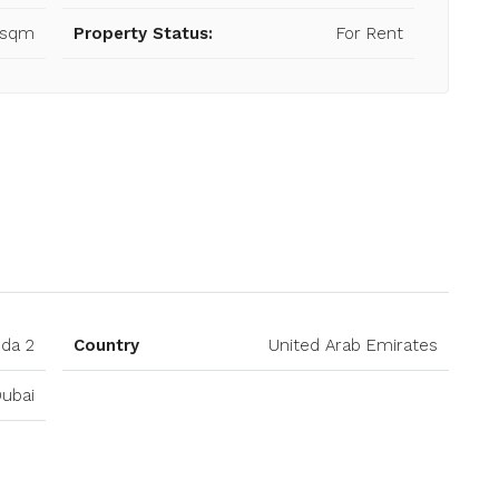
 sqm
Property Status:
For Rent
Open on Google Maps
hda 2
Country
United Arab Emirates
ubai