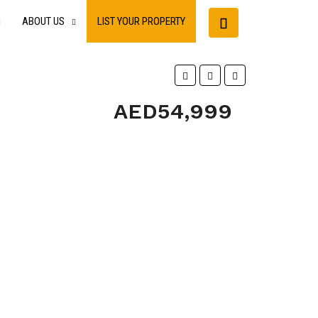
ABOUT US
LIST YOUR PROPERTY
AED54,999