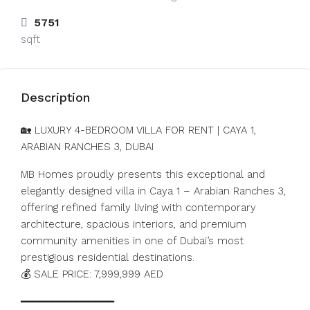
5751
sqft
Description
🏡 LUXURY 4-BEDROOM VILLA FOR RENT | CAYA 1,
ARABIAN RANCHES 3, DUBAI
MB Homes proudly presents this exceptional and
elegantly designed villa in Caya 1 – Arabian Ranches 3,
offering refined family living with contemporary
architecture, spacious interiors, and premium
community amenities in one of Dubai’s most
prestigious residential destinations.
💰 SALE PRICE: 7,999,999 AED
━━━━━━━━━━━━━━━