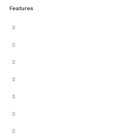
Features
Balcony
Balcony or Terrace
Barbecue Area
Built in Wardrobes
Central A/C
Children's Play Area
Maids Room