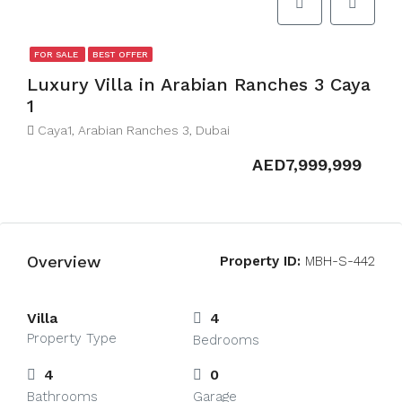
FOR SALE
BEST OFFER
Luxury Villa in Arabian Ranches 3 Caya
1
Caya1, Arabian Ranches 3, Dubai
AED7,999,999
Overview
Property ID:
MBH-S-442
Villa
4
Property Type
Bedrooms
4
0
Bathrooms
Garage