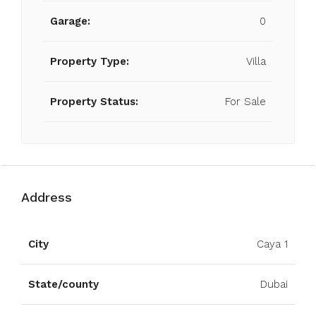
Garage:
0
Property Type:
Villa
Property Status:
For Sale
Address
Open on Google Maps
City
Caya 1
State/county
Dubai