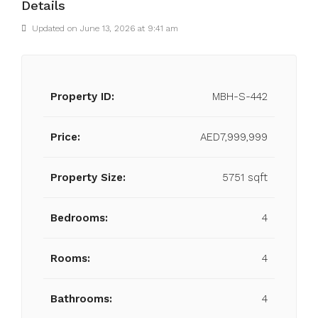
Details
Updated on June 13, 2026 at 9:41 am
Property ID:
MBH-S-442
Price:
AED7,999,999
Property Size:
5751 sqft
Bedrooms:
4
Rooms:
4
Bathrooms:
4