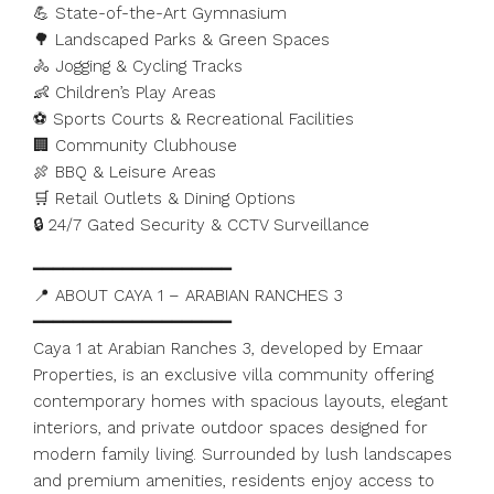
💪 State-of-the-Art Gymnasium
🌳 Landscaped Parks & Green Spaces
🚴 Jogging & Cycling Tracks
👶 Children’s Play Areas
⚽ Sports Courts & Recreational Facilities
🏢 Community Clubhouse
🍖 BBQ & Leisure Areas
🛒 Retail Outlets & Dining Options
🔒 24/7 Gated Security & CCTV Surveillance
━━━━━━━━━━━━━━━━━━━━
📍 ABOUT CAYA 1 – ARABIAN RANCHES 3
━━━━━━━━━━━━━━━━━━━━
Caya 1 at Arabian Ranches 3, developed by Emaar
Properties, is an exclusive villa community offering
contemporary homes with spacious layouts, elegant
interiors, and private outdoor spaces designed for
modern family living. Surrounded by lush landscapes
and premium amenities, residents enjoy access to