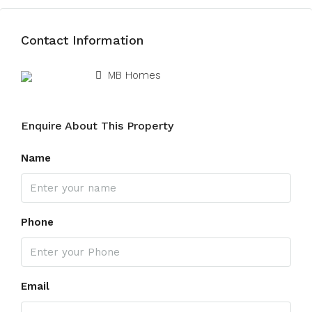
Contact Information
View Listings
MB Homes
Enquire About This Property
Name
Phone
Email