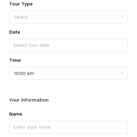
Tour Type
Select
Date
Time
10:00 am
Your information
Name