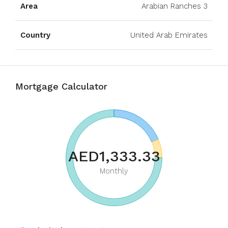
Area
Arabian Ranches 3
Country
United Arab Emirates
Mortgage Calculator
AED1,333.33
Monthly