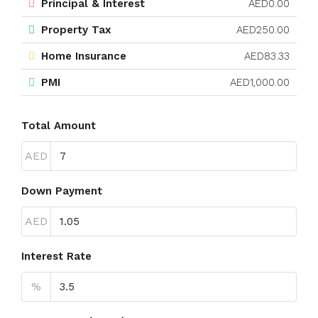
Principal & Interest
AED0.00
Property Tax
AED250.00
Home Insurance
AED83.33
PMI
AED1,000.00
Total Amount
AED
Down Payment
AED
Interest Rate
%