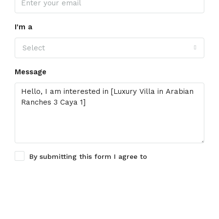
I'm a
Select
Message
By submitting this form I agree to
Terms of Use
Request Information