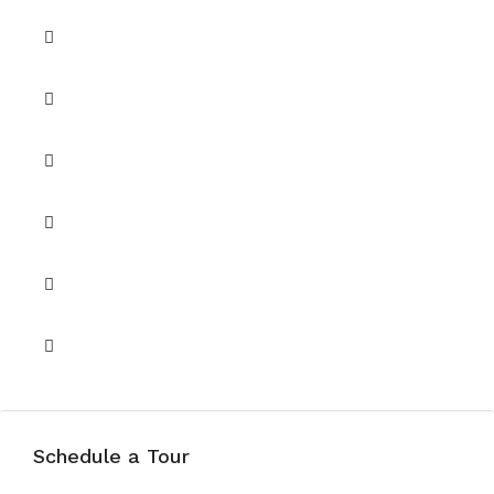
Security
Security 24/7
Shared Gym
Shared Pool
Shared Spa
Unfurnished
Schedule a Tour