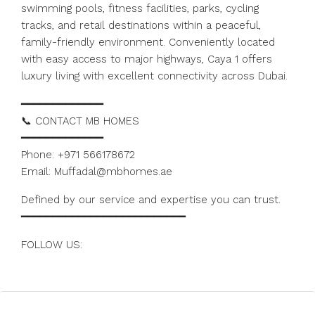
swimming pools, fitness facilities, parks, cycling
tracks, and retail destinations within a peaceful,
family-friendly environment. Conveniently located
with easy access to major highways, Caya 1 offers
luxury living with excellent connectivity across Dubai.
━━━━━━━━━━━━━
📞 CONTACT MB HOMES
━━━━━━━━━━━━━
Phone: +971 566178672
Email: Muffadal@mbhomes.ae
Defined by our service and expertise you can trust.
━━━━━━━━━━━━━━━━━━━━━━━━━━
FOLLOW US:
https://www.instagram.com/mbhomes.dubai