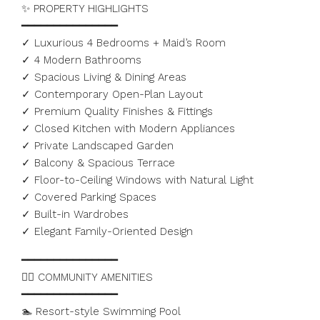
✨ PROPERTY HIGHLIGHTS
━━━━━━━━━━━━━━━
✓ Luxurious 4 Bedrooms + Maid’s Room
✓ 4 Modern Bathrooms
✓ Spacious Living & Dining Areas
✓ Contemporary Open-Plan Layout
✓ Premium Quality Finishes & Fittings
✓ Closed Kitchen with Modern Appliances
✓ Private Landscaped Garden
✓ Balcony & Spacious Terrace
✓ Floor-to-Ceiling Windows with Natural Light
✓ Covered Parking Spaces
✓ Built-in Wardrobes
✓ Elegant Family-Oriented Design
━━━━━━━━━━━━━━━
🏊‍♂️ COMMUNITY AMENITIES
━━━━━━━━━━━━━━━
🏊 Resort-style Swimming Pool