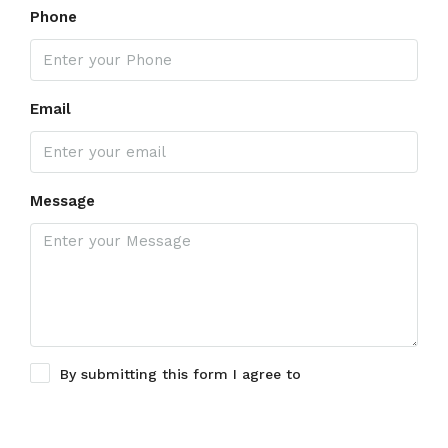
Phone
Email
Message
By submitting this form I agree to
Terms of Use
Submit a Tour Request