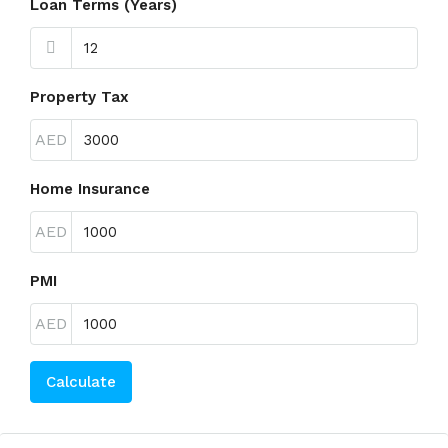
Loan Terms (Years)
Property Tax
AED
Home Insurance
AED
PMI
AED
Calculate