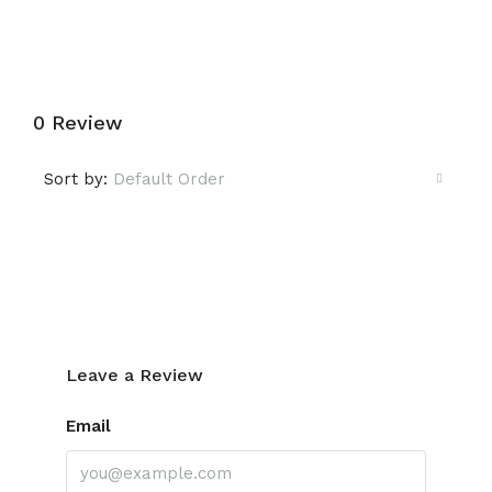
0 Review
Sort by:
Default Order
Leave a Review
Leave a Review
Email