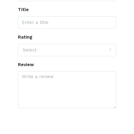
Title
Rating
Select
Review
Submit Review