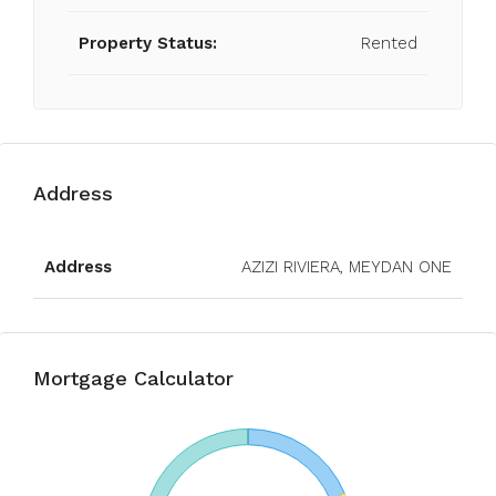
Property Status:
Rented
Address
Open on Google Maps
Address
AZIZI RIVIERA, MEYDAN ONE
Mortgage Calculator