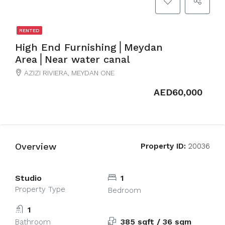
RENTED
High End Furnishing⎪Meydan
Area⎪Near water canal
AZIZI RIVIERA, MEYDAN ONE
AED60,000
Overview
Property ID:
20036
Studio
1
Property Type
Bedroom
1
385 sqft / 36 sqm
Bathroom