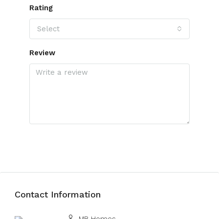
Rating
Select
Review
Submit Review
Contact Information
View Listings