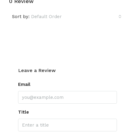
0 Review
Sort by:
Default Order
Leave a Review
Leave a Review
Email
Title