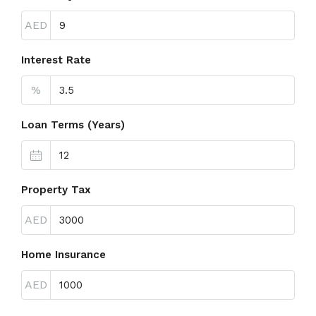
AED
Interest Rate
%
Loan Terms (Years)
Property Tax
AED
Home Insurance
AED