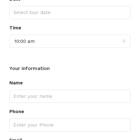
Time
10:00 am
Your information
Name
Phone