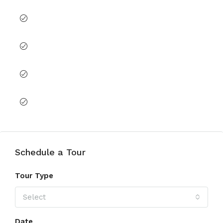
Lobby in Building
Shared Gym
Shared Pool
View of Landmark
Schedule a Tour
Tour Type
Select
Date