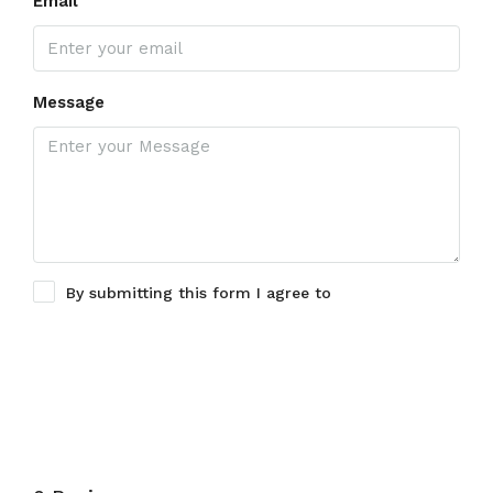
Email
Message
By submitting this form I agree to
Terms of Use
Submit a Tour Request