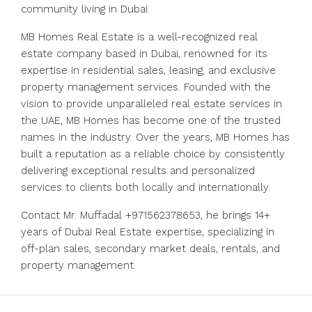
community living in Dubai.
MB Homes Real Estate is a well-recognized real
estate company based in Dubai, renowned for its
expertise in residential sales, leasing, and exclusive
property management services. Founded with the
vision to provide unparalleled real estate services in
the UAE, MB Homes has become one of the trusted
names in the industry. Over the years, MB Homes has
built a reputation as a reliable choice by consistently
delivering exceptional results and personalized
services to clients both locally and internationally.
Contact Mr. Muffadal +971562378653, he brings 14+
years of Dubai Real Estate expertise, specializing in
off-plan sales, secondary market deals, rentals, and
property management.