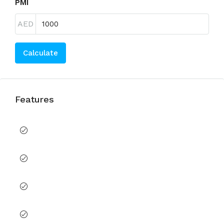
PMI
AED
Calculate
Features
Balcony
Built in Wardrobes
CCTV Security
Children's Play Area