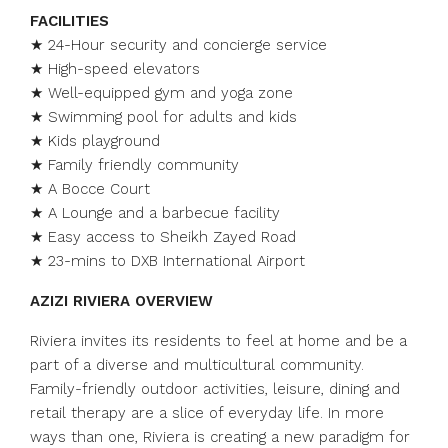
FACILITIES
★ 24-Hour security and concierge service
★ High-speed elevators
★ Well-equipped gym and yoga zone
★ Swimming pool for adults and kids
★ Kids playground
★ Family friendly community
★ A Bocce Court
★ A Lounge and a barbecue facility
★ Easy access to Sheikh Zayed Road
★ 23-mins to DXB International Airport
AZIZI RIVIERA OVERVIEW
Riviera invites its residents to feel at home and be a
part of a diverse and multicultural community.
Family-friendly outdoor activities, leisure, dining and
retail therapy are a slice of everyday life. In more
ways than one, Riviera is creating a new paradigm for