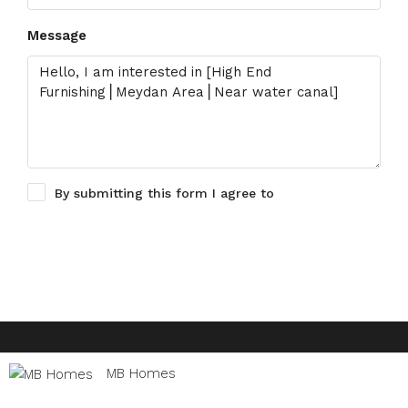
Message
By submitting this form I agree to
Terms of Use
Request Information
© Houzez - All rights reserved
MB Homes