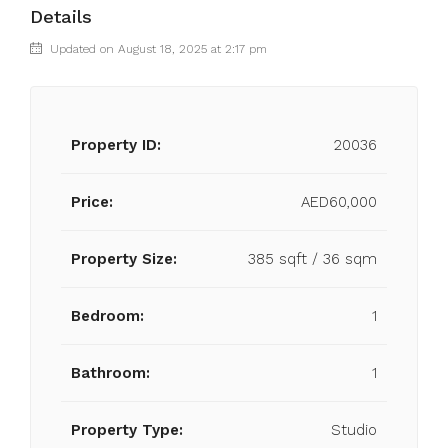
Details
Updated on August 18, 2025 at 2:17 pm
Property ID:
20036
Price:
AED60,000
Property Size:
385 sqft / 36 sqm
Bedroom:
1
Bathroom:
1
Property Type:
Studio