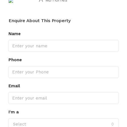
MB Homes
Enquire About This Property
Name
Phone
Email
I'm a
Select