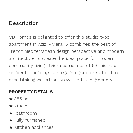
Description
MB Homes is delighted to offer this studio type
apartment in Azizi Riviera 15 combines the best of
French Mediterranean design perspective and modern
architecture to create the ideal place for modern
community living. Riviera comprises of 69 mid-rise
residential buildings, a mega integrated retail district,
breathtaking waterfront views and lush greenery.
PROPERTY DETAILS
★ 385 sqft
★ studio
★1 bathroom
★ Fully furnished
★ Kitchen appliances