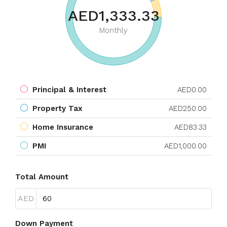
AED1,333.33
Monthly
Principal & Interest
AED0.00
Property Tax
AED250.00
Home Insurance
AED83.33
PMI
AED1,000.00
Total Amount
AED
Down Payment