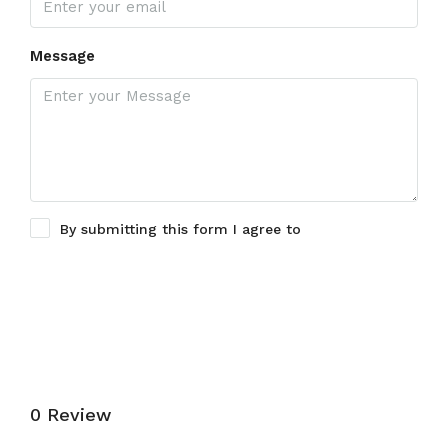
Message
By submitting this form I agree to
Terms of Use
Submit a Tour Request
0 Review