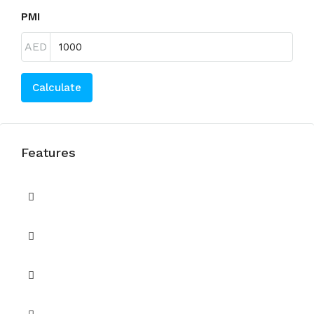
PMI
AED
Calculate
Features
Built in Wardrobes
Children's Play Area
Covered Parking