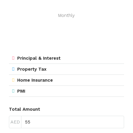
Monthly
Principal & Interest
Property Tax
Home Insurance
PMI
Total Amount
AED