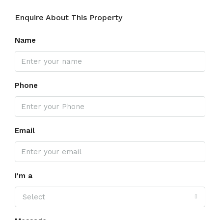
Enquire About This Property
Name
Phone
Email
I'm a
Select