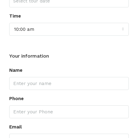
Time
10:00 am
Your information
Name
Phone
Email