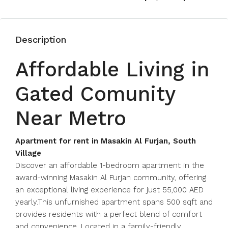
Description
Affordable Living in
Gated Comunity
Near Metro
Apartment for rent in Masakin Al Furjan, South
Village
Discover an affordable 1-bedroom apartment in the
award-winning Masakin Al Furjan community, offering
an exceptional living experience for just 55,000 AED
yearly.This unfurnished apartment spans 500 sqft and
provides residents with a perfect blend of comfort
and convenience. Located in a family-friendly