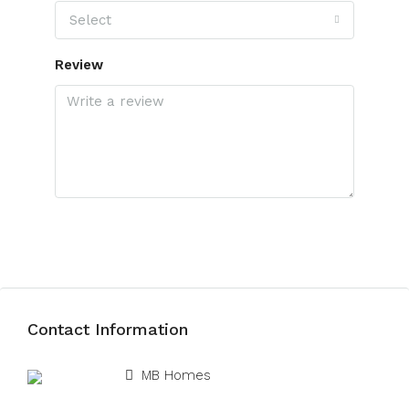
Select
Review
Submit Review
Contact Information
View Listings
MB Homes