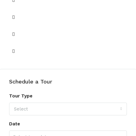
Lobby in Building
Security 24/7
Shared Pool
View of Landmark
Schedule a Tour
Tour Type
Select
Date