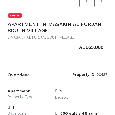
RENTED
APARTMENT IN MASAKIN AL FURJAN,
SOUTH VILLAGE
MASAKIN AL FURJAN, SOUTH VILLAGE
AED55,000
Overview
Property ID:
20437
Apartment
1
Property Type
Bedroom
1
500 sqft / 46 sqm
Bathroom