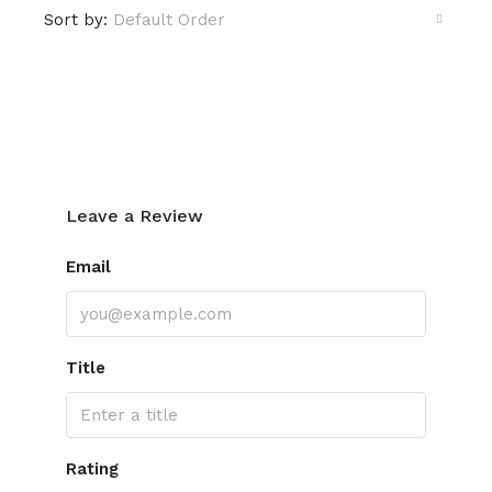
Sort by:
Default Order
Leave a Review
Leave a Review
Email
Title
Rating