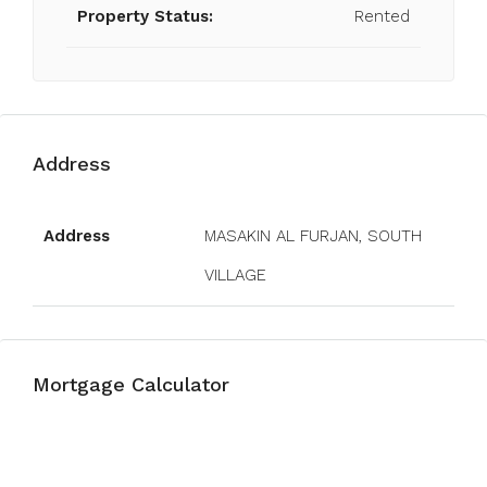
Property Status:
Rented
Address
Open on Google Maps
Address
MASAKIN AL FURJAN, SOUTH
VILLAGE
Mortgage Calculator