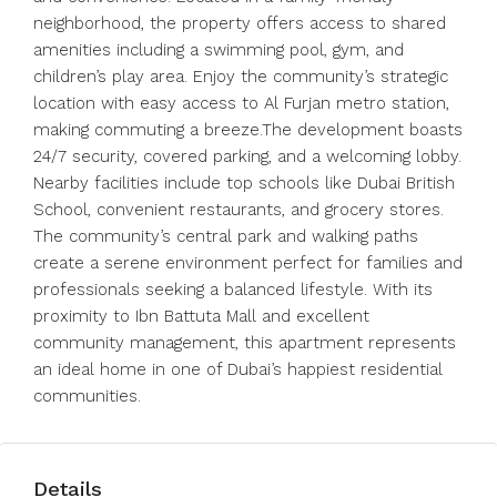
neighborhood, the property offers access to shared
amenities including a swimming pool, gym, and
children’s play area. Enjoy the community’s strategic
location with easy access to Al Furjan metro station,
making commuting a breeze.The development boasts
24/7 security, covered parking, and a welcoming lobby.
Nearby facilities include top schools like Dubai British
School, convenient restaurants, and grocery stores.
The community’s central park and walking paths
create a serene environment perfect for families and
professionals seeking a balanced lifestyle. With its
proximity to Ibn Battuta Mall and excellent
community management, this apartment represents
an ideal home in one of Dubai’s happiest residential
communities.
Details