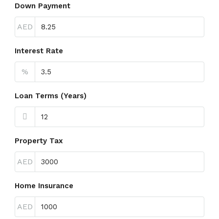
Down Payment
AED
Interest Rate
%
Loan Terms (Years)
Property Tax
AED
Home Insurance
AED