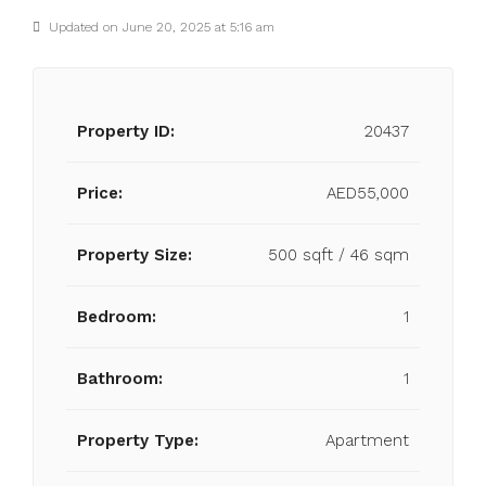
Updated on June 20, 2025 at 5:16 am
Property ID:
20437
Price:
AED55,000
Property Size:
500 sqft / 46 sqm
Bedroom:
1
Bathroom:
1
Property Type:
Apartment