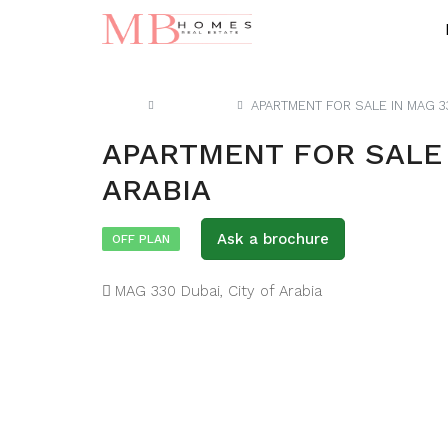
Home
Apartment
APARTMENT FOR SALE IN MAG 33
APARTMENT FOR SALE I
ARABIA
Ask a brochure
OFF PLAN
MAG 330 Dubai, City of Arabia