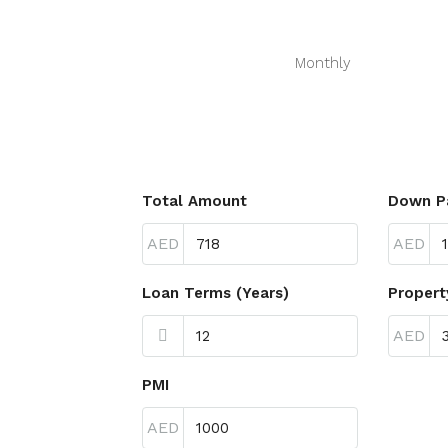
Monthly
Total Amount
Down P
AED
AED
Loan Terms (Years)
Propert
AED
PMI
AED