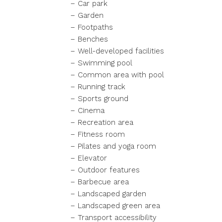
– Car park
– Garden
– Footpaths
– Benches
– Well-developed facilities
– Swimming pool
– Common area with pool
– Running track
– Sports ground
– Cinema
– Recreation area
– Fitness room
– Pilates and yoga room
– Elevator
– Outdoor features
– Barbecue area
– Landscaped garden
– Landscaped green area
– Transport accessibility