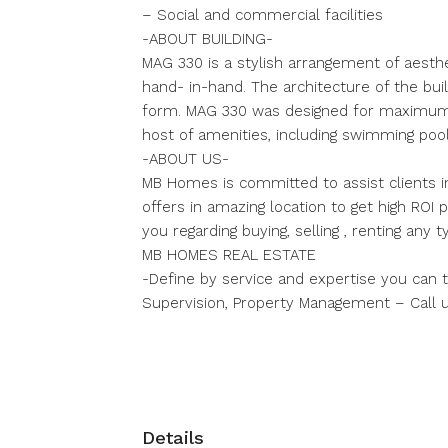
– Social and commercial facilities
-ABOUT BUILDING-
MAG 330 is a stylish arrangement of aesthe
hand- in-hand. The architecture of the build
form. MAG 330 was designed for maximum c
host of amenities, including swimming pool
-ABOUT US-
MB Homes is committed to assist clients i
offers in amazing location to get high ROI
you regarding buying, selling , renting any
MB HOMES REAL ESTATE
-Define by service and expertise you can tr
Supervision, Property Management – Call 
Details