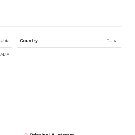
Open on Google Maps
rabia
Country
Dubai
ABIA
Principal & Interest