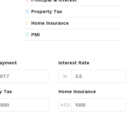
Property Tax
Home Insurance
PMI
ayment
Interest Rate
%
y Tax
Home Insurance
AED