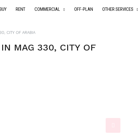
BUY
RENT
COMMERCIAL
OFF-PLAN
OTHER SERVICES
0, CITY OF ARABIA
N MAG 330, CITY OF