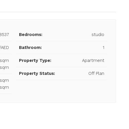
8537
Bedrooms:
studio
/AED
Bathroom:
1
3 sqm
Property Type:
Apartment
3 sqm
Property Status:
Off Plan
3 sqm
3 sqm