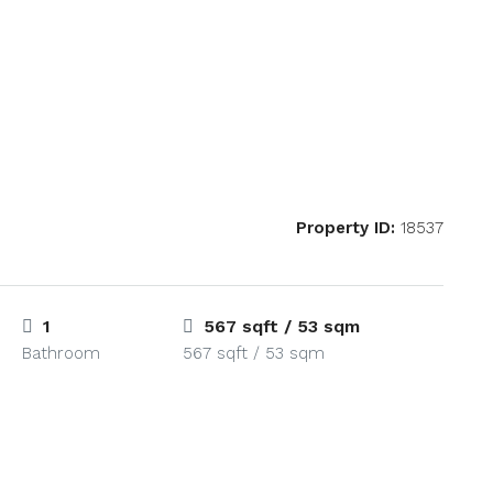
Property ID:
18537
1
567 sqft / 53 sqm
Bathroom
567 sqft / 53 sqm