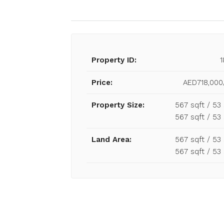
Property ID:
1
Price:
AED718,000
Property Size:
567 sqft / 5
567 sqft / 5
Land Area:
567 sqft / 5
567 sqft / 5