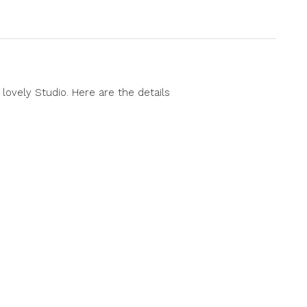
lovely Studio. Here are the details