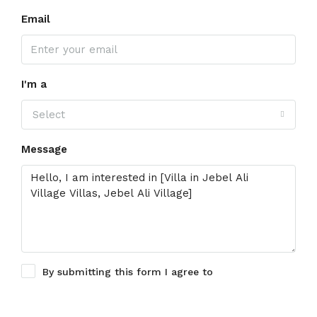
Email
I'm a
Select
Message
By submitting this form I agree to
Terms of Use
Request Information