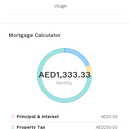
Village
Mortgage Calculator
AED1,333.33
Monthly
Principal & Interest
AED0.00
Property Tax
AED250.00