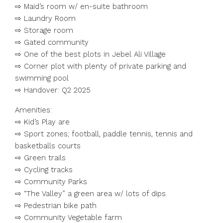
⇨ Maid’s room w/ en-suite bathroom
⇨ Laundry Room
⇨ Storage room
⇨ Gated community
⇨ One of the best plots in Jebel Ali Village
⇨ Corner plot with plenty of private parking and
swimming pool
⇨ Handover: Q2 2025
Amenities:
⇨ Kid’s Play are
⇨ Sport zones; football, paddle tennis, tennis and
basketballs courts
⇨ Green trails
⇨ Cycling tracks
⇨ Community Parks
⇨ “The Valley” a green area w/ lots of dips
⇨ Pedestrian bike path
⇨ Community Vegetable farm