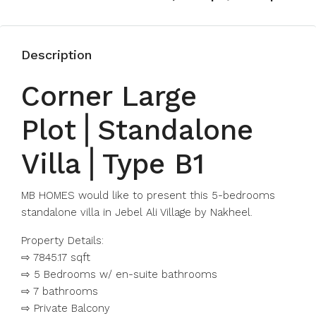
Description
Corner Large
Plot⎪Standalone
Villa⎪Type B1
MB HOMES would like to present this 5-bedrooms
standalone villa in Jebel Ali Village by Nakheel.
Property Details:
⇨ 7845.17 sqft
⇨ 5 Bedrooms w/ en-suite bathrooms
⇨ 7 bathrooms
⇨ Private Balcony