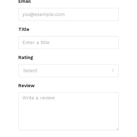
Email
Title
Rating
Select
Review