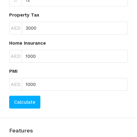
Property Tax
AED
Home Insurance
AED
PMI
AED
Calculate
Features