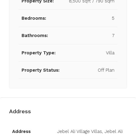
Property Size:
8,500 sqft / 790 sqm
Bedrooms:
5
Bathrooms:
7
Property Type:
Villa
Property Status:
Off Plan
Address
Open on Google Maps
Address
Jebel Ali Village Villas, Jebel Ali