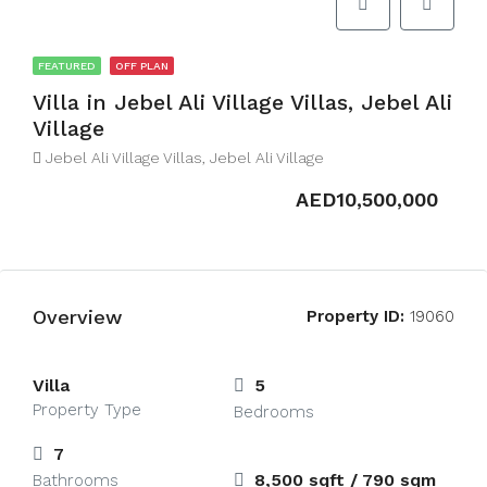
FEATURED
OFF PLAN
Villa in Jebel Ali Village Villas, Jebel Ali
Village
Jebel Ali Village Villas, Jebel Ali Village
AED10,500,000
Overview
Property ID:
19060
Villa
5
Property Type
Bedrooms
7
8,500 sqft / 790 sqm
Bathrooms