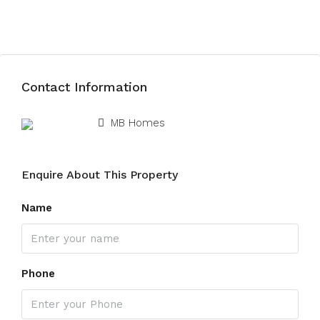
Submit Review
Contact Information
View Listings
MB Homes
Enquire About This Property
Name
Phone