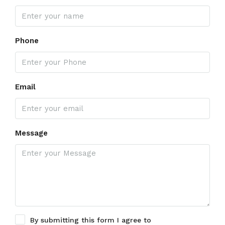
Phone
Email
Message
By submitting this form I agree to
Terms of Use