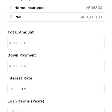
Home Insurance
AED83.33
PMI
AED1,000.00
Total Amount
AED
Down Payment
AED
Interest Rate
%
Loan Terms (Years)