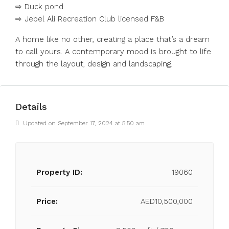
⇨ Duck pond
⇨ Jebel Ali Recreation Club licensed F&B
A home like no other, creating a place that’s a dream
to call yours. A contemporary mood is brought to life
through the layout, design and landscaping.
Details
Updated on September 17, 2024 at 5:50 am
Property ID:
19060
Price:
AED10,500,000