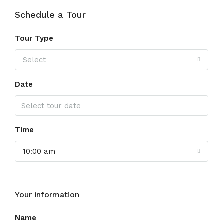
Schedule a Tour
Tour Type
Select
Date
Time
10:00 am
Your information
Name