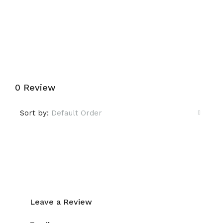
Submit a Tour Request
0 Review
Sort by:
Default Order
Leave a Review
Leave a Review