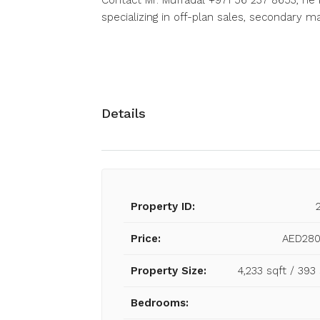
Contact Mr. Muffadal +971 56 237 8653, he 
specializing in off-plan sales, secondary 
Details
Property ID:
Price:
AED280
Property Size:
4,233 sqft / 39
Bedrooms: