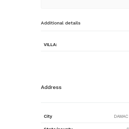
Additional details
VILLA:
Address
City
DAMAC 