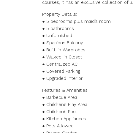
courses, it has an exclusive collection of 
Property Details:
● 5 bedrooms plus maid’s room
● 5 bathrooms
● Unfurnished
● Spacious Balcony
● Built-in Wardrobes
● Walked-in Closet
● Centralized AC
● Covered Parking
● Upgraded Interior
Features & Amenities:
● Barbecue Area
● Children’s Play Area
● Children’s Pool
● Kitchen Appliances
● Pets Allowed