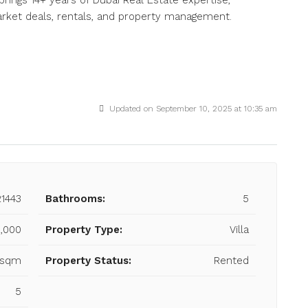
brings 14+ years of Dubai Real Estate expertise,
market deals, rentals, and property management.
Updated on September 10, 2025 at 10:35 am
21443
Bathrooms:
5
,000
Property Type:
Villa
3 sqm
Property Status:
Rented
5