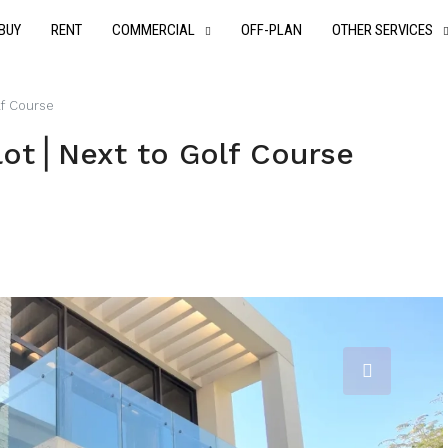
BUY
RENT
COMMERCIAL
OFF-PLAN
OTHER SERVICES
lf Course
lot⎪Next to Golf Course