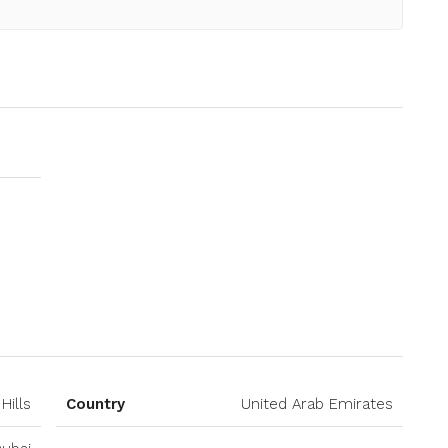
Open on Google Maps
Hills
Country
United Arab Emirates