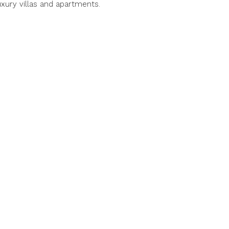
luxury villas and apartments.