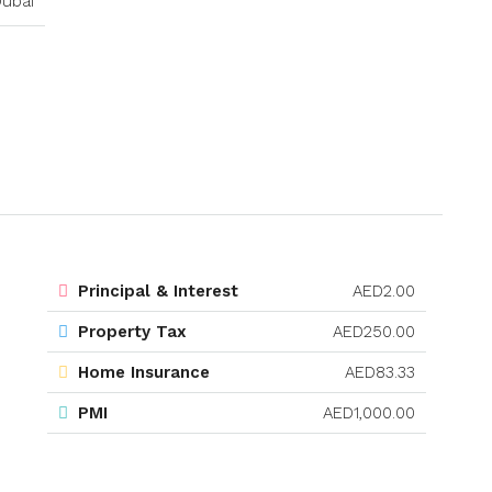
ubai
Principal & Interest
AED2.00
Property Tax
AED250.00
Home Insurance
AED83.33
PMI
AED1,000.00