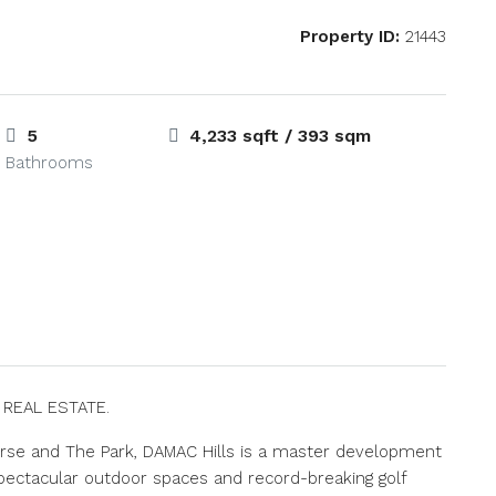
Property ID:
21443
5
4,233 sqft / 393 sqm
Bathrooms
S REAL ESTATE.
rse and The Park, DAMAC Hills is a master development
ectacular outdoor spaces and record-breaking golf