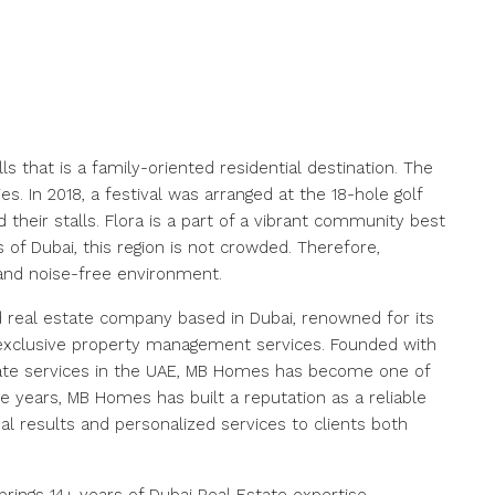
ls that is a family-oriented residential destination. The
. In 2018, a festival was arranged at the 18-hole golf
their stalls. Flora is a part of a vibrant community best
 of Dubai, this region is not crowded. Therefore,
and noise-free environment.
 real estate company based in Dubai, renowned for its
nd exclusive property management services. Founded with
state services in the UAE, MB Homes has become one of
e years, MB Homes has built a reputation as a reliable
al results and personalized services to clients both