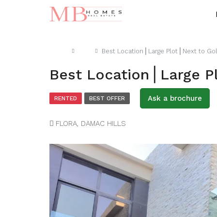
Home
Villa
Best Location⎪Large Plot⎪Next to Go
Best Location⎪Large P
Ask a brochure
RENTED
BEST OFFER
FLORA, DAMAC HILLS