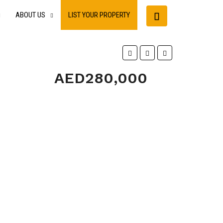
ABOUT US
LIST YOUR PROPERTY
AED280,000