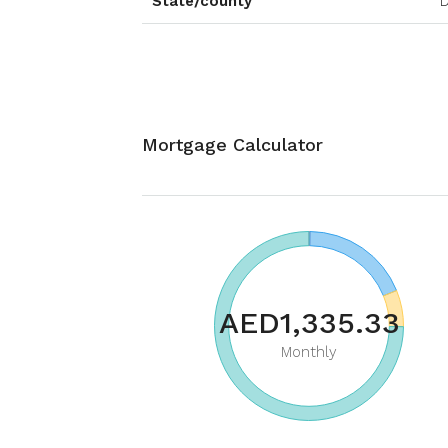
State/county
D
Mortgage Calculator
AED1,335.33
Monthly