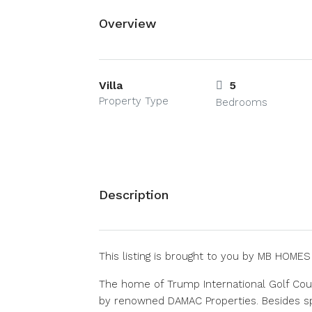
Overview
Villa
5
Property Type
Bedrooms
Description
This listing is brought to you by MB HOME
The home of Trump International Golf Cou
by renowned DAMAC Properties. Besides sp