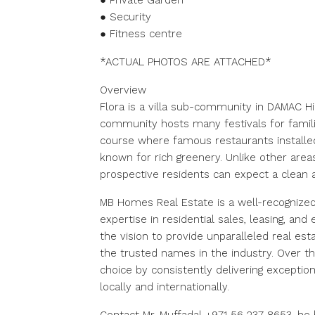
● Private Garden
● Security
● Fitness centre
*ACTUAL PHOTOS ARE ATTACHED*
Overview
Flora is a villa sub-community in DAMAC Hil
community hosts many festivals for families
course where famous restaurants installed 
known for rich greenery. Unlike other areas
prospective residents can expect a clean 
MB Homes Real Estate is a well-recognized
expertise in residential sales, leasing, a
the vision to provide unparalleled real e
the trusted names in the industry. Over th
choice by consistently delivering exception
locally and internationally.