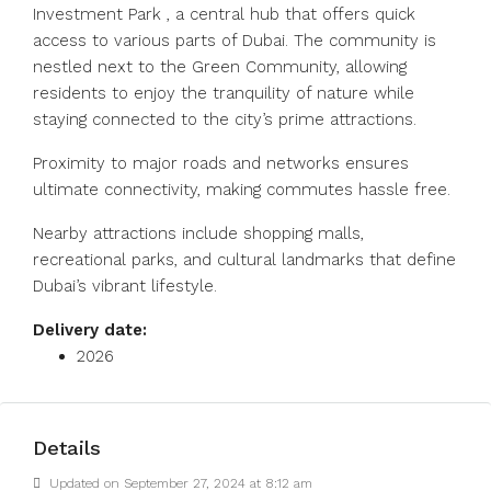
Investment Park , a central hub that offers quick
access to various parts of Dubai. The community is
nestled next to the Green Community, allowing
residents to enjoy the tranquility of nature while
staying connected to the city’s prime attractions.
Proximity to major roads and networks ensures
ultimate connectivity, making commutes hassle free.
Nearby attractions include shopping malls,
recreational parks, and cultural landmarks that define
Dubai’s vibrant lifestyle.
Delivery date:
2026
Details
Updated on September 27, 2024 at 8:12 am