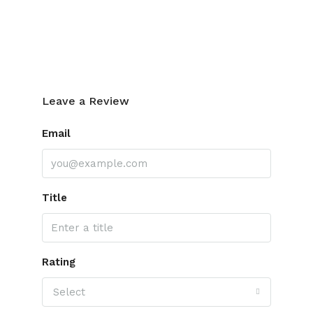
Leave a Review
Leave a Review
Email
Title
Rating
Select