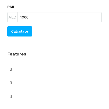
PMI
AED
Calculate
Features
Balcony or Terrace
CCTV Security
Children's Play Area