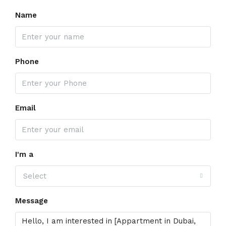
Name
Phone
Email
I'm a
Select
Message