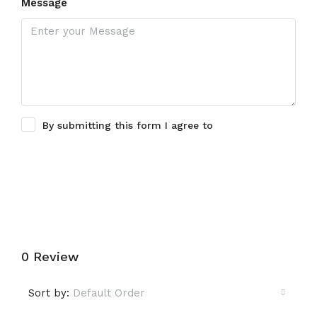
Message
By submitting this form I agree to
Terms of Use
Submit a Tour Request
0 Review
Sort by:
Default Order