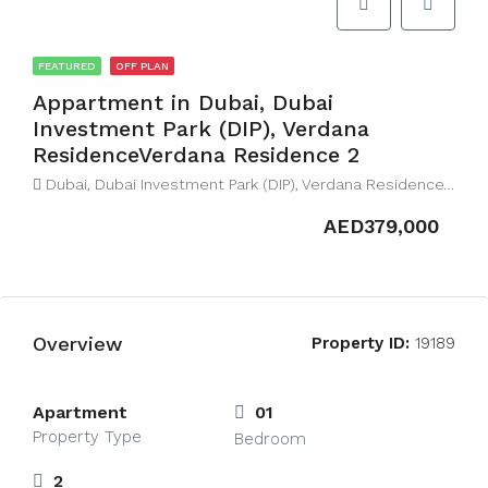
FEATURED
OFF PLAN
Appartment in Dubai, Dubai
Investment Park (DIP), Verdana
ResidenceVerdana Residence 2
Dubai, Dubai Investment Park (DIP), Verdana ResidenceVerdana Residence 2
AED379,000
Overview
Property ID:
19189
Apartment
01
Property Type
Bedroom
2