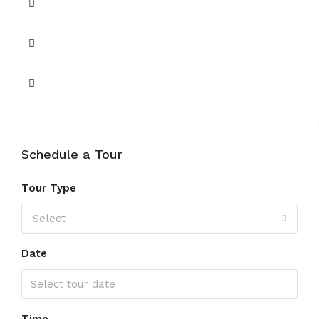
Gym
Retail
Yoga
Schedule a Tour
Tour Type
Select
Date