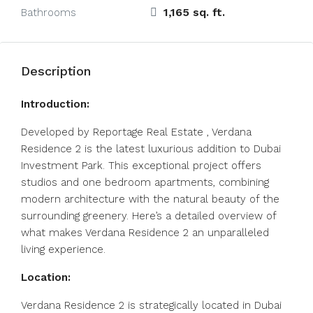
1,165 sq. ft.
Bathrooms
Description
Introduction:
Developed by Reportage Real Estate , Verdana
Residence 2 is the latest luxurious addition to Dubai
Investment Park. This exceptional project offers
studios and one bedroom apartments, combining
modern architecture with the natural beauty of the
surrounding greenery. Here’s a detailed overview of
what makes Verdana Residence 2 an unparalleled
living experience.
Location:
Verdana Residence 2 is strategically located in Dubai