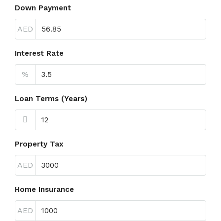
Down Payment
AED
Interest Rate
%
Loan Terms (Years)
Property Tax
AED
Home Insurance
AED