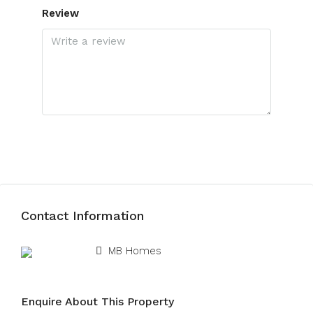
Review
Submit Review
Contact Information
View Listings
MB Homes
Enquire About This Property