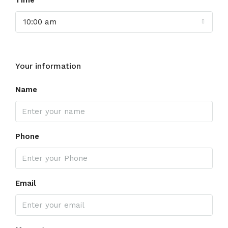
Time
10:00 am
Your information
Name
Phone
Email