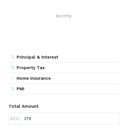
Monthly
Principal & Interest
Property Tax
Home Insurance
PMI
Total Amount
AED