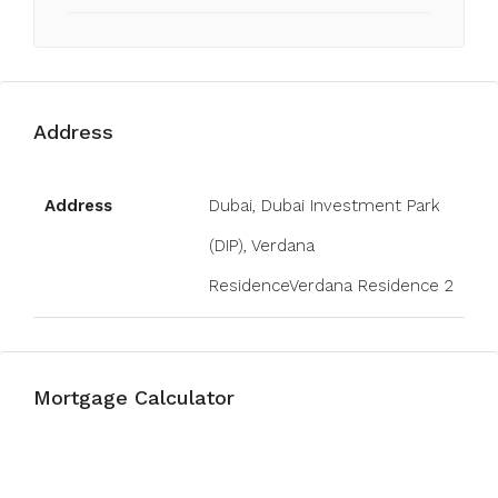
Address
Open on Google Maps
Address
Dubai, Dubai Investment Park
(DIP), Verdana
ResidenceVerdana Residence 2
Mortgage Calculator