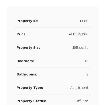
Property ID:
19189
Price:
AED379,000
Property Size:
1,165 sq. ft.
Bedroom:
01
Bathrooms:
2
Property Type:
Apartment
Property Status:
Off Plan