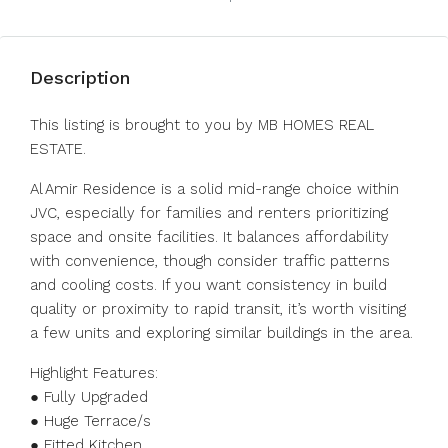
Description
This listing is brought to you by MB HOMES REAL
ESTATE.
Al Amir Residence is a solid mid-range choice within
JVC, especially for families and renters prioritizing
space and onsite facilities. It balances affordability
with convenience, though consider traffic patterns
and cooling costs. If you want consistency in build
quality or proximity to rapid transit, it’s worth visiting
a few units and exploring similar buildings in the area.
Highlight Features:
● Fully Upgraded
● Huge Terrace/s
● Fitted Kitchen