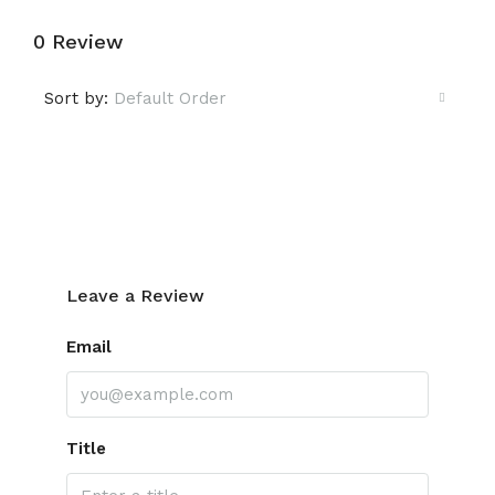
0 Review
Sort by:
Default Order
Leave a Review
Leave a Review
Email
Title