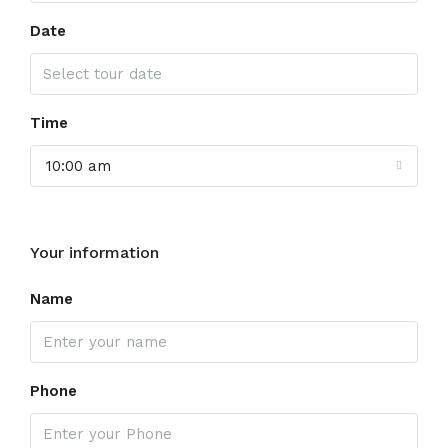
Date
Time
10:00 am
Your information
Name
Phone