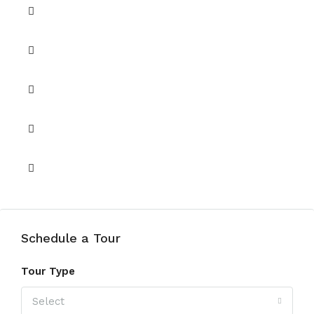
Barbeque
Central A/C
Covered Parking
Security
Shared Gym
Schedule a Tour
Tour Type
Select