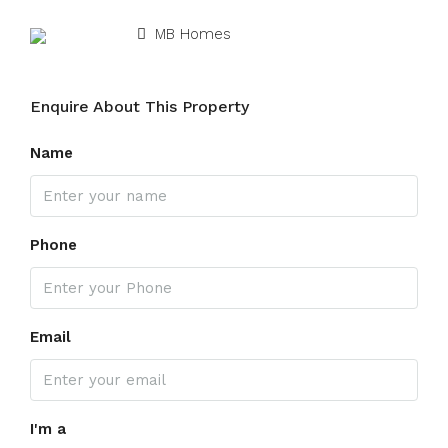
MB Homes
Enquire About This Property
Name
Phone
Email
I'm a