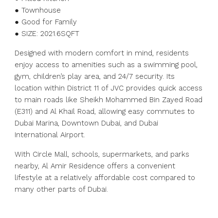
● Townhouse
● Good for Family
● SIZE: 2021.6SQFT
Designed with modern comfort in mind, residents
enjoy access to amenities such as a swimming pool,
gym, children’s play area, and 24/7 security. Its
location within District 11 of JVC provides quick access
to main roads like Sheikh Mohammed Bin Zayed Road
(E311) and Al Khail Road, allowing easy commutes to
Dubai Marina, Downtown Dubai, and Dubai
International Airport.
With Circle Mall, schools, supermarkets, and parks
nearby, Al Amir Residence offers a convenient
lifestyle at a relatively affordable cost compared to
many other parts of Dubai.