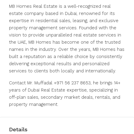
MB Homes Real Estate is a well-recognized real
estate company based in Dubai, renowned for its
expertise in residential sales, leasing, and exclusive
property management services. Founded with the
vision to provide unparalleled real estate services in
the UAE, MB Homes has become one of the trusted
names in the industry. Over the years, MB Homes has
built a reputation as a reliable choice by consistently
delivering exceptional results and personalized
services to clients both locally and internationally.
Contact Mr. Muffadal +971 56 237 8653, he brings 14+
years of Dubai Real Estate expertise, specializing in
off-plan sales, secondary market deals, rentals, and
property management.
Details