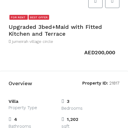
FOR RENT
BEST OFFER
Upgraded 3bed+Maid with Fitted
Kitchen and Terrace
jumeirah village circle
AED200,000
Overview
Property ID:
21817
Villa
3
Property Type
Bedrooms
4
1,202
Bathrooms
sqft