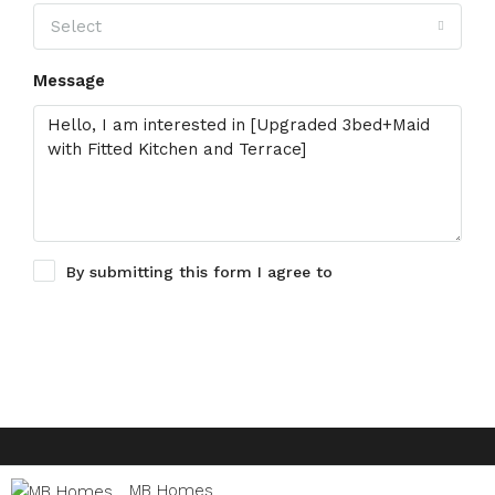
Select
Message
By submitting this form I agree to
Terms of Use
Request Information
© Houzez - All rights reserved
MB Homes