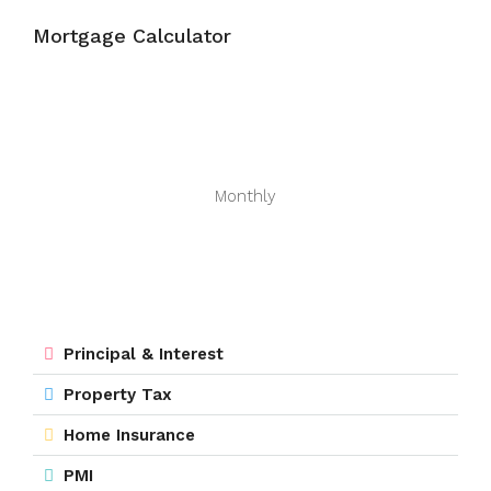
Mortgage Calculator
Monthly
Principal & Interest
Property Tax
Home Insurance
PMI