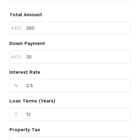
Total Amount
AED
Down Payment
AED
Interest Rate
%
Loan Terms (Years)
Property Tax