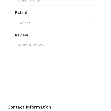
Rating
Select
Review
Submit Review
Contact Information
View Listings