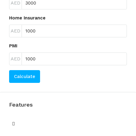
AED
Home Insurance
AED
PMI
AED
Calculate
Features
Balcony