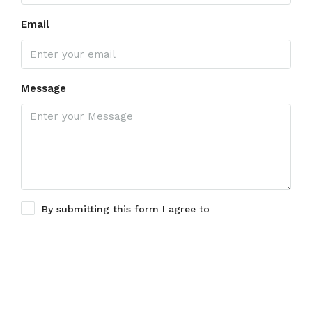
Email
Message
By submitting this form I agree to
Terms of Use
Submit a Tour Request