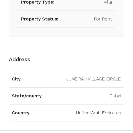
Property Type:
Villa
Property Status:
For Rent
Address
Open on Google Maps
City
JUMEIRAH VILLAGE CIRCLE
State/county
Dubai
Country
United Arab Emirates