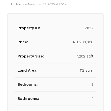
Updated on November 27, 2025 at 7:10 am
Property ID:
21817
Price:
AED200,000
Property Size:
1,202 sqft
Land Area:
112 sqm
Bedrooms:
3
Bathrooms:
4