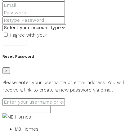
I agree with your
Terms & Conditions
Register
Reset Password
×
Please enter your username or email address. You will
receive a link to create a new password via email.
Get new password
MB Homes