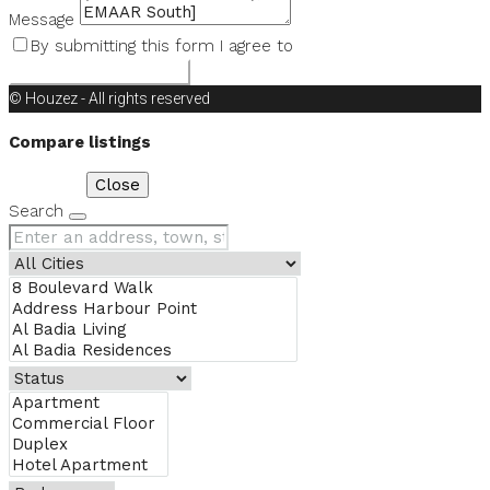
Message
By submitting this form I agree to
Terms of Use
Request Information
© Houzez - All rights reserved
Compare listings
Compare
Close
Search