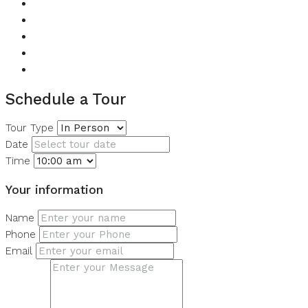
Children's Play Area
Lawn or Garden
Private Garden
Restaurant
Swimming Pool
Schedule a Tour
Tour Type
Date
Time
Your information
Name
Phone
Email