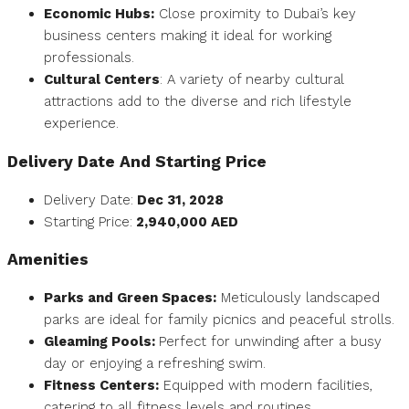
Economic Hubs:
Close proximity to Dubai’s key
business centers making it ideal for working
professionals.
Cultural Centers
: A variety of nearby cultural
attractions add to the diverse and rich lifestyle
experience.
Delivery Date And
Starting Price
Delivery Date:
Dec 31, 2028
Starting Price:
2,940,000
AED
Amenities
Parks and Green Spaces:
Meticulously landscaped
parks are ideal for family picnics and peaceful strolls.
Gleaming Pools:
Perfect for unwinding after a busy
day or enjoying a refreshing swim.
Fitness Centers:
Equipped with modern facilities,
catering to all fitness levels and routines.