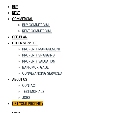
BUY
RENT
COMMERCIAL
BUY COMMERCIAL
RENT COMMERCIAL
OFF-PLAN
OTHER SERVICES
PROPERTY MANAGEMENT
PROPERTY SNAGGING
PROPERTY VALUATION
BANK MORTGAGE
CONVEYANCING SERVICES
ABOUT US
CONTACT
TESTIMONIALS
JOBS
LIST YOUR PROPERTY