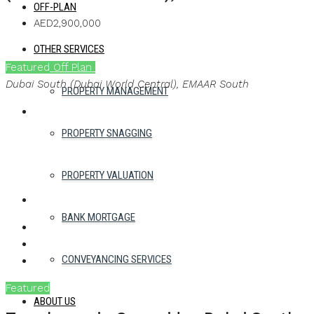
OFF-PLAN
AED2,900,000
OTHER SERVICES
Featured
Off Plan
Ask a brochure
Dubai South (Dubai World Central), EMAAR South
PROPERTY MANAGEMENT
PROPERTY SNAGGING
PROPERTY VALUATION
BANK MORTGAGE
WHATSAPP
FACEBOOK
TWITTER
PINTEREST
LINKEDIN
EMAIL
CONVEYANCING SERVICES
Featured
Off Plan
ABOUT US