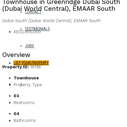
Townhouse in Greenridge Dubai South
(Dubai World Central), EMAAR South
CONTACT
Dubai South (Dubai World Central), EMAAR South
TESTIMONIALS
AED2,900,000
JOBS
Overview
LIST YOUR PROPERTY
Property ID:
19748
Townhouse
FAVORITES
0
Property Type
03
Bedrooms
04
Bathrooms