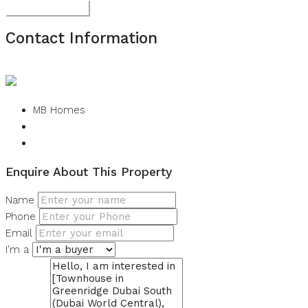
Submit Review
Contact Information
View Listings
MB Homes
Enquire About This Property
Name
Phone
Email
I'm a