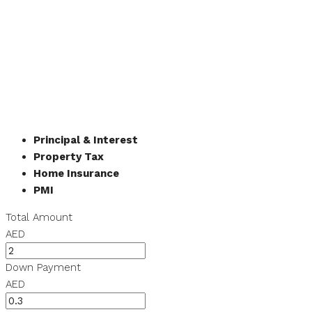
Principal & Interest
Property Tax
Home Insurance
PMI
Total Amount
AED
Down Payment
AED