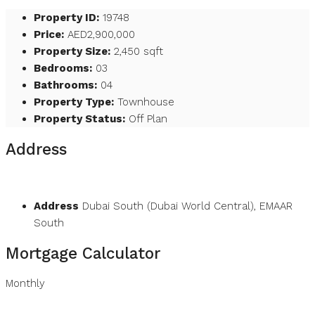
Property ID:
19748
Price:
AED2,900,000
Property Size:
2,450 sqft
Bedrooms:
03
Bathrooms:
04
Property Type:
Townhouse
Property Status:
Off Plan
Address
Open on Google Maps
Address
Dubai South (Dubai World Central), EMAAR
South
Mortgage Calculator
Monthly