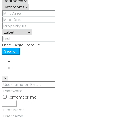
Price Range
From
To
Search
Login
Register
×
Remember me
Lost your password?
Login