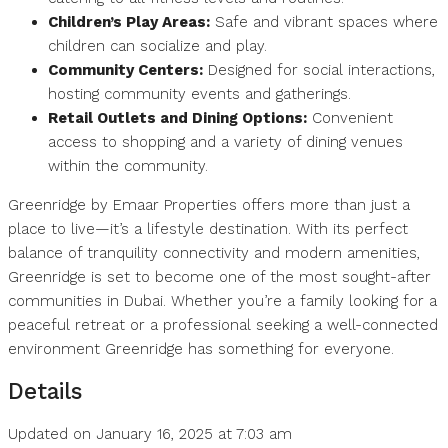
Children’s Play Areas:
Safe and vibrant spaces where
children can socialize and play.
Community Centers:
Designed for social interactions,
hosting community events and gatherings.
Retail Outlets and Dining Options:
Convenient
access to shopping and a variety of dining venues
within the community.
Greenridge by Emaar Properties offers more than just a
place to live—it’s a lifestyle destination. With its perfect
balance of tranquility connectivity and modern amenities,
Greenridge is set to become one of the most sought-after
communities in Dubai. Whether you’re a family looking for a
peaceful retreat or a professional seeking a well-connected
environment Greenridge has something for everyone.
Details
Updated on January 16, 2025 at 7:03 am