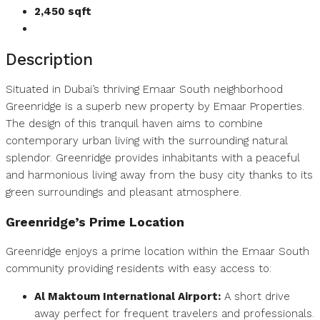
2,450 sqft
Description
Situated in Dubai’s thriving Emaar South neighborhood
Greenridge is a superb new property by Emaar Properties.
The design of this tranquil haven aims to combine
contemporary urban living with the surrounding natural
splendor. Greenridge provides inhabitants with a peaceful
and harmonious living away from the busy city thanks to its
green surroundings and pleasant atmosphere.
Greenridge’s Prime
Location
Greenridge enjoys a prime location within the Emaar South
community providing residents with easy access to:
Al Maktoum International Airport:
A short drive
away perfect for frequent travelers and professionals.