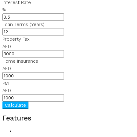
Interest Rate
%
Loan Terms (Years)
Property Tax
AED
Home Insurance
AED
PMI
AED
Calculate
Features
CCTV Security