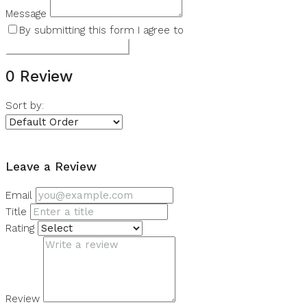
Message
By submitting this form I agree to
Terms of Use
Submit a Tour Request
0 Review
Sort by:
Leave a Review
Leave a Review
Email
Title
Rating
Review