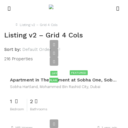
Home
Listing v2 – Grid 4 Cols
Listing v2 – Grid 4 Cols
Sort by:
Default Order
216 Properties
AED1,800,000
FEATURED
OFF
Apartment in The Element at Sobha One, Sobha Hartland, Mohammed Bin Rashid City, Dubai
PLAN
Sobha Hartland, Mohammed Bin Rashid City, Dubai
1
2
Bedroom
Bathrooms
MB Homes
1 year ago