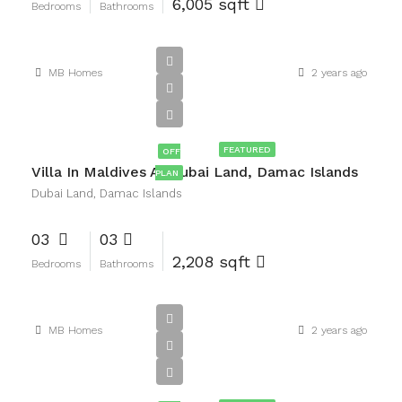
6,005 sqft
Bedrooms
Bathrooms
MB Homes
2 years ago
AED2,400,000
FEATURED
OFF
Villa In Maldives At Dubai Land, Damac Islands
PLAN
Dubai Land, Damac Islands
03
03
2,208 sqft
Bedrooms
Bathrooms
MB Homes
2 years ago
AED2,900,000