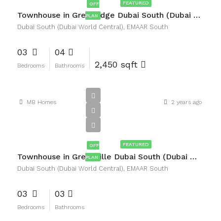
FEATURED
OFF
Townhouse in Greenridge Dubai South (Dubai World Central), EMAAR South
PLAN
Dubai South (Dubai World Central), EMAAR South
03
04
2,450 sqft
Bedrooms
Bathrooms
MB Homes
2 years ago
AED3,200,000
FEATURED
OFF
Townhouse in Greenville Dubai South (Dubai World Central), EMAAR South
PLAN
Dubai South (Dubai World Central), EMAAR South
03
03
Bedrooms
Bathrooms