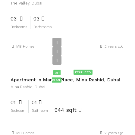
The Valley, Dubai
03
03
Bedrooms
Bathrooms
MB Homes
2 years ago
AED2,100,000
FEATURED
OFF
Apartment in Marina Place, Mina Rashid, Dubai
PLAN
Mina Rashid, Dubai
01
01
944 sqft
Bedroom
Bathroom
MB Homes
2 years ago