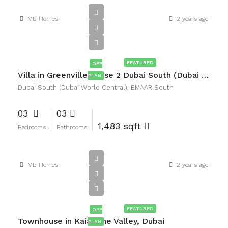
MB Homes
2 years ago
AED2,090,000
FEATURED
OFF
Villa in Greenville Phase 2 Dubai South (Dubai World Central), EMAAR South
PLAN
Dubai South (Dubai World Central), EMAAR South
03
03
1,483 sqft
Bedrooms
Bathrooms
MB Homes
2 years ago
AED2,720,000
FEATURED
OFF
Townhouse in Kaia, The Valley, Dubai
PLAN