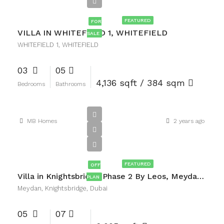
AED7,500,000
FEATURED
FOR
VILLA IN WHITEFIELD 1, WHITEFIELD
SALE
WHITEFIELD 1, WHITEFIELD
03
05
4,136 sqft / 384 sqm
Bedrooms
Bathrooms
MB Homes
2 years ago
AED14,000,000
FEATURED
OFF
Villa in Knightsbridge Phase 2 By Leos, Meydan, Knightsbridge, Dubai
PLAN
Meydan, Knightsbridge, Dubai
05
07