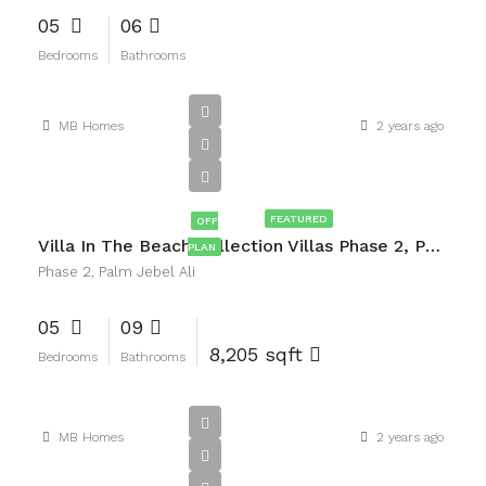
05
06
Bedrooms
Bathrooms
MB Homes
2 years ago
AED18,000,000
FEATURED
OFF
Villa In The Beach Collection Villas Phase 2, Palm Jebel Ali
PLAN
Phase 2, Palm Jebel Ali
05
09
8,205 sqft
Bedrooms
Bathrooms
MB Homes
2 years ago