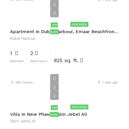
AED3,660,000
FEATURED
OFF
Apartment in Dubai Harbour, Emaar Beachfront, Dubai
PLAN
Dubai Harbour
1
2
825 sq. ft.
Bedroom
Bathrooms
MB Homes
1 year ago
AED2,000,000
FEATURED
OFF
Villa In New Phase, Palm Jebel Ali
PLAN
Palm Jebel Ali