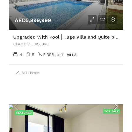
AED5,899,999
Upgraded With Pool⎪Huge Villa and Quite place
CIRCLE VILLAS, JVC
4
5
5,398 sqft
VILLA
MB Homes
FOR SALE
FEATURED