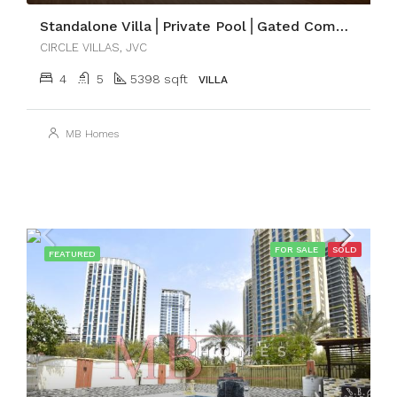
Standalone Villa⎪Private Pool⎪Gated Community
CIRCLE VILLAS, JVC
4
5
5398 sqft
VILLA
MB Homes
FOR SALE
SOLD
FEATURED