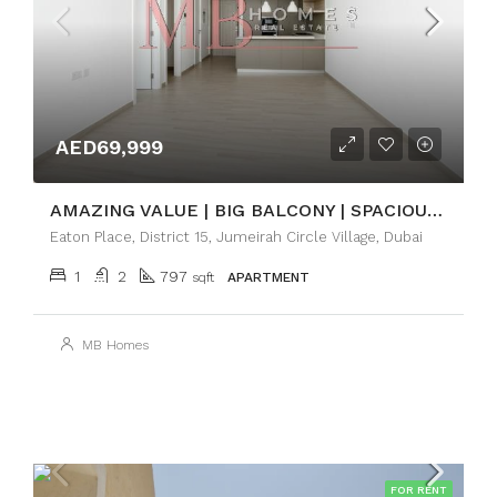
AED69,999
AMAZING VALUE | BIG BALCONY | SPACIOUS 1BR
Eaton Place, District 15, Jumeirah Circle Village, Dubai
1
2
797
sqft
APARTMENT
MB Homes
FOR RENT