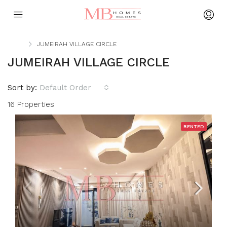
Home
JUMEIRAH VILLAGE CIRCLE
JUMEIRAH VILLAGE CIRCLE
Sort by:
Default Order
16 Properties
RENTED