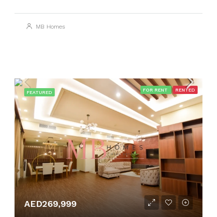
MB Homes
FOR RENT
RENTED
FEATURED
AED269,999