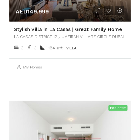
AED149,999
Stylish Villa in La Casas | Great Family Home
LA CASAS DISTRICT 12 ,JUMEIRAH VILLAGE CIRCLE DUBAI
3
3
1,184
sqft
VILLA
MB Homes
FOR RENT