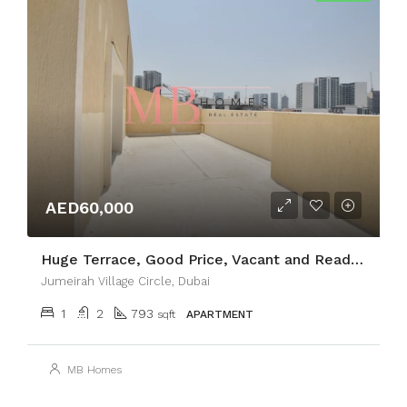
AED60,000
Huge Terrace, Good Price, Vacant and Ready to Move
Jumeirah Village Circle, Dubai
1
2
793
sqft
APARTMENT
MB Homes