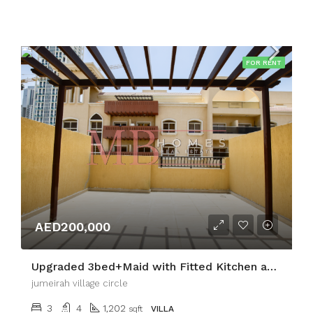
FOR RENT
AED200,000
Upgraded 3bed+Maid with Fitted Kitchen and Terrace
jumeirah village circle
3
4
1,202
sqft
VILLA