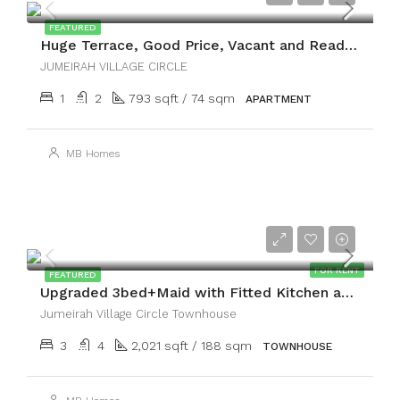
FEATURED
Huge Terrace, Good Price, Vacant and Ready to Move
JUMEIRAH VILLAGE CIRCLE
1
2
793 sqft / 74 sqm
APARTMENT
MB Homes
AED200,000
FOR RENT
FEATURED
Upgraded 3bed+Maid with Fitted Kitchen and Terrace
Jumeirah Village Circle Townhouse
3
4
2,021 sqft / 188 sqm
TOWNHOUSE