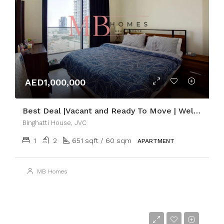
AED1,000,000
Best Deal |Vacant and Ready To Move | Well-Managed
Binghatti House, JVC
1
2
651 sqft / 60 sqm
APARTMENT
MB Homes
AED60,000