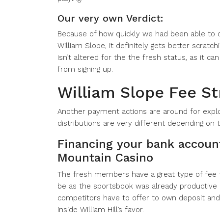
Our very own Verdict:
Because of how quickly we had been able to
William Slope, it definitely gets better scrat
isn’t altered for the the fresh status, as it c
from signing up.
William Slope Fee St
Another payment actions are around for explor
distributions are very different depending on
Financing your bank account
Mountain Casino
The fresh members have a great type of fee ti
be as the sportsbook was already productive i
competitors have to offer to own deposit and 
inside William Hill’s favor.