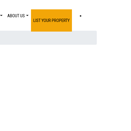
ABOUT US
LIST YOUR PROPERTY