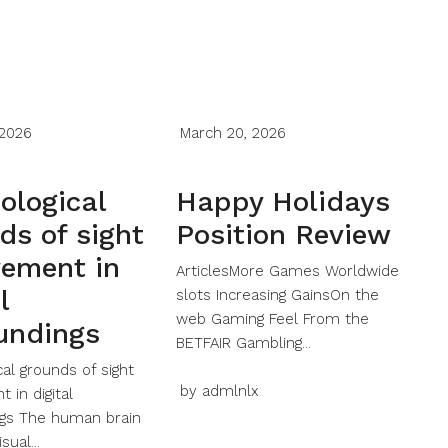
from keks ranura sin depósito the IGT Costa Rica
 2026
March 20, 2026
ized
Uncategorized
ological
Happy Holidays
ds of sight
Position Review
vement in
ArticlesMore Games Worldwide
l
slots Increasing GainsOn the
web Gaming Feel From the
undings
BETFAIR Gambling...
Continue reading
cal grounds of sight
by admlnlx
 in digital
ngs The human brain
ual...