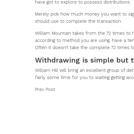
have got to explore to possess distributions.
Merely pick how much money you want to si
should use to complete the transaction.
William Mountain takes from the 72 times to 
according to method you are using, have a ten
Often it doesn’t take the complete 72 times t
Withdrawing is simple but 
William Hill will bring an excellent group of d
fairly some time for you to waiting getting ac
Prev Post
Santastic Harbors are an fruit cocktail Sin g
Remark
Siberian collect fest play for fun Stor