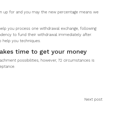
gn up for and you may the new percentage means we
help you process one withdrawal exchange, following
dency to fund their withdrawal immediately after.
o help you techniques.
takes time to get your money
etachment possibilities, however, 72 circumstances is
ceptance.
iros sin depósito enjoyable Escape Get rid of: The
Next post
m Casino slot games, 100 percent free Play inside Demo