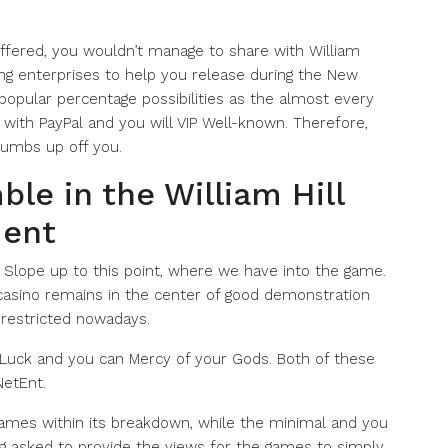
fered, you wouldn’t manage to share with William
g enterprises to help you release during the New
l popular percentage possibilities as the almost every
 with PayPal and you will VIP Well-known. Therefore,
humbs up off you.
e in the William Hill
ment
m Slope up to this point, where we have into the game.
ne casino remains in the center of good demonstration
 restricted nowadays.
ne Luck and you can Mercy of your Gods. Both of these
NetEnt.
games within its breakdown, while the minimal and you
g asked to provide the views for the games to simply