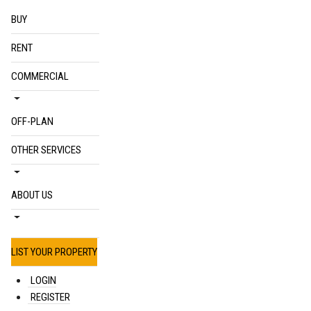
BUY
RENT
COMMERCIAL
OFF-PLAN
OTHER SERVICES
ABOUT US
LIST YOUR PROPERTY
LOGIN
REGISTER