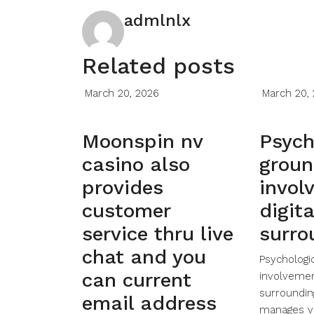
admlnlx
Related posts
March 20, 2026
March 20,
Uncategorized
Uncategor
Moonspin nv
Psych
casino also
groun
provides
invol
customer
digita
service thru live
surro
chat and you
Psychologi
can current
involvement
surroundi
email address
manages vis