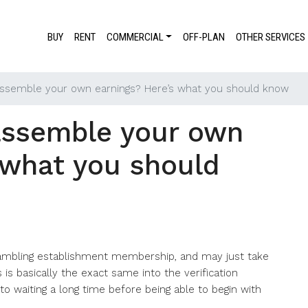
BUY
RENT
COMMERCIAL
OFF-PLAN
OTHER SERVICES
assemble your own earnings? Here’s what you should know
 assemble your own
 what you should
gambling establishment membership, and may just take
 is basically the exact same into the verification
to waiting a long time before being able to begin with