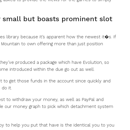
 small but boasts prominent slot
ames library because it’s apparent how the newest it�s. If
Mountain to own offering more than just position
hey’ve produced a package which have Evolution, so
ome introduced within the due go out as well.
t to get those funds in the account since quickly and
 do it.
est to withdraw your money, as well as PayPal and
ide our money graph to pick which detachment system
 to help you put that have is the identical you to you