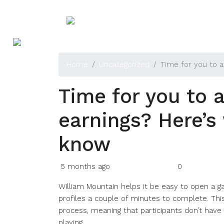
Home
Uncategorized
Time for you to 
Time for you to
earnings? Here’s
know
5 months ago
Uncategorized
0
William Mountain helps it be easy to open a 
profiles a couple of minutes to complete. This
process, meaning that participants don’t have 
playing.