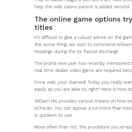
help the web casino parece is added second.
The online game options try
titles
It’s difficult to give a robust advice on the g
the some thing, we wish to commend William 
headings during the its flaccid discharge.
The brand new user has recently mentioned t
real time dealer video game are required bec
Done well, your claimed! Today, you really wan
easily as you are able to, right? Here is how to
William Hill provides various means on how b
eChecks. You can appear a lot more than ins
is quickest to use.
More often than not, the procedure you employ