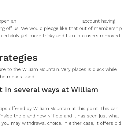
 open an
neptune play official website
account having
ching off us. We would pledge like that out of membership
an certainly get more tricky and turn into users removed
rategies
e to the William Mountain. Very places is quick while
 the means used.
 in several ways at William
ps offered by William Mountain at this point. This can
nside the brand new Nj field and it has seen just what
you may withdrawal choice. In either case, it offers did