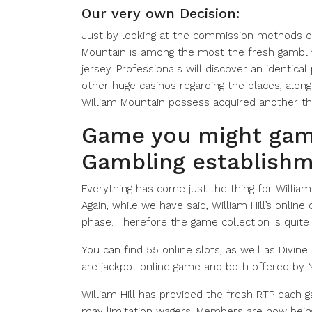
Our very own Decision:
Just by looking at the commission methods of
Mountain is among the most the fresh gamblin
jersey. Professionals will discover an identica
other huge casinos regarding the places, along
William Mountain possess acquired another t
Game you might gambl
Gambling establish
Everything has come just the thing for Willia
Again, while we have said, William Hill’s onli
phase. Therefore the game collection is quite
You can find 55 online slots, as well as Divi
are jackpot online game and both offered by 
William Hill has provided the fresh RTP each 
may limitation wagers. Members are now bein