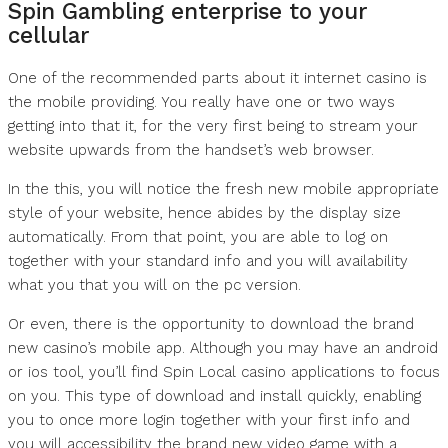
Spin Gambling enterprise to your
cellular
One of the recommended parts about it internet casino is
the mobile providing. You really have one or two ways
getting into that it, for the very first being to stream your
website upwards from the handset’s web browser.
In the this, you will notice the fresh new mobile appropriate
style of your website, hence abides by the display size
automatically. From that point, you are able to log on
together with your standard info and you will availability
what you that you will on the pc version.
Or even, there is the opportunity to download the brand
new casino’s mobile app. Although you may have an android
or ios tool, you’ll find Spin Local casino applications to focus
on you. This type of download and install quickly, enabling
you to once more login together with your first info and
you will accessibility the brand new video game with a