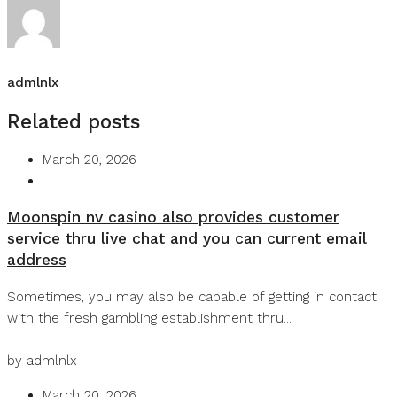
admlnlx
Related posts
March 20, 2026
Uncategorized
Moonspin nv casino also provides customer
service thru live chat and you can current email
address
Sometimes, you may also be capable of getting in contact
with the fresh gambling establishment thru...
Continue reading
by admlnlx
March 20, 2026