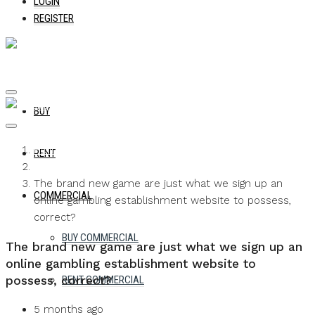
LOGIN
REGISTER
BUY
Home
RENT
Uncategorized
The brand new game are just what we sign up an
COMMERCIAL
online gambling establishment website to possess,
correct?
BUY COMMERCIAL
The brand new game are just what we sign up an
online gambling establishment website to
possess, correct?
RENT COMMERCIAL
5 months ago