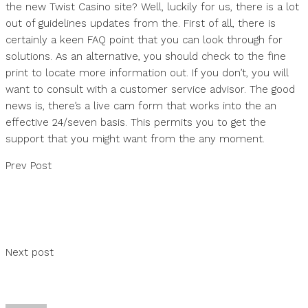
the new Twist Casino site? Well, luckily for us, there is a lot
out of guidelines updates from the. First of all, there is
certainly a keen FAQ point that you can look through for
solutions. As an alternative, you should check to the fine
print to locate more information out. If you don’t, you will
want to consult with a customer service advisor. The good
news is, there’s a live cam form that works into the an
effective 24/seven basis. This permits you to get the
support that you might want from the any moment.
Prev Post
Live Spielsaal Land der dichter und denker jack hammer
2 Casino Live Dealer unter anderem Croupiers
inoffizieller mitarbeiter Livestream
Next post
U.S. Local casino Enjoy Coordinators: Him/her in the
Unforgettable Occurrences