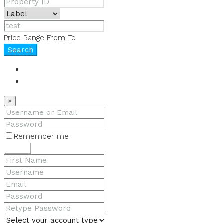
Price Range
From
To
Search
Login
Register
×
Remember me
Lost your password?
Login