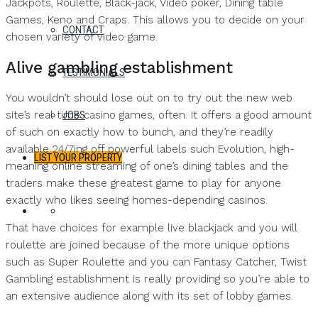
Jackpots, Roulette, Black-jack, Video poker, Dining table
Games, Keno and Craps. This allows you to decide on your
CONTACT
chosen variety of video game.
Alive gambling establishment
TESTIMONIALS
You wouldn’t should lose out on to try out the new web
site’s real time casino games, often. It offers a good amount
JOBS
of such on exactly how to bunch, and they’re readily
available 24/7ing off powerful labels such Evolution, high-
LIST YOUR PROPERTY
meaning online streaming of one’s dining tables and the
traders make these greatest game to play for anyone
exactly who likes seeing homes-depending casinos.
FAVORITES
0
That have choices for example live blackjack and you will
roulette are joined because of the more unique options
such as Super Roulette and you can Fantasy Catcher, Twist
Gambling establishment is really providing so you’re able to
an extensive audience along with its set of lobby games.