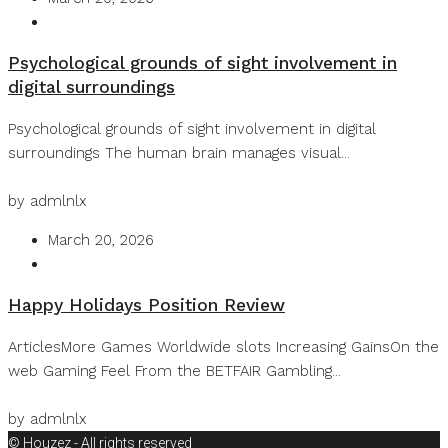
Uncategorized
Psychological grounds of sight involvement in
digital surroundings
Psychological grounds of sight involvement in digital
surroundings The human brain manages visual...
Continue reading
by admlnlx
March 20, 2026
Uncategorized
Happy Holidays Position Review
ArticlesMore Games Worldwide slots Increasing GainsOn the
web Gaming Feel From the BETFAIR Gambling...
Continue reading
by admlnlx
© Houzez - All rights reserved