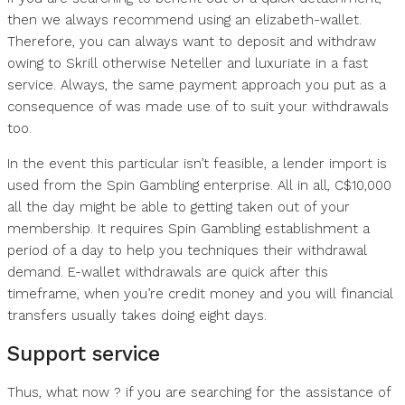
then we always recommend using an elizabeth-wallet.
Therefore, you can always want to deposit and withdraw
owing to Skrill otherwise Neteller and luxuriate in a fast
service. Always, the same payment approach you put as a
consequence of was made use of to suit your withdrawals
too.
In the event this particular isn’t feasible, a lender import is
used from the Spin Gambling enterprise. All in all, C$10,000
all the day might be able to getting taken out of your
membership. It requires Spin Gambling establishment a
period of a day to help you techniques their withdrawal
demand. E-wallet withdrawals are quick after this
timeframe, when you’re credit money and you will financial
transfers usually takes doing eight days.
Support service
Thus, what now ? if you are searching for the assistance of