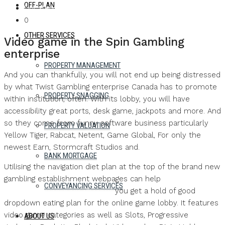
OFF-PLAN
Uncategorized
0
OTHER SERVICES
Video game in the Spin Gambling
enterprise
PROPERTY MANAGEMENT
And you can thankfully, you will not end up being distressed
by what Twist Gambling enterprise Canada has to promote
PROPERTY SNAGGING
within institution, often. With its lobby, you will have
accessibility great ports, desk game, jackpots and more. And
so they come from funny software business particularly
PROPERTY VALUATION
Yellow Tiger, Rabcat, Netent, Game Global, For only the
newest Earn, Stormcraft Studios and.
BANK MORTGAGE
Utilising the navigation diet plan at the top of the brand new
gambling establishment webpages can help
CONVEYANCING SERVICES
https://bcgamecasino-dk.com/
you get a hold of good
dropdown eating plan for the online game lobby. It features
video game categories as well as Slots, Progressive
ABOUT US