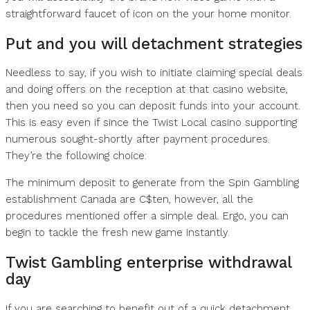
straightforward faucet of icon on the your home monitor.
Put and you will detachment strategies
Needless to say, if you wish to initiate claiming special deals
and doing offers on the reception at that casino website,
then you need so you can deposit funds into your account.
This is easy even if since the Twist Local casino supporting
numerous sought-shortly after payment procedures.
They’re the following choice:
The minimum deposit to generate from the Spin Gambling
establishment Canada are C$ten, however, all the
procedures mentioned offer a simple deal. Ergo, you can
begin to tackle the fresh new game instantly.
Twist Gambling enterprise withdrawal
day
If you are searching to benefit out of a quick detachment,