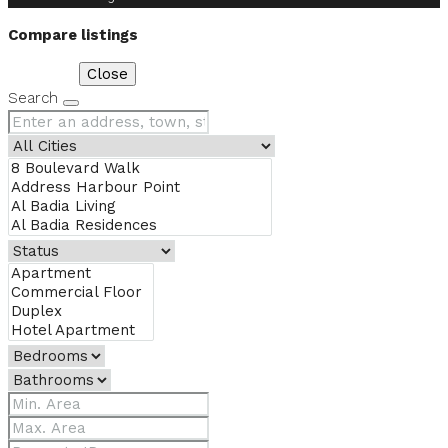
Compare listings
Compare
Close
Search