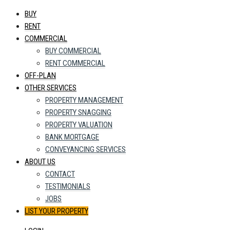
BUY
RENT
COMMERCIAL
BUY COMMERCIAL
RENT COMMERCIAL
OFF-PLAN
OTHER SERVICES
PROPERTY MANAGEMENT
PROPERTY SNAGGING
PROPERTY VALUATION
BANK MORTGAGE
CONVEYANCING SERVICES
ABOUT US
CONTACT
TESTIMONIALS
JOBS
LIST YOUR PROPERTY