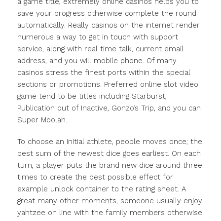
a game title, extremely online casinos helps you to
save your progress otherwise complete the round
automatically. Really casinos on the internet render
numerous a way to get in touch with support
service, along with real time talk, current email
address, and you will mobile phone. Of many
casinos stress the finest ports within the special
sections or promotions. Preferred online slot video
game tend to be titles including Starburst,
Publication out of Inactive, Gonzo’s Trip, and you can
Super Moolah.
To choose an initial athlete, people moves once; the
best sum of the newest dice goes earliest. On each
turn, a player puts the brand new dice around three
times to create the best possible effect for
example unlock container to the rating sheet. A
great many other moments, someone usually enjoy
yahtzee on line with the family members otherwise