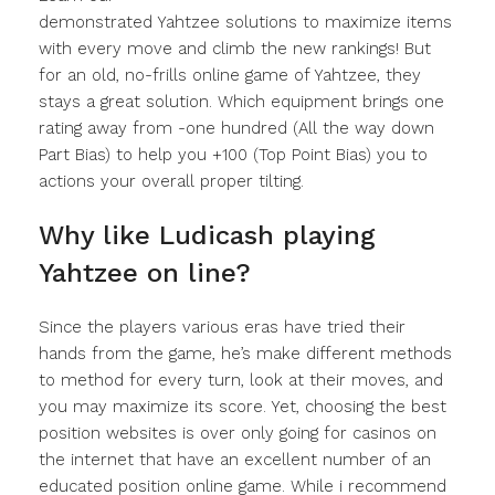
demonstrated Yahtzee solutions to maximize items
with every move and climb the new rankings! But
for an old, no-frills online game of Yahtzee, they
stays a great solution. Which equipment brings one
rating away from -one hundred (All the way down
Part Bias) to help you +100 (Top Point Bias) you to
actions your overall proper tilting.
Why like Ludicash playing
Yahtzee on line?
Since the players various eras have tried their
hands from the game, he’s make different methods
to method for every turn, look at their moves, and
you may maximize its score. Yet, choosing the best
position websites is over only going for casinos on
the internet that have an excellent number of an
educated position online game. While i recommend