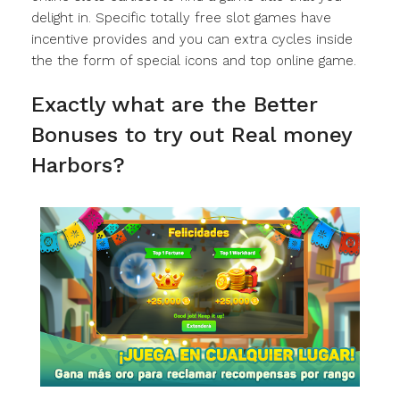
delight in. Specific totally free slot games have
incentive provides and you can extra cycles inside
the the form of special icons and top online game.
Exactly what are the Better
Bonuses to try out Real money
Harbors?