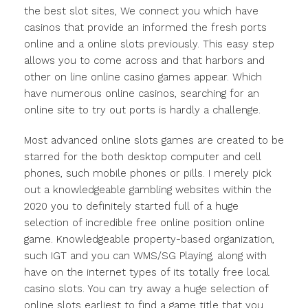
the best slot sites, We connect you which have
casinos that provide an informed the fresh ports
online and a online slots previously. This easy step
allows you to come across and that harbors and
other on line online casino games appear. Which
have numerous online casinos, searching for an
online site to try out ports is hardly a challenge.
Most advanced online slots games are created to be
starred for the both desktop computer and cell
phones, such mobile phones or pills. I merely pick
out a knowledgeable gambling websites within the
2020 you to definitely started full of a huge
selection of incredible free online position online
game. Knowledgeable property-based organization,
such IGT and you can WMS/SG Playing, along with
have on the internet types of its totally free local
casino slots. You can try away a huge selection of
online slots earliest to find a game title that you