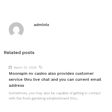
admlnlx
Related posts
March 20, 2026
Uncategorized
Moonspin nv casino also provides customer
service thru live chat and you can current email
address
Sometimes, you may also be capable of getting in contact
with the fresh gambling establishment thru...
Continue reading