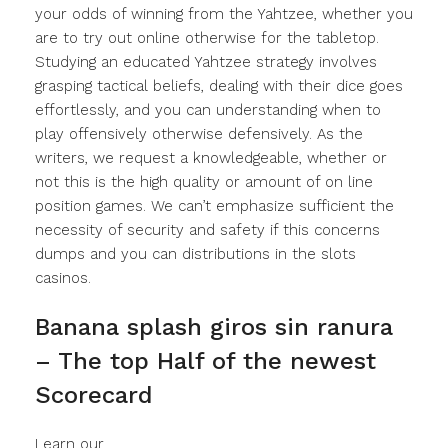
your odds of winning from the Yahtzee, whether you
are to try out online otherwise for the tabletop.
Studying an educated Yahtzee strategy involves
grasping tactical beliefs, dealing with their dice goes
effortlessly, and you can understanding when to
play offensively otherwise defensively. As the
writers, we request a knowledgeable, whether or
not this is the high quality or amount of on line
position games.
We can’t emphasize sufficient the
necessity of security and safety if this concerns
dumps and you can distributions in the slots
casinos.
Banana splash giros sin ranura
– The top Half of the newest
Scorecard
Learn our
banana splash giros sin ranura