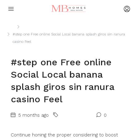
Home
Uncategorized
#step one Free online Social Local banana splash giros sin ranura
casino Feel
#step one Free online
Social Local banana
splash giros sin ranura
casino Feel
5 months ago
Uncategorized
0
Continue honing the proper considering to boost