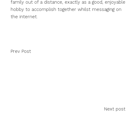
family out of a distance, exactly as a good, enjoyable
hobby to accomplish together whilst messaging on
the internet.
Prev Post
Las tuercas, tornillos y bicicletas de
autoexclusion resultan importantes de los
jugadores que desean tomarse un descanso de el
entretenimiento
Next post
Spielsaal dies sehen Bonus exklusive Einzahlung
2026: Wafer Ernährer zahlen durchaus alle? Ihr
große Praxis-Probe Enns