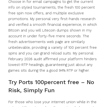
Choose in for email campaigns to get the current
info on styled tournaments, the fresh 100 percent
free spin now offers, and multiple exclusive
promotions. My personal very first-hands research
and verified a smooth financial experience, in which
Bitcoin and you will Litecoin dumps shown in my
account in under forty-five mere seconds. The
fresh advertisements web page are similarly
unbelievable, providing a variety of 100 percent free
spins and you can grand reload suits. My personal
February 2026 audit affirmed your platform hinders
lowest-RTP headings, guaranteeing just about any
games sits during the a good 94% RTP or higher.
Try Ports 100percent free – No
Risk, Simply Fun
For those who lose your internet union while in the