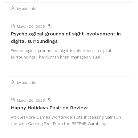
by admlnlx
March 20, 2026
Uncategorized
Psychological grounds of sight involvement in
digital surroundings
Psychological grounds of sight involvement in digital
surroundings The human brain manages visual...
Continue reading
by admlnlx
March 20, 2026
Uncategorized
Happy Holidays Position Review
ArticlesMore Games Worldwide slots Increasing GainsOn
the web Gaming Feel From the BETFAIR Gambling...
Continue reading