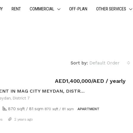
UY
RENT
COMMERCIAL
OFF-PLAN
OTHER SERVICES
Sort by:
Default Order
AED1,400,000/AED / yearly
APARTMENT IN MAG CITY MEYDAN, DISTRICT 7
ydan, District 7
870 sqft / 81 sqm
870 sqft / 81 sqm
APARTMENT
Details
es
2 years ago