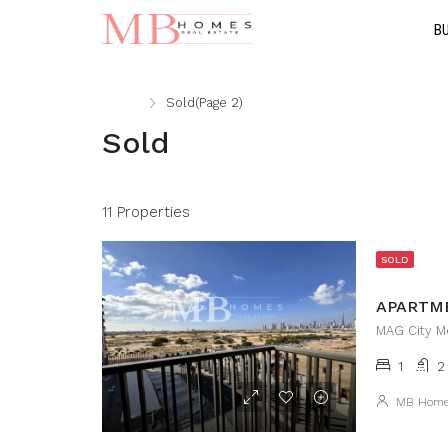
B
Home
Sold
(Page 2)
Sold
11 Properties
SOLD
MAG City Me
1
2
MB Hom