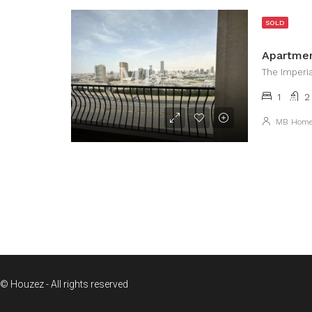
SOLD
The Imperi
1
2
MB Hom
© Houzez - All rights reserved