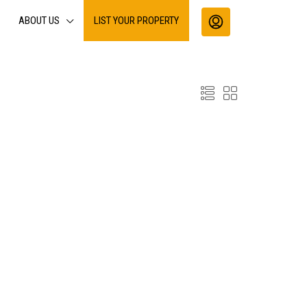
ABOUT US
LIST YOUR PROPERTY