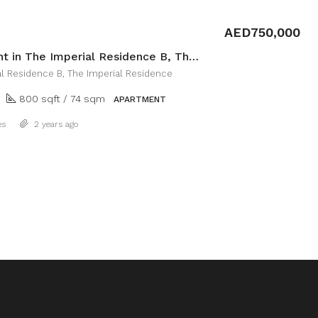
AED750,000
Apartment in The Imperial Residence B, The Imperial Residence
al Residence B, The Imperial Residence
800 sqft / 74 sqm
APARTMENT
Details
es
2 years ago
1
2