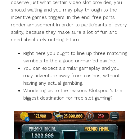
observe just what certain video slot provides, you
should waiting and you may play through to the
incentive games triggers. In the end, free ports
render amusement in order to participants of every
ability, because they make sure a lot of fun and
need absolutely nothing inturn.
Right here you ought to line up three matching
symbols to the a good unmarried payline.
You can expect a similar gameplay and you
may adventure away from casinos, without
having any actual gambling.
Wondering as to the reasons Slotspod ‘s the
biggest destination for free slot gaming?