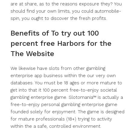
are at share, as to the reasons exposure they? You
should find your own limits, you could automobile-
spin, you ought to discover the fresh profits.
Benefits of To try out 100
percent free Harbors for the
The Website
We likewise have slots from other gambling
enterprise app business within the our very own
databases. You must be 18 ages or more mature to
get into that it 100 percent free-to-enjoy societal
gambling enterprise game. Slotomania™ is actually a
free-to-enjoy personal gambling enterprise game
founded solely for enjoyment. The game is designed
for mature professionals (18+) trying to activity
within the a safe, controlled environment.