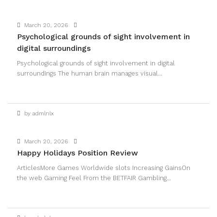
March 20, 2026
Uncategorized
Psychological grounds of sight involvement in
digital surroundings
Psychological grounds of sight involvement in digital
surroundings The human brain manages visual...
Continue reading
by admlnlx
March 20, 2026
Uncategorized
Happy Holidays Position Review
ArticlesMore Games Worldwide slots Increasing GainsOn
the web Gaming Feel From the BETFAIR Gambling...
Continue reading