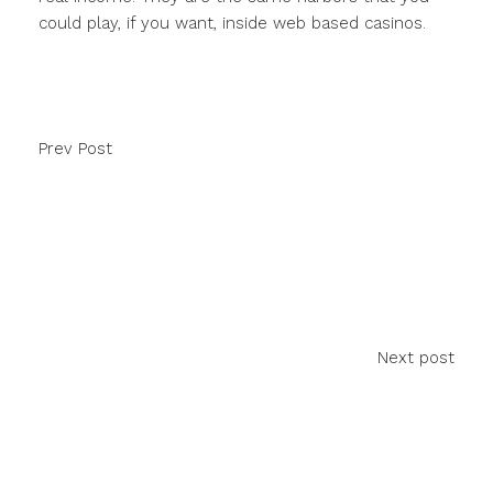
could play, if you want, inside web based casinos.
Prev Post
Within the �Wallet� area, you will see purchase
background, withdraw $, otherwise put fee
alternatives
Next post
Fat Santa Trial Enjoy 100 percent free Position
On the web