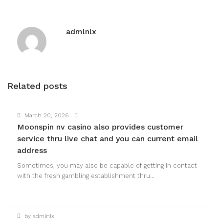
admlnlx
Related posts
March 20, 2026
Uncategorized
Moonspin nv casino also provides customer
service thru live chat and you can current email
address
Sometimes, you may also be capable of getting in contact
with the fresh gambling establishment thru...
Continue reading
by admlnlx