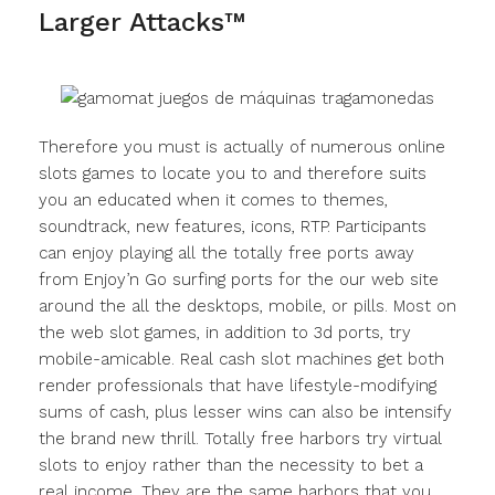
Larger Attacks™
Therefore you must is actually of numerous online
slots games to locate you to and therefore suits
you an educated when it comes to themes,
soundtrack, new features, icons, RTP. Participants
can enjoy playing all the totally free ports away
from Enjoy’n Go surfing ports for the our web site
around the all the desktops, mobile, or pills. Most on
the web slot games, in addition to 3d ports, try
mobile-amicable. Real cash slot machines get both
render professionals that have lifestyle-modifying
sums of cash, plus lesser wins can also be intensify
the brand new thrill. Totally free harbors try virtual
slots to enjoy rather than the necessity to bet a
real income. They are the same harbors that you