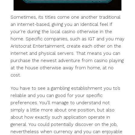
Sometimes, its titles come one another traditional
an internet-based, giving you an identical feel if
your’re during the local casino otherwise in the
home. Specific companies, such as IGT and you may
Aristocrat Entertainment, create each other on the
internet and physical servers. That means you can
purchase the newest adventure from casino playing
at the house otherwise away from home, at no
cost.
You have to see a gambling establishment you to’s
reliable and you can good for your specific
preferences. You’ll manage to understand not
simply a little more about one position, but also
about how exactly such application operate in
general. You could potentially discover on the job,
nevertheless when currency and you can enjoyable