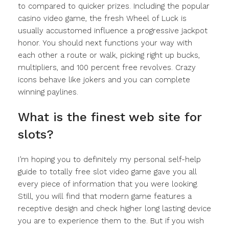
to compared to quicker prizes. Including the popular
casino video game, the fresh Wheel of Luck is
usually accustomed influence a progressive jackpot
honor. You should next functions your way with
each other a route or walk, picking right up bucks,
multipliers, and 100 percent free revolves. Crazy
icons behave like jokers and you can complete
winning paylines.
What is the finest web site for
slots?
I’m hoping you to definitely my personal self-help
guide to totally free slot video game gave you all
every piece of information that you were looking.
Still, you will find that modern game features a
receptive design and check higher long lasting device
you are to experience them to the. But if you wish