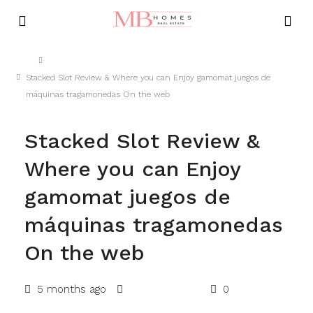
Home
Uncategorized
Stacked Slot Review & Where you can Enjoy gamomat juegos de
máquinas tragamonedas On the web
Stacked Slot Review &
Where you can Enjoy
gamomat juegos de
máquinas tragamonedas
On the web
5 months ago
Uncategorized
0