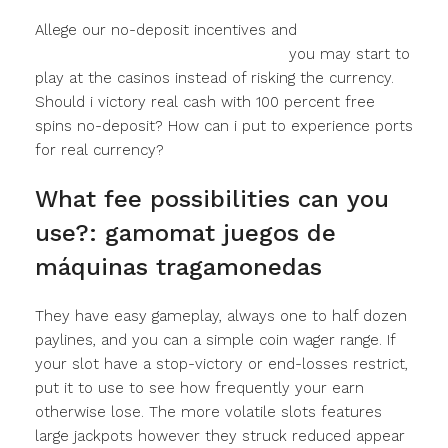
Allege our no-deposit incentives and
gamomat
juegos de máquinas tragamonedas
you may start to
play at the casinos instead of risking the currency.
Should i victory real cash with 100 percent free
spins no-deposit?
How can i put to experience ports
for real currency?
What fee possibilities can you
use?: gamomat juegos de
máquinas tragamonedas
They have easy gameplay, always one to half dozen
paylines, and you can a simple coin wager range. If
your slot have a stop-victory or end-losses restrict,
put it to use to see how frequently your earn
otherwise lose. The more volatile slots features
large jackpots however they struck reduced appear