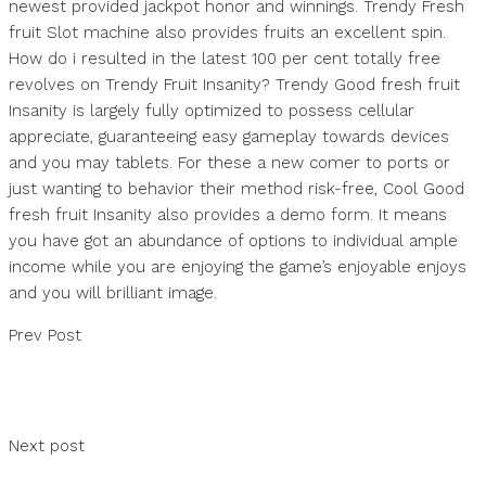
newest provided jackpot honor and winnings. Trendy Fresh
fruit Slot machine also provides fruits an excellent spin.
How do i resulted in the latest 100 per cent totally free
revolves on Trendy Fruit Insanity? Trendy Good fresh fruit
Insanity is largely fully optimized to possess cellular
appreciate, guaranteeing easy gameplay towards devices
and you may tablets. For these a new comer to ports or
just wanting to behavior their method risk-free, Cool Good
fresh fruit Insanity also provides a demo form. It means
you have got an abundance of options to individual ample
income while you are enjoying the game’s enjoyable enjoys
and you will brilliant image.
Prev Post
Wunderino Freispiele: Cash Spins & Echtgeld-Preise
jeden casinos4u-App APK-Download tag
Next post