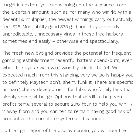
magnifies extent you can winnings on the a chance from
the a certain amount; such as, for many who win $5 with a
decent 5x multiplier, the newest winnings carry out actually
feel $25. Most ability good 3?5 grid and they are really
unpredictable, unnecessary kinds in these free harbors
sometimes end easily – otherwise end spectacularly.
The fresh new 5?5 grid provides the potential for frequent
gambling establishment resentful hatters spend-outs, even
when the eyes-swallowing wins try trickier to get. We
expected much from this standing, very we’lso is happy you
to definitely Playtech don’t, ahem, funk it. There are specific
amazing cherry development for folks who family less than
simply seven, although. Options that credit to help you
profits ten%, several to secure 20%, four to help you win 1 /
2 away from and you can ten to remain having good risk of
productive the complete system and caboodle.
To the right region of the display screen, you will see the