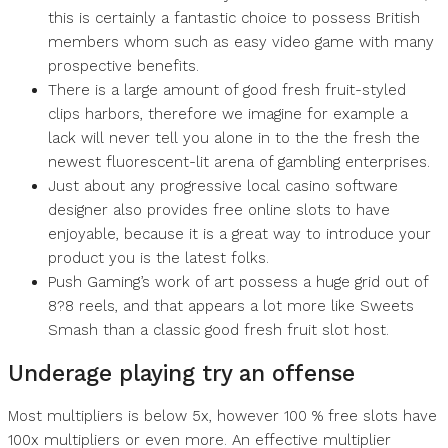
this is certainly a fantastic choice to possess British
members whom such as easy video game with many
prospective benefits.
There is a large amount of good fresh fruit-styled
clips harbors, therefore we imagine for example a
lack will never tell you alone in to the the fresh the
newest fluorescent-lit arena of gambling enterprises.
Just about any progressive local casino software
designer also provides free online slots to have
enjoyable, because it is a great way to introduce your
product you is the latest folks.
Push Gaming’s work of art possess a huge grid out of
8?8 reels, and that appears a lot more like Sweets
Smash than a classic good fresh fruit slot host.
Underage playing try an offense
Most multipliers is below 5x, however 100 % free slots have
100x multipliers or even more. An effective multiplier