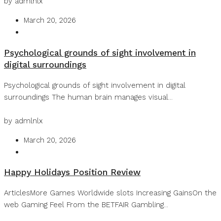
by admlnlx
March 20, 2026
Uncategorized
Psychological grounds of sight involvement in
digital surroundings
Psychological grounds of sight involvement in digital
surroundings The human brain manages visual...
Continue reading
by admlnlx
March 20, 2026
Uncategorized
Happy Holidays Position Review
ArticlesMore Games Worldwide slots Increasing GainsOn the
web Gaming Feel From the BETFAIR Gambling...
Continue reading