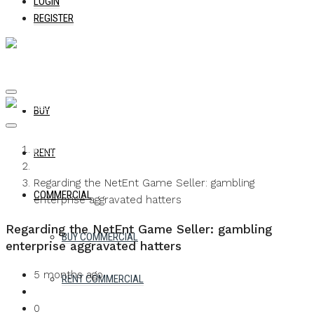
LOGIN
REGISTER
BUY
Home
RENT
Uncategorized
Regarding the NetEnt Game Seller: gambling
COMMERCIAL
enterprise aggravated hatters
Regarding the NetEnt Game Seller: gambling
BUY COMMERCIAL
enterprise aggravated hatters
5 months ago
RENT COMMERCIAL
Uncategorized
0