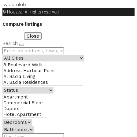
by admlnlx
© Houzez - All rights reserved
Compare listings
Compare
Close
Search