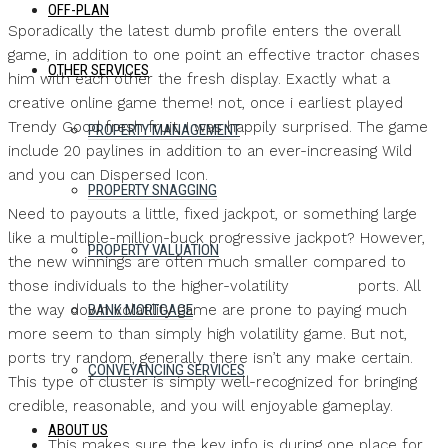
OFF-PLAN
Sporadically the latest dumb profile enters the overall
game, in addition to one point an effective tractor chases
OTHER SERVICES
him with each other the fresh display. Exactly what a
creative online game theme! not, once i earliest played
Trendy Good fresh fruit, I was happily surprised. The game
PROPERTY MANAGEMENT
include 20 paylines in addition to an ever-increasing Wild
and you can Dispersed Icon.
PROPERTY SNAGGING
Need to payouts a little, fixed jackpot, or something large
like a multiple-million-buck progressive jackpot? However,
PROPERTY VALUATION
the new winnings are often much smaller compared to
those individuals to the higher-volatility
HitnSpin
ports. All
BANK MORTGAGE
the way down volatility game are prone to paying much
more seem to than simply high volatility game. But not,
ports try random, generally there isn’t any make certain.
CONVEYANCING SERVICES
This type of cluster is simply well-recognized for bringing
credible, reasonable, and you will enjoyable gameplay.
ABOUT US
This makes sure the key info is during one place for