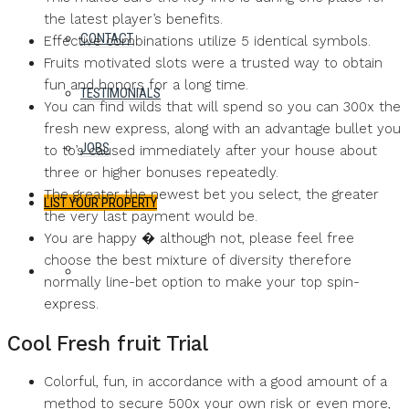
the latest player’s benefits.
CONTACT
Effective combinations utilize 5 identical symbols.
Fruits motivated slots were a trusted way to obtain
fun and honors for a long time.
TESTIMONIALS
You can find wilds that will spend so you can 300x the
fresh new express, along with an advantage bullet you
JOBS
to to’s caused immediately after your house about
three or higher bonuses repeatedly.
The greater the newest bet you select, the greater
LIST YOUR PROPERTY
the very last payment would be.
You are happy � although not, please feel free
choose the best mixture of diversity therefore
FAVORITES
0
normally line-bet option to make your top spin-
express.
Cool Fresh fruit Trial
Colorful, fun, in accordance with a good amount of a
method to secure 500x your own risk or even more,