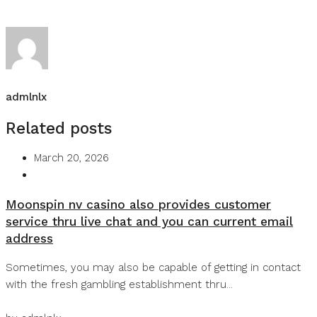
QQ666 ‘s the the newest internet casino you dont want
to skip this current year!
admlnlx
Related posts
March 20, 2026
Uncategorized
Moonspin nv casino also provides customer
service thru live chat and you can current email
address
Sometimes, you may also be capable of getting in contact
with the fresh gambling establishment thru...
Continue reading