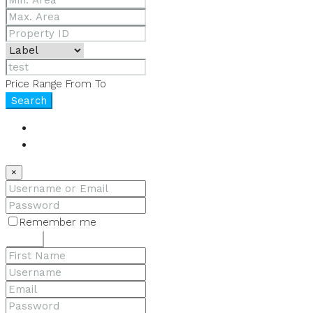
Price Range
From
To
Search
Login
Register
×
Remember me
Lost your password?
Login