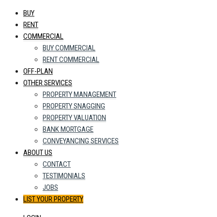
BUY
RENT
COMMERCIAL
BUY COMMERCIAL
RENT COMMERCIAL
OFF-PLAN
OTHER SERVICES
PROPERTY MANAGEMENT
PROPERTY SNAGGING
PROPERTY VALUATION
BANK MORTGAGE
CONVEYANCING SERVICES
ABOUT US
CONTACT
TESTIMONIALS
JOBS
LIST YOUR PROPERTY