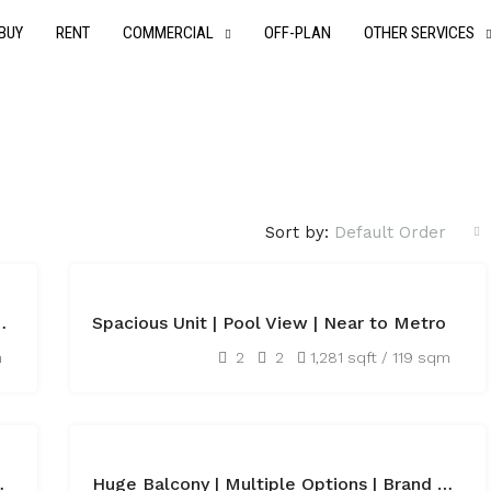
BUY
RENT
COMMERCIAL
OFF-PLAN
OTHER SERVICES
Sort by:
Default Order
FEATURED
FOR
e Plot ready to move
Spacious Unit | Pool View | Near to Metro
RENT
AED115,000
m
2
2
1,281 sqft / 119 sqm
FEATURED
FOR
Class Services
Huge Balcony | Multiple Options | Brand New
RENT