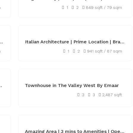
AED60,000
m
1
2
849 sqft / 79 sqm
FEATURED
FOR
ly Equipped Offices next to Metro
Italian Architecture | Prime Location | Brand New
SALE
AED1,570,000
m
1
2
941 sqft / 87 sqm
FEATURED
OFF
 New Building | Luxurious
Townhouse in The Valley West By Emaar
PLAN
AED2,800,000
3
3
2,487 sqft
FEATURED
RENTED
Amazing Area | 3 mins to Amenities | Open Kitchen