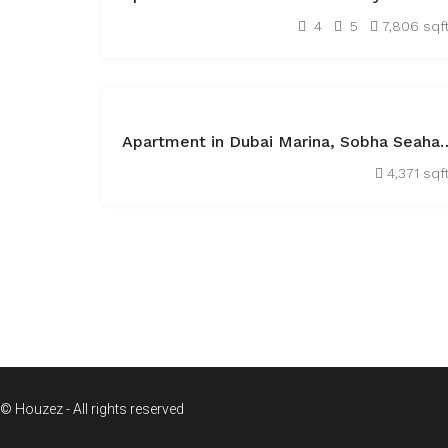
AED45,000
4
5
7,806 sqf
FEATURED
OFF
Apartment in Dubai Marina, Sob
PLAN
AED21,132,340
4,371 sqf
1
© Houzez - All rights reserved