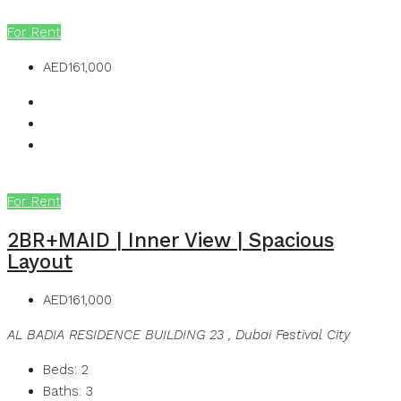
MB Homes
For Rent
AED161,000
For Rent
2BR+MAID | Inner View | Spacious
Layout
AED161,000
AL BADIA RESIDENCE BUILDING 23 , Dubai Festival City
Beds:
2
Baths:
3