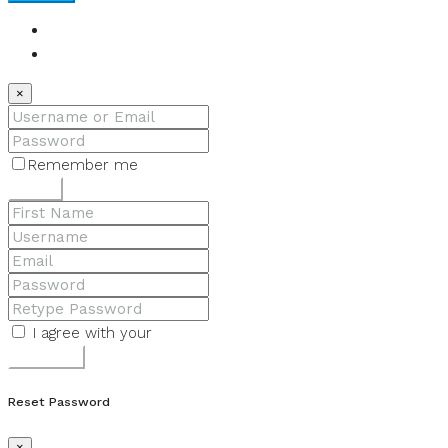
Login
Register
×
Remember me
Lost your password?
Login
I agree with your
Terms & Conditions
Register
Reset Password
×