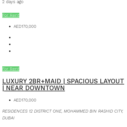
2 days ago
MB Homes
For Rent
AED170,000
For Rent
LUXURY 2BR+MAID | SPACIOUS LAYOUT
| NEAR DOWNTOWN
AED170,000
RESIDENCES 12 DISTRICT ONE, MOHAMMED BIN RASHID CITY,
DUBAI