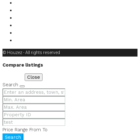
1
2
3
© Houzez - All rights reserved
Compare listings
Compare
Close
Search
Price Range
From
To
Search