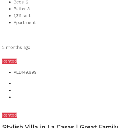
Beds:
2
Baths:
3
1,311
sqft
Apartment
Details
MB Homes
2 months ago
MB Homes
Rented
AED149,999
Rented
Stylish Villa in La Casas | Great Family