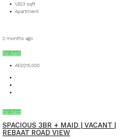
1,823
sqft
Apartment
Details
MB Homes
2 months ago
MB Homes
For Rent
AED215,000
For Rent
SPACIOUS 3BR + MAID | VACANT |
REBAAT ROAD VIEW