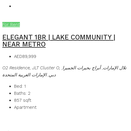
For Rent
ELEGANT 1BR | LAKE COMMUNITY |
NEAR METRO
AED89,999
O2 Residence, JLT Cluster O, تلال الإمارات, أبراج بحيرات الجميرا,
دبي, الإمارات العربية المتحدة
Bed:
1
Baths:
2
857
sqft
Apartment
Details
MB Homes