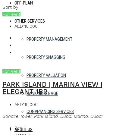
OFF-PLAN
Sort by:
For Rent
OTHER SERVICES
AED110,000
PROPERTY MANAGEMENT
PROPERTY SNAGGING
For Rent
PROPERTY VALUATION
PARK ISLAND | MARINA VIEW |
ELEGANT 1BR
BANK MORTGAGE
AED110,000
CONVEYANCING SERVICES
Bonaire Tower, Park Island, Dubai Marina, Dubai
Bed:
1
ABOUT US