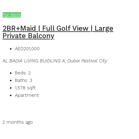
For Rent
2BR+Maid | Full Golf View | Large
Private Balcony
AED201,000
AL BADIA LIVING BUIDLING A, Dubai Festival City
Beds:
2
Baths:
3
1,578
sqft
Apartment
Details
MB Homes
2 months ago
MB Homes