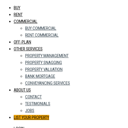
BUY
RENT
COMMERCIAL
BUY COMMERCIAL
RENT COMMERCIAL
OFF-PLAN
OTHER SERVICES
PROPERTY MANAGEMENT
PROPERTY SNAGGING
PROPERTY VALUATION
BANK MORTGAGE
CONVEYANCING SERVICES
ABOUT US
CONTACT
TESTIMONIALS
JOBS
LIST YOUR PROPERTY