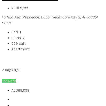
AED69,999
Farhad Azizi Residence, Dubai Healthcare City 2, Al Jaddaf
Dubai
Bed:
1
Baths:
2
609
sqft
Apartment
Details
MB Homes
2 days ago
MB Homes
For Rent
AED89,999