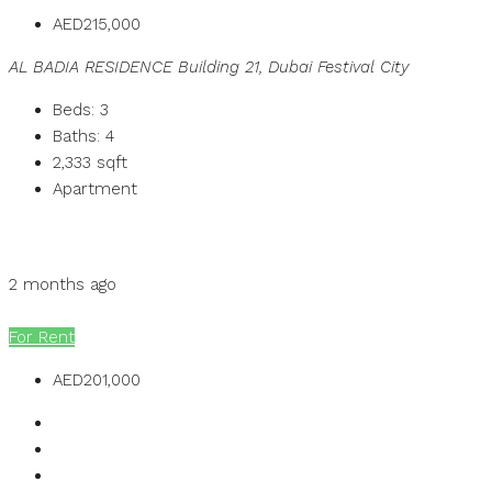
AED215,000
AL BADIA RESIDENCE Building 21, Dubai Festival City
Beds:
3
Baths:
4
2,333
sqft
Apartment
Details
MB Homes
2 months ago
MB Homes
For Rent
AED201,000