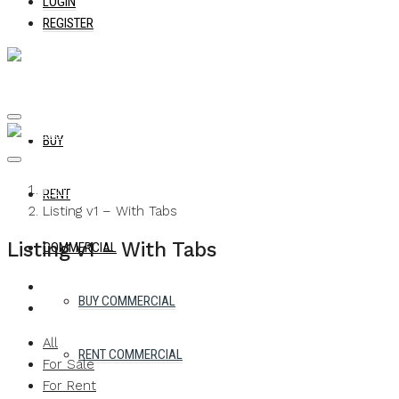
LOGIN
REGISTER
BUY
Home
RENT
Listing v1 – With Tabs
Listing v1 – With Tabs
COMMERCIAL
BUY COMMERCIAL
All
RENT COMMERCIAL
For Sale
For Rent