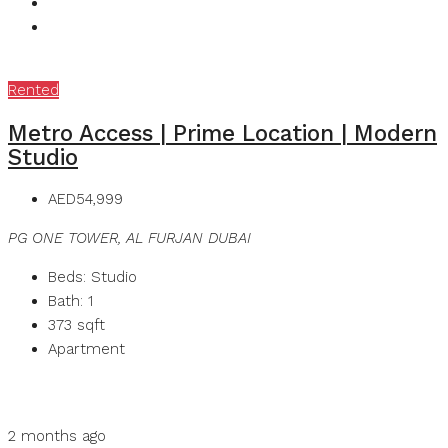
Rented
Metro Access | Prime Location | Modern
Studio
AED54,999
PG ONE TOWER, AL FURJAN DUBAI
Beds:
Studio
Bath:
1
373
sqft
Apartment
Details
MB Homes
2 months ago