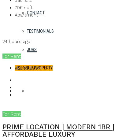
Baths:
2
796
sqft
CONTACT
Apartment
Details
TESTIMONIALS
MB Homes
24 hours ago
MB Homes
JOBS
For Rent
LIST YOUR PROPERTY
AED69,999
FAVORITES
0
For Rent
PRIME LOCATION | MODERN 1BR |
AFFORDABLE LUXURY