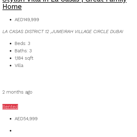
Home
AED149,999
LA CASAS DISTRICT 12 ,JUMEIRAH VILLAGE CIRCLE DUBAI
Beds:
3
Baths:
3
1,184
sqft
Villa
Details
MB Homes
2 months ago
MB Homes
Rented
AED54,999