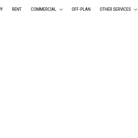
UY
RENT
COMMERCIAL
OFF-PLAN
OTHER SERVICES