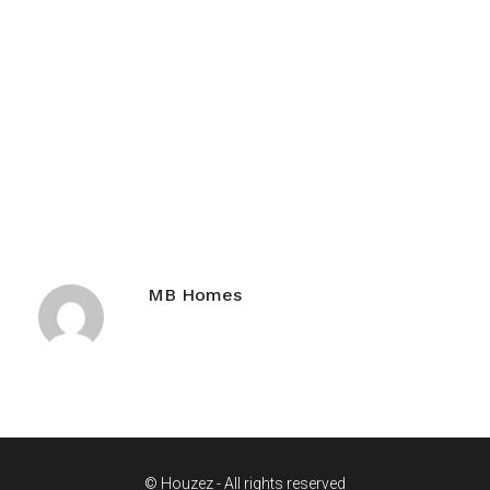
MB Homes
© Houzez - All rights reserved