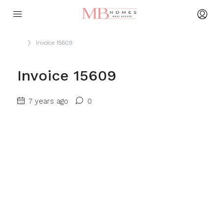
Home
Invoice 15609
Invoice 15609
7 years ago
0