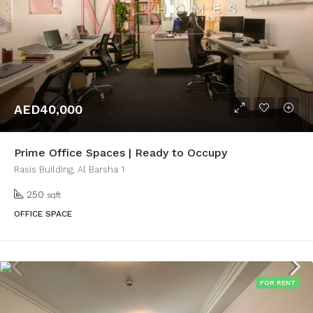
AED40,000
Prime Office Spaces | Ready to Occupy
Rasis Building, Al Barsha 1
250
sqft
OFFICE SPACE
FOR RENT