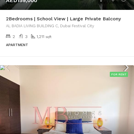
AED159,000
2Bedrooms | School View | Large Private Balcony
AL BADIA LIVING BUILDING C, Dubai Festival City
2
3
1,211
sqft
APARTMENT
FOR RENT