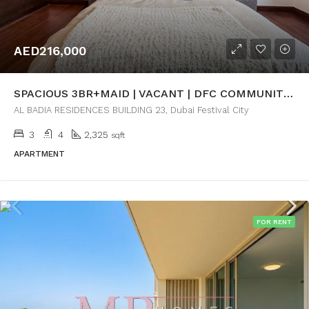
AED216,000
SPACIOUS 3BR+MAID | VACANT | DFC COMMUNITY VIEW
AL BADIA RESIDENCES BUILDING 23, Dubai Festival City
3
4
2,325
sqft
APARTMENT
FOR RENT