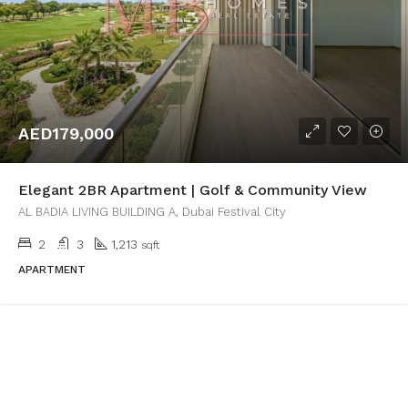
AED179,000
Elegant 2BR Apartment | Golf & Community View
AL BADIA LIVING BUILDING A, Dubai Festival City
2
3
1,213
sqft
APARTMENT
1
2
3
4