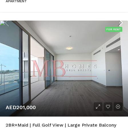
APARTMENT
FOR RENT
AED201,000
2BR+Maid | Full Golf View | Large Private Balcony