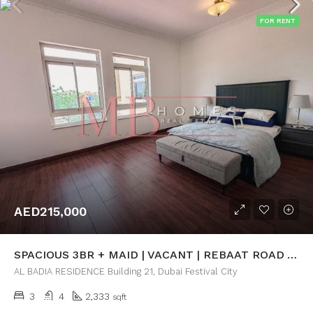
FOR RENT
AED215,000
SPACIOUS 3BR + MAID | VACANT | REBAAT ROAD VIEW
AL BADIA RESIDENCE Building 21, Dubai Festival City
3
4
2,333
sqft