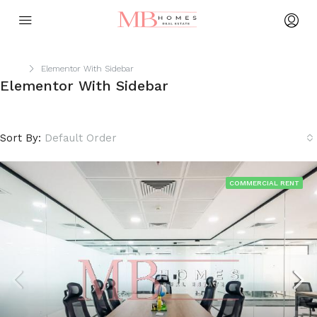
Home
Elementor With Sidebar
Elementor With Sidebar
Sort By:
Default Order
COMMERCIAL RENT