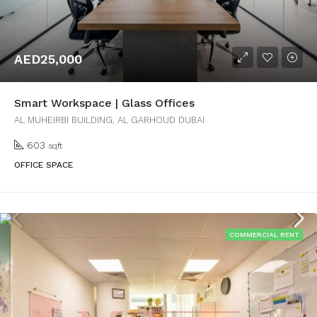
AED25,000
Smart Workspace | Glass Offices
AL MUHEIRBI BUILDING, AL GARHOUD DUBAI
603
sqft
OFFICE SPACE
COMMERCIAL RENT