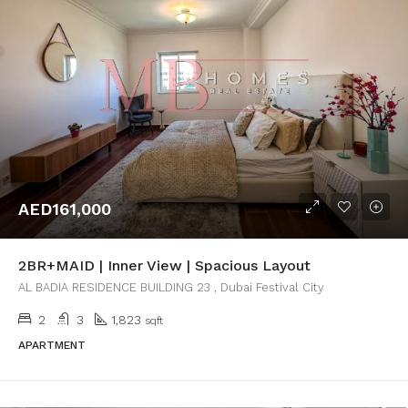
AED161,000
2BR+MAID | Inner View | Spacious Layout
AL BADIA RESIDENCE BUILDING 23 , Dubai Festival City
2
3
1,823
sqft
APARTMENT