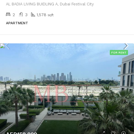
AL BADIA LIVING BUIDLING A, Dubai Festival City
2
3
1,578
sqft
APARTMENT
FOR RENT