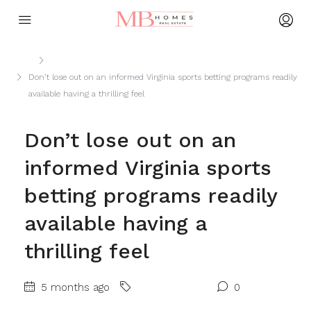
Home
Uncategorized
Don’t lose out on an informed Virginia sports betting programs readily
available having a thrilling feel
Don’t lose out on an
informed Virginia sports
betting programs readily
available having a
thrilling feel
5 months ago
Uncategorized
0