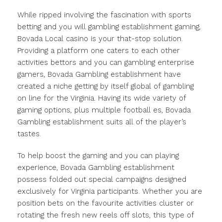
While ripped involving the fascination with sports
betting and you will gambling establishment gaming,
Bovada Local casino is your that-stop solution.
Providing a platform one caters to each other
activities bettors and you can gambling enterprise
gamers, Bovada Gambling establishment have
created a niche getting by itself global of gambling
on line for the Virginia. Having its wide variety of
gaming options, plus multiple football es, Bovada
Gambling establishment suits all of the player’s
tastes.
To help boost the gaming and you can playing
experience, Bovada Gambling establishment
possess folded out special campaigns designed
exclusively for Virginia participants. Whether you are
position bets on the favourite activities cluster or
rotating the fresh new reels off slots, this type of