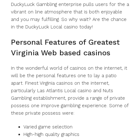
DuckyLuck Gambling enterprise pulls users for the a
vibrant on line atmosphere that is both enjoyable
and you may fulfilling. So why wait? Are the chance
in the DuckyLuck Local casino today!
Personal Features of Greatest
Virginia Web based casinos
In the wonderful world of casinos on the internet, it
will be the personal features one to lay a patio
apart. Finest Virginia casinos on the internet,
particularly Las Atlantis Local casino and Nuts
Gambling establishment, provide a range of private
possess one improve gambling experience. Some of
these private possess were:
Varied game selection
High-high quality graphics