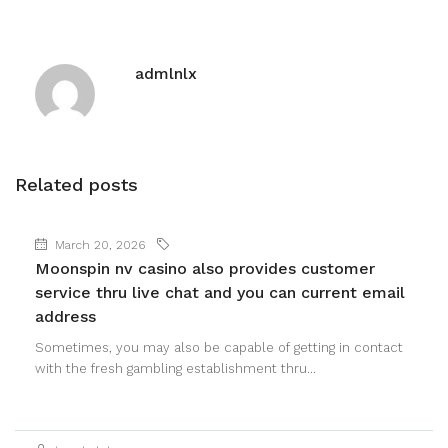
admlnlx
Related posts
March 20, 2026
Uncategorized
Moonspin nv casino also provides customer
service thru live chat and you can current email
address
Sometimes, you may also be capable of getting in contact
with the fresh gambling establishment thru...
Continue reading