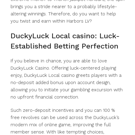
brings you a stride nearer to a probably lifestyle-
altering winnings. Therefore, do you want to help
you twist and earn within Harbors LV?
DuckyLuck Local casino: Luck-
Established Betting Perfection
If you believe in chance, you are able to love
DuckyLuck Casino. Offering luck-centered playing
enjoy, DuckyLuck Local casino greets players with a
no-deposit added bonus upon account design,
allowing you to initiate your gambling excursion with
no upfront financial connection.
Such zero-deposit incentives and you can 100 %
free revolves can be used across the DuckyLuck’s
modern mix of online game, improving the full
member sense. With like tempting choices,