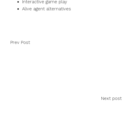
Interactive game play
Alive agent alternatives
Prev Post
PPVIP Local casino was redefining online betting
to possess people all over Bangladesh
Next post
Slots Having Added bonus Game: Gamble 100
percent free Position Games Bonus Rounds