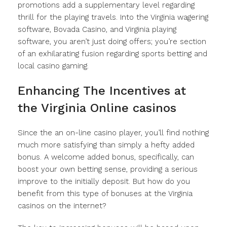
promotions add a supplementary level regarding
thrill for the playing travels. Into the Virginia wagering
software, Bovada Casino, and Virginia playing
software, you aren’t just doing offers; you’re section
of an exhilarating fusion regarding sports betting and
local casino gaming.
Enhancing The Incentives at
the Virginia Online casinos
Since the an on-line casino player, you’ll find nothing
much more satisfying than simply a hefty added
bonus. A welcome added bonus, specifically, can
boost your own betting sense, providing a serious
improve to the initially deposit. But how do you
benefit from this type of bonuses at the Virginia
casinos on the internet?