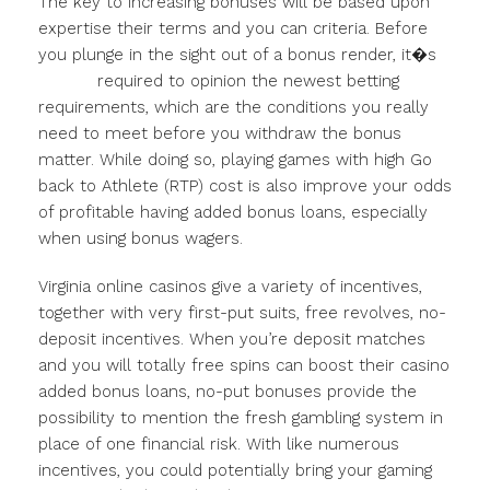
The key to increasing bonuses will be based upon
expertise their terms and you can criteria. Before
you plunge in the sight out of a bonus render, it�s
bingoal
required to opinion the newest betting
requirements, which are the conditions you really
need to meet before you withdraw the bonus
matter. While doing so, playing games with high Go
back to Athlete (RTP) cost is also improve your odds
of profitable having added bonus loans, especially
when using bonus wagers.
Virginia online casinos give a variety of incentives,
together with very first-put suits, free revolves, no-
deposit incentives. When you’re deposit matches
and you will totally free spins can boost their casino
added bonus loans, no-put bonuses provide the
possibility to mention the fresh gambling system in
place of one financial risk. With like numerous
incentives, you could potentially bring your gaming