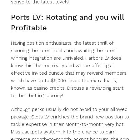
sense to the latest levels.
Ports LV: Rotating and you will
Profitable
Having position enthusiasts, the latest thrill of
spinning the latest reels and awaiting the latest
winning integration are unrivaled. Harbors LV does
know this the too really and will be offering an
effective invited bundle that may reward members
which have up to $5,000 inside the extra loans,
known as casino credits. Discuss a rewarding start
to their betting journey!
Although perks usually do not avoid to your allowed
package. Slots LV enriches the brand new position to
tackle expertise in their Month-to-month Very hot
Miss Jackpots system. Into the chance to earn
extreme month-to-month jackpot honours, the spin