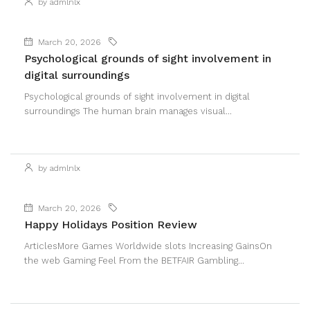
by admlnlx
March 20, 2026
Uncategorized
Psychological grounds of sight involvement in
digital surroundings
Psychological grounds of sight involvement in digital
surroundings The human brain manages visual...
Continue reading
by admlnlx
March 20, 2026
Uncategorized
Happy Holidays Position Review
ArticlesMore Games Worldwide slots Increasing GainsOn
the web Gaming Feel From the BETFAIR Gambling...
Continue reading