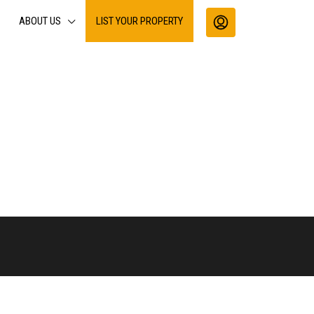
ABOUT US
LIST YOUR PROPERTY