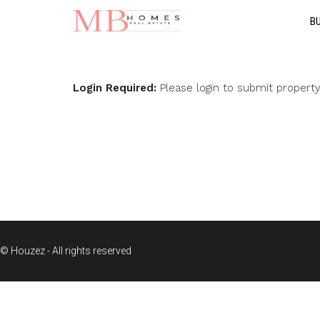
B
Login Required:
Please login to submit propert
© Houzez - All rights reserved