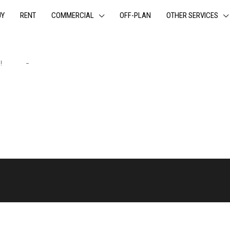
UY
RENT
COMMERCIAL
OFF-PLAN
OTHER SERVICES
y!
Login
-
Register