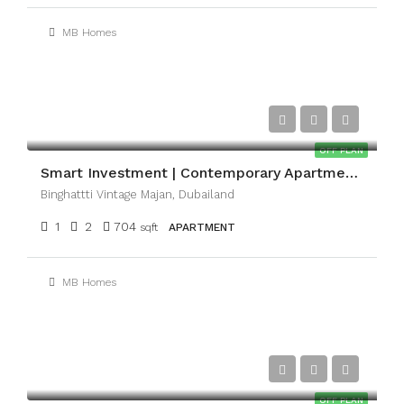
MB Homes
AED1,074,999
OFF PLAN
Smart Investment | Contemporary Apartments | Majan
Binghattti Vintage Majan, Dubailand
1
2
704
sqft
APARTMENT
MB Homes
AED3,154,713
OFF PLAN