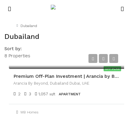
Home
Dubailand
Dubailand
Sort by:
8 Properties
AED2,100,000
OFF PLAN
Premium Off-Plan Investment | Arancia by BEYOND
Arancia By Beyond, Dubailand Dubai, UAE
2
3
1,057
sqft
APARTMENT
MB Homes