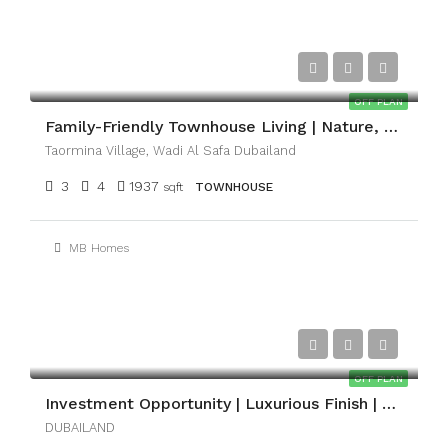
AED1,893,000
OFF PLAN
Family-Friendly Townhouse Living | Nature, Space & Convenience
Taormina Village, Wadi Al Safa Dubailand
3
4
1937
sqft
TOWNHOUSE
MB Homes
AED1,350,000
OFF PLAN
Investment Opportunity | Luxurious Finish | Payment Plan
DUBAILAND