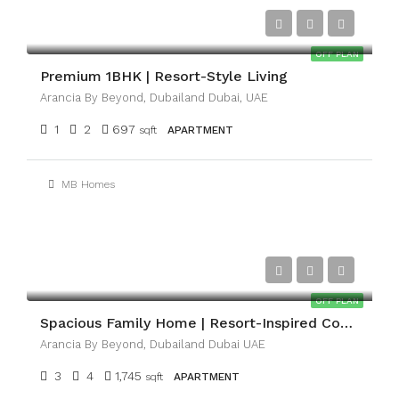
AED1,100,000
OFF PLAN
Premium 1BHK | Resort-Style Living
Arancia By Beyond, Dubailand Dubai, UAE
1
2
697
sqft
APARTMENT
MB Homes
AED3,300,000
OFF PLAN
Spacious Family Home | Resort-Inspired Community
Arancia By Beyond, Dubailand Dubai UAE
3
4
1,745
sqft
APARTMENT