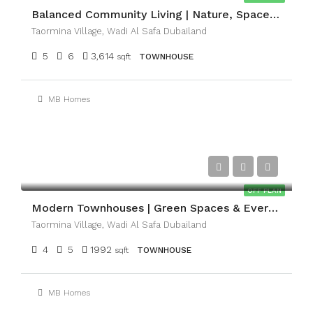
Balanced Community Living | Nature, Space & Convenience
Taormina Village, Wadi Al Safa Dubailand
5
6
3,614
sqft
TOWNHOUSE
MB Homes
AED2,037,000
OFF PLAN
Modern Townhouses | Green Spaces & Everyday Comfort
Taormina Village, Wadi Al Safa Dubailand
4
5
1992
sqft
TOWNHOUSE
MB Homes