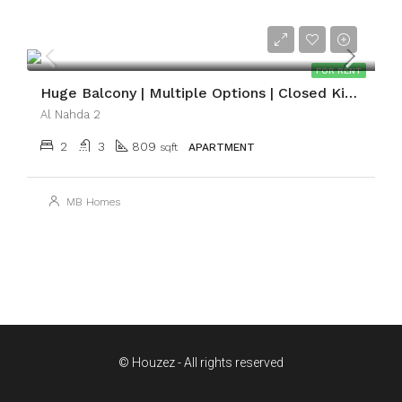
AED59,999
FOR RENT
Huge Balcony | Multiple Options | Closed Kitchen
Al Nahda 2
2
3
809
sqft
APARTMENT
MB Homes
© Houzez - All rights reserved