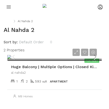
Home
Al Nahda 2
Al Nahda 2
Sort by:
Default Order
2 Properties
AED54,999
FOR RENT
Huge Balcony | Multiple Options | Closed Kitchen
al nahda2
1
2
593
sqft
APARTMENT
MB Homes