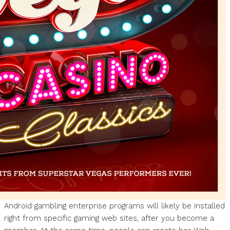
Android gambling enterprise programs will likely be installed
right from specific gaming web sites, after you become a