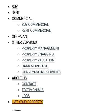
BUY
RENT
COMMERCIAL
BUY COMMERCIAL
RENT COMMERCIAL
OFF-PLAN
OTHER SERVICES
PROPERTY MANAGEMENT
PROPERTY SNAGGING
PROPERTY VALUATION
BANK MORTGAGE
CONVEYANCING SERVICES
ABOUT US
CONTACT
TESTIMONIALS
JOBS
LIST YOUR PROPERTY