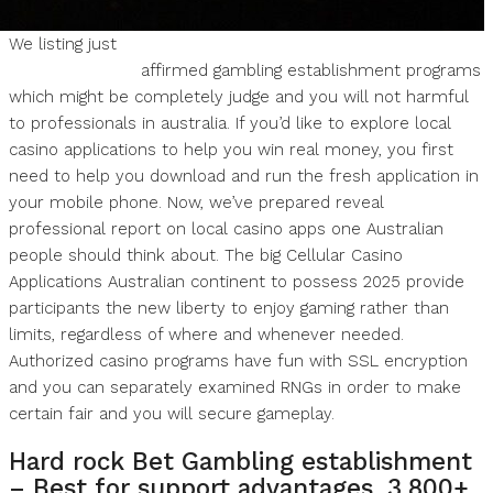
We listing just
https://realmoney-casino.ca/cookie-casino-
for-real-money/
affirmed gambling establishment programs
which might be completely judge and you will not harmful
to professionals in australia. If you’d like to explore local
casino applications to help you win real money, you first
need to help you download and run the fresh application in
your mobile phone. Now, we’ve prepared reveal
professional report on local casino apps one Australian
people should think about. The big Cellular Casino
Applications Australian continent to possess 2025 provide
participants the new liberty to enjoy gaming rather than
limits, regardless of where and whenever needed.
Authorized casino programs have fun with SSL encryption
and you can separately examined RNGs in order to make
certain fair and you will secure gameplay.
Hard rock Bet Gambling establishment
– Best for support advantages, 3,800+