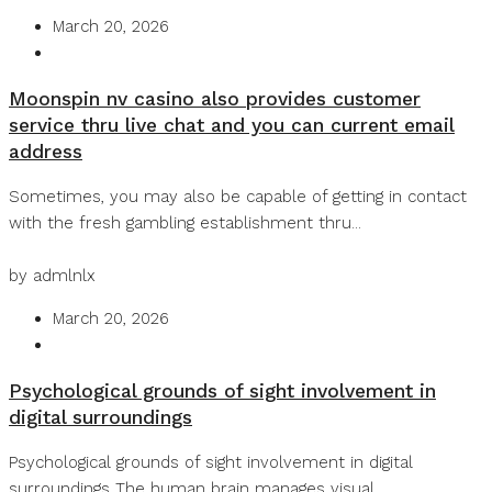
March 20, 2026
Uncategorized
Moonspin nv casino also provides customer
service thru live chat and you can current email
address
Sometimes, you may also be capable of getting in contact
with the fresh gambling establishment thru...
Continue reading
by admlnlx
March 20, 2026
Uncategorized
Psychological grounds of sight involvement in
digital surroundings
Psychological grounds of sight involvement in digital
surroundings The human brain manages visual...