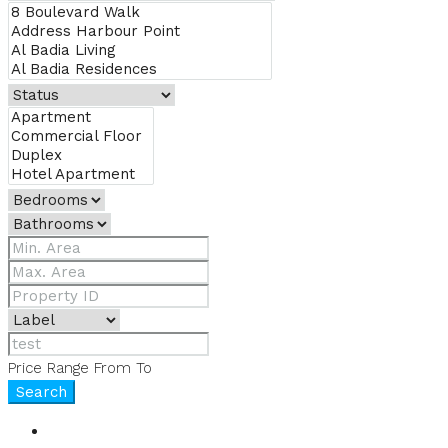
Price Range
From
To
Search
Login