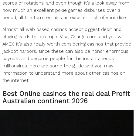
scores of rotations, and even though it’s a look away from
how much an excellent pokie games disburses over a
period, all the turn remains an excellent roll of your dice.
Almost all web based casinos accept biggest debit and
playing cards for example Visa, Charge card, and you will
AMEX. It’s also really worth considering casinos that provide
jackpot harbors, since these can also be honor enormous
payouts and become people for the instantaneous
millionaires. Here are some the guide and you may
information to understand more about other casinos on
the internet.
Best Online casinos the real deal Profit
Australian continent 2026