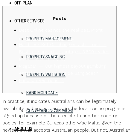
OFF-PLAN
Posts
OTHER SERVICES
Best Online casinos the real deal Profit
Australian continent 2026
PROPERTY MANAGEMENT
Hard rock Bet Gambling establishment –
Best for support advantages, 3,800+ video
PROPERTY SNAGGING
game (New jersey, MI)
Megapari — Our highest payout gambling
establishment app inside Bangladesh
PROPERTY VALUATION
Function Restrictions
BANK MORTGAGE
In practice, it indicates Australians can be legitimately
availability and you will enjoy in the local casino programs
CONVEYANCING SERVICES
signed up because of the credible to another country
bodies, for example Curaçao otherwise Malta, given the
ABOUT US
newest driver accepts Australian people. But not, Australian