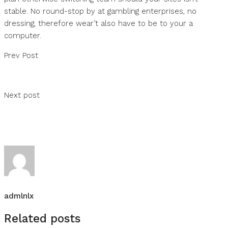
stable. No round-stop by at gambling enterprises, no
dressing, therefore wear’t also have to be to your a
computer.
Prev Post
3 hundred No-deposit Bonuses 2026 300 Free Spins
Next post
Nettcasino Toppliste Casino unibet Ingen
innskuddsbonus 30 autonom spinn jazz of new orleans
2026 Finn Norges beste casino for nett
admlnlx
Related posts