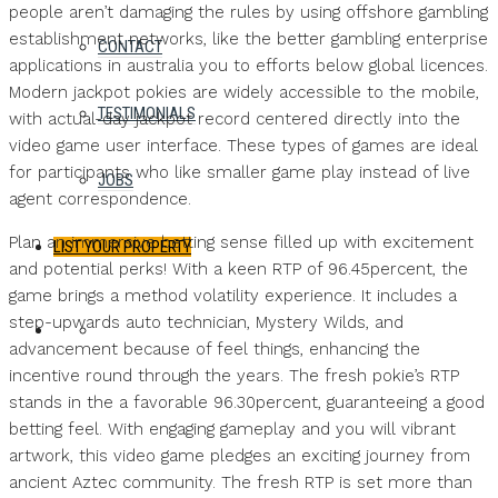
people aren’t damaging the rules by using offshore gambling
establishment networks, like the better gambling enterprise
CONTACT
applications in australia you to efforts below global licences.
Modern jackpot pokies are widely accessible to the mobile,
TESTIMONIALS
with actual-day jackpot record centered directly into the
video game user interface. These types of games are ideal
for participants who like smaller game play instead of live
JOBS
agent correspondence.
Plan an immersive betting sense filled up with excitement
LIST YOUR PROPERTY
and potential perks! With a keen RTP of 96.45percent, the
game brings a method volatility experience. It includes a
step-upwards auto technician, Mystery Wilds, and
FAVORITES
0
advancement because of feel things, enhancing the
incentive round through the years. The fresh pokie’s RTP
stands in the a favorable 96.30percent, guaranteeing a good
betting feel. With engaging gameplay and you will vibrant
artwork, this video game pledges an exciting journey from
ancient Aztec community. The fresh RTP is set more than