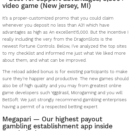
video game (New jersey, MI)
It’s a proper-customized promo that you could claim
whenever you deposit no less than A31 which have
advantages as high as An excellent15,000. But the incentive I
really including the very from the DragonSlots is the
newest Fortune Controls. Below, I’ve analyzed the top sites
to my checklist and informed me just what We liked more
about them, and what can be improved.
The reload added bonus is for existing participants to make
sure they’re happier and productive. The new games should
also be of high quality and you may from greatest online
game developers such Yggdrasil, Microgaming and you will
BetSoft. We just strongly recommend gambling enterprises
having a permit of a respected betting expert.
Megapari — Our highest payout
gambling establishment app inside