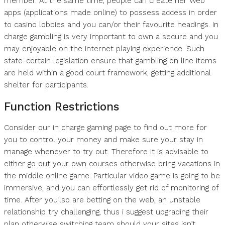
member. At the same time, people can create her Web
apps (applications made online) to possess access in order
to casino lobbies and you can/or their favourite headings. In
charge gambling is very important to own a secure and you
may enjoyable on the internet playing experience. Such
state-certain legislation ensure that gambling on line items
are held within a good court framework, getting additional
shelter for participants.
Function Restrictions
Consider our in charge gaming page to find out more for
you to control your money and make sure your stay in
manage whenever to try out. Therefore It is advisable to
either go out your own courses otherwise bring vacations in
the middle online game. Particular video game is going to be
immersive, and you can effortlessly get rid of monitoring of
time. After you’lso are betting on the web, an unstable
relationship try challenging, thus i suggest upgrading their
plan otherwise switching team should your sites isn’t