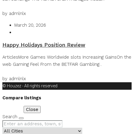
Continue reading
by admlnlx
March 20, 2026
Uncategorized
Happy Holidays Position Review
ArticlesMore Games Worldwide slots Increasing GainsOn the
web Gaming Feel From the BETFAIR Gambling...
Continue reading
by admlnlx
© Houzez - All rights reserved
Compare listings
Compare
Close
Search