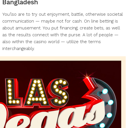
Bangladesh
You’lso are to try out enjoyment, battle, otherwise societal
communication — maybe not for cash. On line betting is
about amusement. You put financing, create bets, as well
as the results connect with the purse. A lot of people —
also within the casino world — utilize the terms
interchangeably.