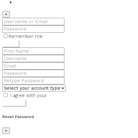
Register
×
Remember me
Lost your password?
Login
I agree with your
Terms & Conditions
Register
Reset Password
×