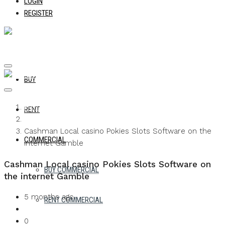
LOGIN
REGISTER
BUY
Home
RENT
Uncategorized
Cashman Local casino Pokies Slots Software on the
COMMERCIAL
internet Gamble
Cashman Local casino Pokies Slots Software on
BUY COMMERCIAL
the internet Gamble
5 months ago
RENT COMMERCIAL
Uncategorized
0