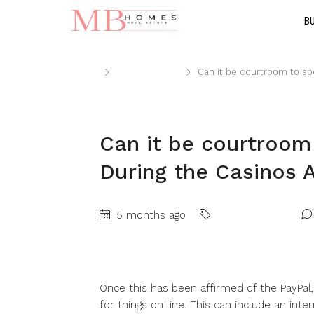
B
Home
Uncategorized
Can it be courtroom to s
Can it be courtroom
During the Casinos
5 months ago
Uncategorized
Once this has been affirmed of the PayPal
for things on line. This can include an inte