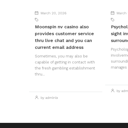
March 20, 2026
March 
Uncategorized
Uncate
Moonspin nv casino also
Psychol
provides customer service
sight i
thru live chat and you can
surroun
current email address
Psycholog
involveme
Sometimes, you may also be
surround
capable of getting in contact with
manages v
the fresh gambling establishment
thru...
Continue
Continue reading
by adm
by admlnlx