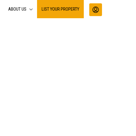
ABOUT US
LIST YOUR PROPERTY