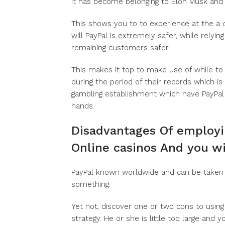
it has become belonging to Elon Musk and y
This shows you to to experience at the a 
will PayPal is extremely safer, while rely
remaining customers safer.
This makes it top to make use of while to 
during the period of their records which is
gambling establishment which have PayPal
hands.
Disadvantages Of employi
Online casinos And you wi
PayPal known worldwide and can be taken 
something.
Yet not, discover one or two cons to using
strategy. He or she is little too large an