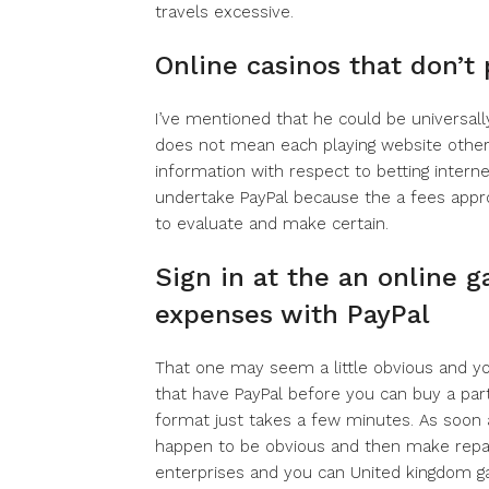
travels excessive.
Online casinos that don’t 
I’ve mentioned that he could be universal
does not mean each playing website otherw
information with respect to betting intern
undertake PayPal because the a fees appr
to evaluate and make certain.
Sign in at the an online 
expenses with PayPal
That one may seem a little obvious and y
that have PayPal before you can buy a par
format just takes a few minutes. As soon a
happen to be obvious and then make repay
enterprises and you can United kingdom ga