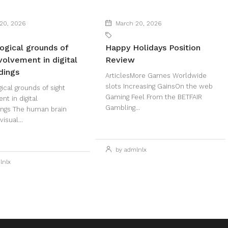
20, 2026
March 20, 2026
gorized
Uncategorized
ogical grounds of
Happy Holidays Position
nvolvement in digital
Review
dings
ArticlesMore Games Worldwide
slots Increasing GainsOn the web
ical grounds of sight
Gaming Feel From the BETFAIR
nt in digital
Gambling...
ings The human brain
isual...
Continue reading
 reading
by admlnlx
lnlx