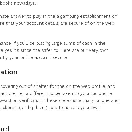
tsbooks nowadays.
imate answer to play in the a gambling establishment on
nsure that your account details are secure of on the web
nce, if you’ll be placing large sums of cash in the
e yes it’s since the safer to. Here are our very own
antly your online account secure.
cation
covering out of shelter for the on the web profile, and
t. Had to enter a different code taken to your cellphone
ew-action verification. These codes is actually unique and
 hackers regarding being able to access your own
ord