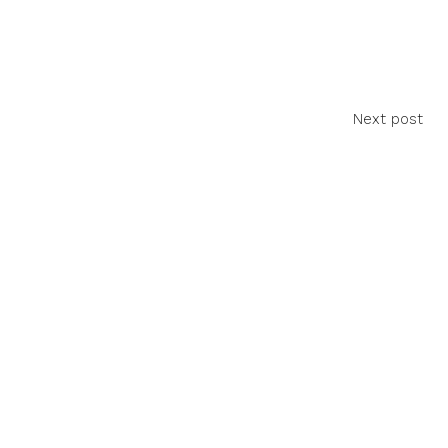
Next post
h
We mate which have trusted app studios
r
supply a balanced, high-high quality number
of video game