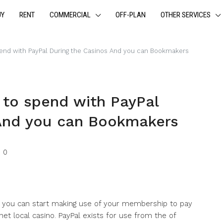
UY
RENT
COMMERCIAL
OFF-PLAN
OTHER SERVICES
pend with PayPal During the Casinos And you can Bookmakers
 to spend with PayPal
 And you can Bookmakers
0
, you can start making use of your membership to pay
rnet local casino. PayPal exists for use from the of