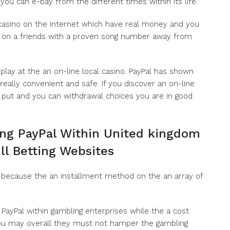
ou can e-bay from the different times within its life.
casino on the internet which have real money and you
ing on a friends with a proven song number away from
play at the an on-line local casino. PayPal has shown
 really convenient and safe. If you discover an on-line
 put and you can withdrawal choices you are in good
ng PayPal Within United kingdom
ll Betting Websites
because the an installment method on the an array of
 PayPal within gambling enterprises while the a cost
d you may overall they must not hamper the gambling