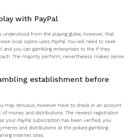
play with PayPal
ly understood from the playing globe, however, that
ise local casino uses PayPal. You will need to seek
et and you can gambling enterprises to the if they
oach. The majority perform, nevertheless makes sense
gambling establishment before
ou may tenuous, however have to check in an account
t of money and distributions. The newest registration
s your PayPal subscription has been verified, you
ments and distributions at the picked gambling
ming internet sites.