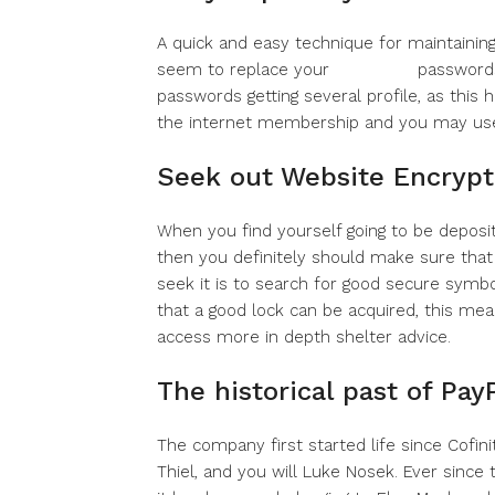
A quick and easy technique for maintainin
seem to replace your
Zodiacbet
passwords.
passwords getting several profile, as thi
the internet membership and you may users
Seek out Website Encrypt
When you find yourself going to be deposi
then you definitely should make sure that
seek it is to search for good secure symbo
that a good lock can be acquired, this mean
access more in depth shelter advice.
The historical past of Pay
The company first started life since Cofinit
Thiel, and you will Luke Nosek. Ever since