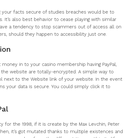
g your facts secure of studies breaches would be to
 It’s also best behavior to cease playing with similar
s have a tendency to stop scammers out of access all on
, should they happen to accessibility just one.
ion
t money in to your casino membership having PayPal,
 the website are totally-encrypted. A simple way to
l next to the Website link of your website. In the event
s your data is secure. You could simply click it to
Pal
y for the 1998, if it is create by the Max Levchin, Peter
 then, it’s got mutated thanks to multiple existences and