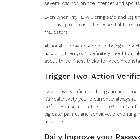
several casinos on the internet and spor
Even when PayPal will bring safe and legit
line having real cash, it is essential to e
fraudsters.
Although it may only end up being a low cha
account, then you’ll definitely need to mak
about three finest tricks for keepin const
Trigger Two-Action Verifi
Two-move verification brings an additional 
it’s really likely you’re currently always i
before you sign into the a site? That’s a f
big date-painful and sensitive, preventing
accounts.
Daily Improve your Passw