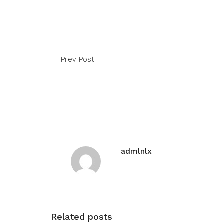
Prev Post
Hot-shot Slot machine game Gamble whic
Microgaming Slot Casino fat santa Slot fo
free
admlnlx
Related posts