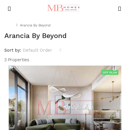
Home
Arancia By Beyond
Arancia By Beyond
Sort by:
Default Order
3 Properties
OFF PLAN