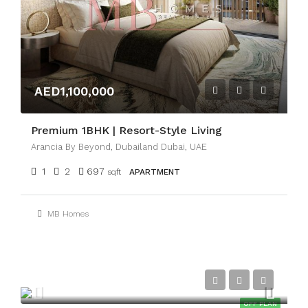
AED1,100,000
Premium 1BHK | Resort-Style Living
Arancia By Beyond, Dubailand Dubai, UAE
1
2
697
sqft
APARTMENT
MB Homes
AED3,300,000
OFF PLAN