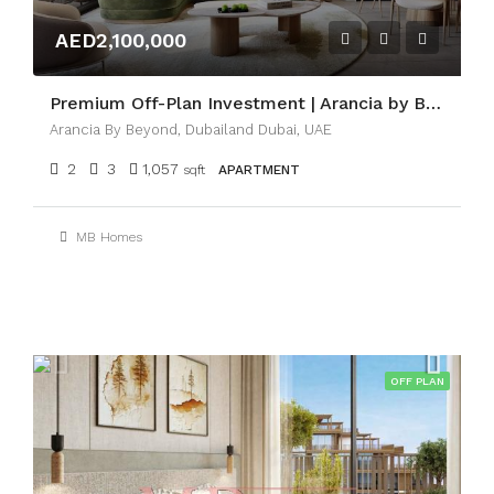
AED2,100,000
Premium Off-Plan Investment | Arancia by BEYOND
Arancia By Beyond, Dubailand Dubai, UAE
2
3
1,057
sqft
APARTMENT
MB Homes
OFF PLAN