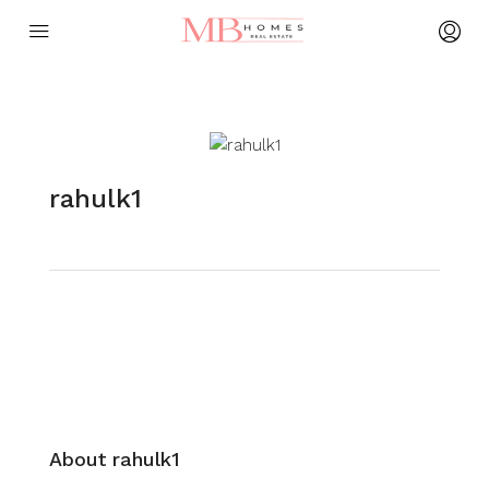
rahulk1
See all reviews
Send Email
About rahulk1