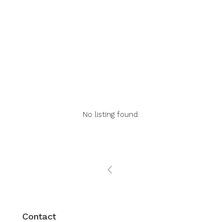
Listings (0)
Agents (0)
Reviews (0)
No listing found.
Contact