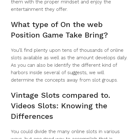
them with the proper mindset and enjoy the
entertainment they offer.
What type of On the web
Position Game Take Bring?
You’ll find plenty upon tens of thousands of online
slots available as well as the amount develops daily.
As you can also be identify the different kind of
harbors inside several of suggests, we will
determine the concepts away from slot groups.
Vintage Slots compared to.
Videos Slots: Knowing the
Differences
You could divide the many online slots in various