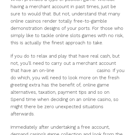
having a merchant account in past times, just be
sure to would that. But not, understand that many
online casinos render totally free-to-gamble
demonstration designs of your ports. For those who
simply like to tackle online slots games with no risk,
this is actually the finest approach to take.
If you do to relax and play that have real cash, but
not, you’ll need to carry out a merchant account
that have an on-line
Vegas Nova Casino
casino. If you
do which, you will need to look more on the fresh
greeting extra has the benefit of, online game
alternatives, taxation, payment tips and so on.
Spend time when deciding on an online casino, so
might there be zero unexpected situations
afterwards.
Immediately after undertaking a free account,
demand casino’s game collection and look from the