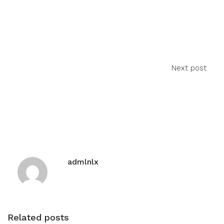
Next post
Play Tx Tea Slot machine adventures in
wonderland $ 1 Depósito For free 2026
admlnlx
Related posts