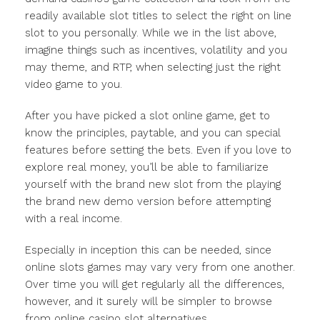
readily available slot titles to select the right on line
slot to you personally. While we in the list above,
imagine things such as incentives, volatility and you
may theme, and RTP, when selecting just the right
video game to you.
After you have picked a slot online game, get to
know the principles, paytable, and you can special
features before setting the bets. Even if you love to
explore real money, you’ll be able to familiarize
yourself with the brand new slot from the playing
the brand new demo version before attempting
with a real income.
Especially in inception this can be needed, since
online slots games may vary very from one another.
Over time you will get regularly all the differences,
however, and it surely will be simpler to browse
from online casino slot alternatives.