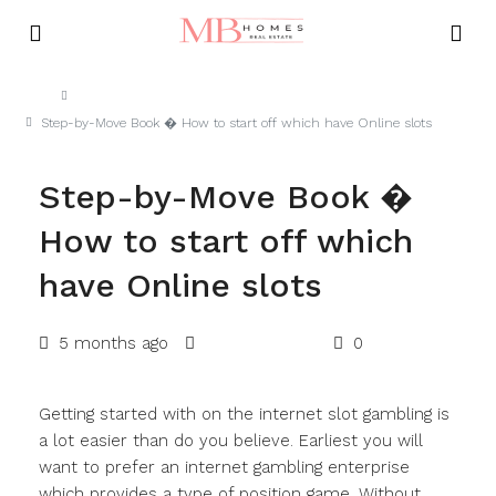
Home
Uncategorized
Step-by-Move Book � How to start off which have Online slots
Step-by-Move Book �
How to start off which
have Online slots
5 months ago
Uncategorized
0
Getting started with on the internet slot gambling is
a lot easier than do you believe. Earliest you will
want to prefer an internet gambling enterprise
which provides a type of position game. Without