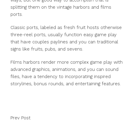
ways, but one good way to accomplish that is
splitting them on the vintage harbors and films
ports.
Classic ports, labeled as fresh fruit hosts otherwise
three-reel ports, usually function easy game play
that have couples paylines and you can traditional
signs like fruits, pubs, and sevens.
Films harbors render more complex game play with
advanced graphics, animations, and you can sound
files, have a tendency to incorporating inspired
storylines, bonus rounds, and entertaining features.
Prev Post
Starburst 100 percent free Slot Play Starburst
from the NetEnt at Casino extra chilli no cost