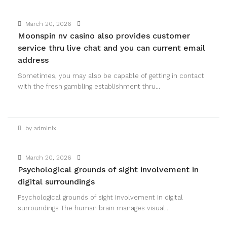
March 20, 2026
Uncategorized
Moonspin nv casino also provides customer
service thru live chat and you can current email
address
Sometimes, you may also be capable of getting in contact
with the fresh gambling establishment thru...
Continue reading
by admlnlx
March 20, 2026
Uncategorized
Psychological grounds of sight involvement in
digital surroundings
Psychological grounds of sight involvement in digital
surroundings The human brain manages visual...
Continue reading