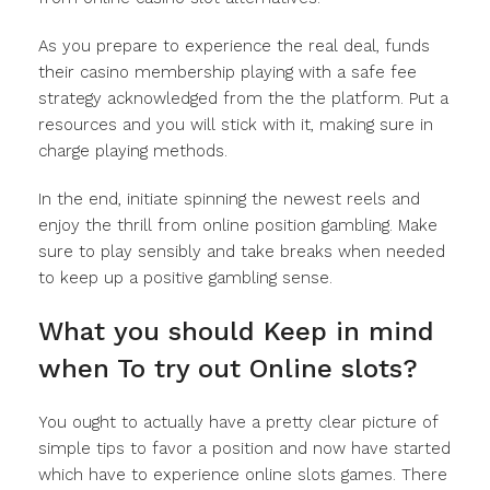
As you prepare to experience the real deal, funds
their casino membership playing with a safe fee
strategy acknowledged from the the platform. Put a
resources and you will stick with it, making sure in
charge playing methods.
In the end, initiate spinning the newest reels and
enjoy the thrill from online position gambling. Make
sure to play sensibly and take breaks when needed
to keep up a positive gambling sense.
What you should Keep in mind
when To try out Online slots?
You ought to actually have a pretty clear picture of
simple tips to favor a position and now have started
which have to experience online slots games. There