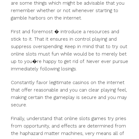
are some things which might be advisable that you
remember whether or not whenever starting to
gamble harbors on the internet.
First and foremost � introduce a resources and
stick to it. That it ensures in control playing and
suppress overspending. Keep in mind that to try out
online slots must fun while would be to merely bet
up to you�re happy to get rid of. Never ever pursue
immediately following losings.
Constantly favor legitimate casinos on the internet
that offer reasonable and you can clear playing feel,
making certain the gameplay is secure and you may
secure.
Finally, understand that online slots games try pries
from opportunity, and effects are determined from
the haphazard matter machines, very means all of