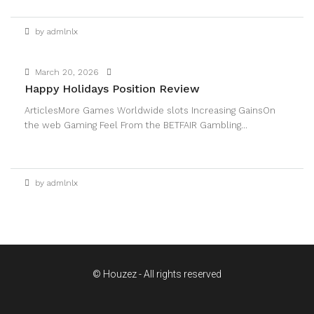
by admlnlx
March 20, 2026
Uncategorized
Happy Holidays Position Review
ArticlesMore Games Worldwide slots Increasing GainsOn
the web Gaming Feel From the BETFAIR Gambling...
Continue reading
by admlnlx
© Houzez - All rights reserved