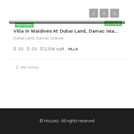
AED2,400,000
OFF PLAN
FEATURED
Villa In Maldives At Dubai Land, Damac Islands
Dubai Land, Damac Islands
03
03
2,208 sqft
VILLA
MB Homes
© Houzez - All rights reserved