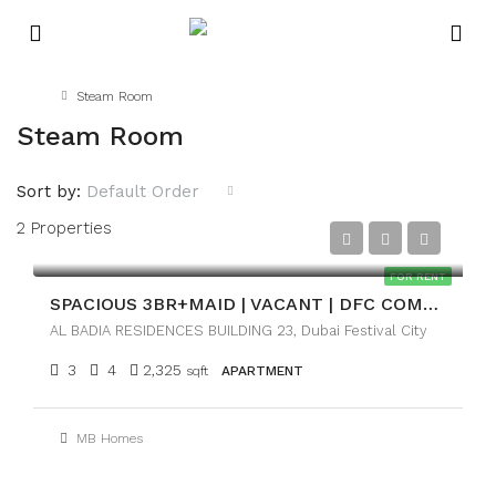
Home
Steam Room
Steam Room
Sort by:
Default Order
2 Properties
AED216,000
FOR RENT
SPACIOUS 3BR+MAID | VACANT | DFC COMMUNITY VIEW
AL BADIA RESIDENCES BUILDING 23, Dubai Festival City
3
4
2,325
sqft
APARTMENT
MB Homes